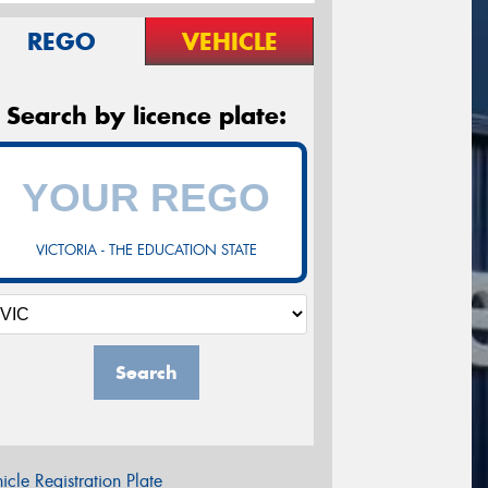
REGO
VEHICLE
Search by licence plate:
VICTORIA - THE EDUCATION STATE
Search
icle Registration Plate