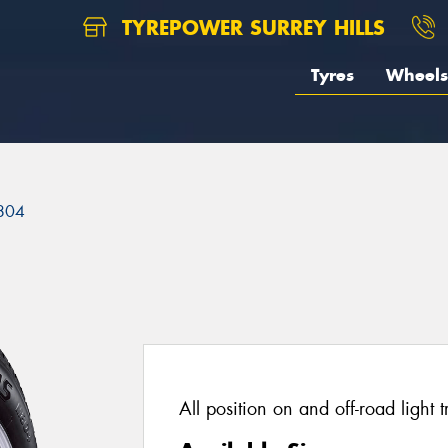
TYREPOWER SURREY HILLS
Tyres
Wheels
804
All position on and off-road light t