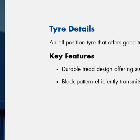
Tyre Details
An all position tyre that offers good 
Key Features
Durable tread design offering su
Block pattern efficiently transmi