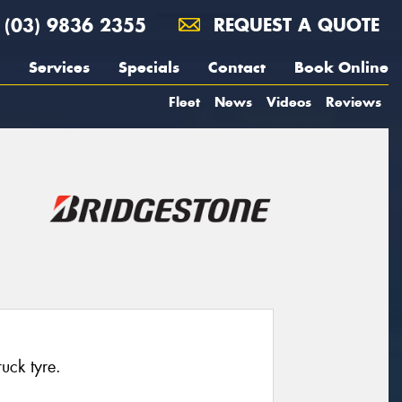
(03) 9836 2355
REQUEST A QUOTE
Services
Specials
Contact
Book Online
Fleet
News
Videos
Reviews
ruck tyre.