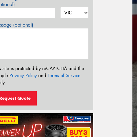
tional)
sage (optional)
s site is protected by reCAPTCHA and the
ogle
Privacy Policy
and
Terms of Service
ly.
Request Quote