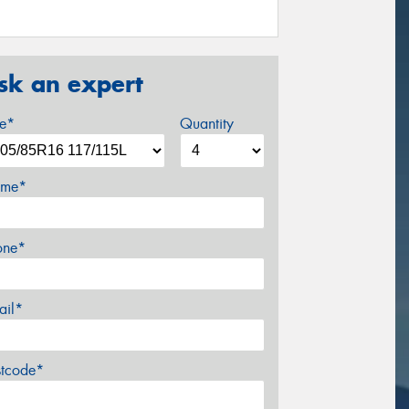
sk an expert
ze*
Quantity
me*
one*
ail*
stcode*