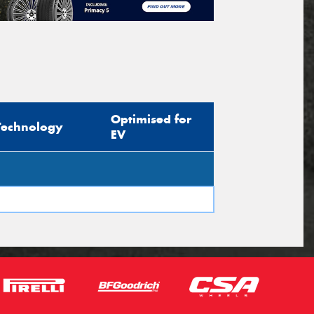
Optimised for
Technology
EV