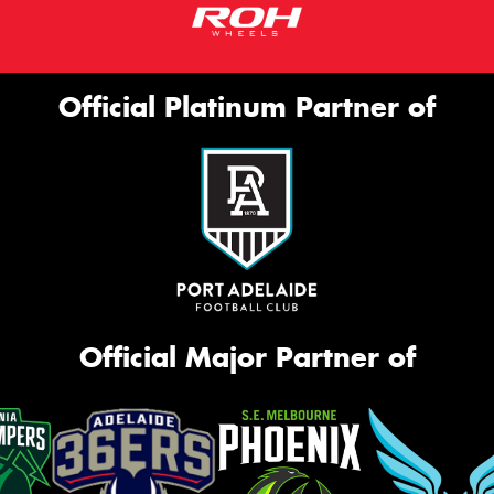
Official Platinum Partner of
Official Major Partner of