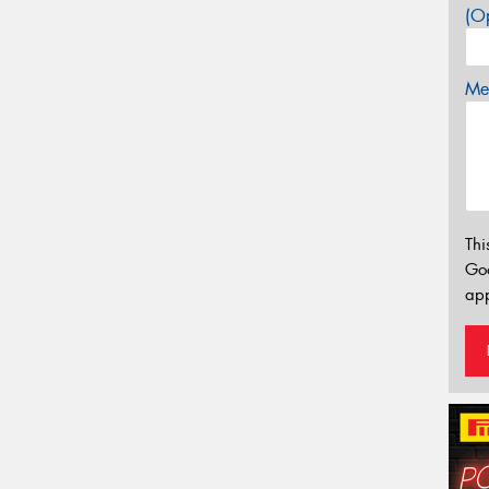
(Op
Mes
Thi
Go
app