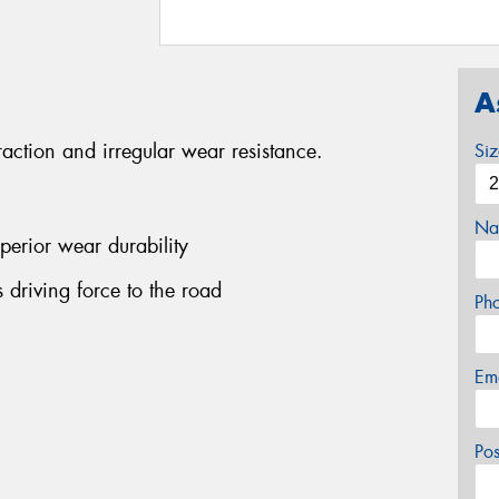
A
traction and irregular wear resistance.
Si
Na
perior wear durability
ts driving force to the road
Ph
Em
Po