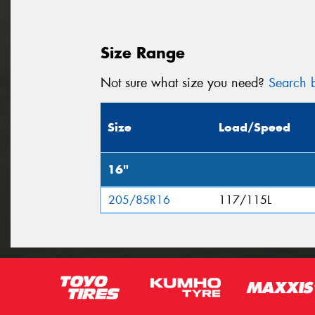
Size Range
Not sure what size you need?
Search b
Size
Load/Speed
16"
205/85R16
117/115L