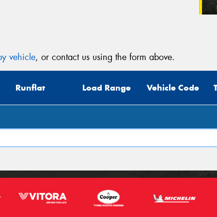
y vehicle
, or contact us using the form above.
Runflat
Load Range
Vehicle Code