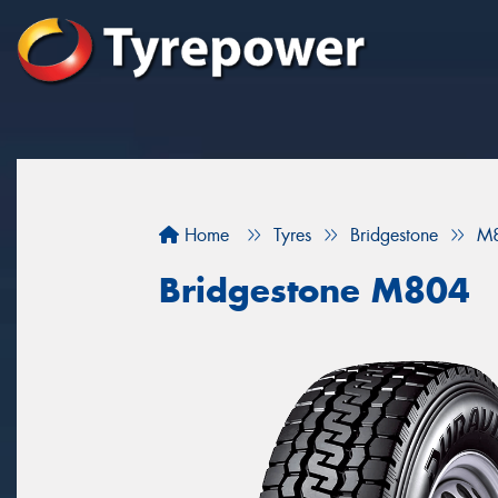
Home
Tyres
Bridgestone
M
Bridgestone M804