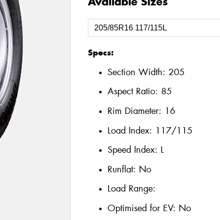
Available Sizes
Specs:
Section Width:
205
Aspect Ratio:
85
Rim Diameter:
16
Load Index:
117/115
Speed Index:
L
Runflat:
No
Load Range:
Optimised for EV:
No