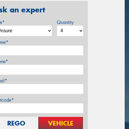
sk an expert
ze*
Quantity
me*
one*
ail*
stcode*
REGO
VEHICLE