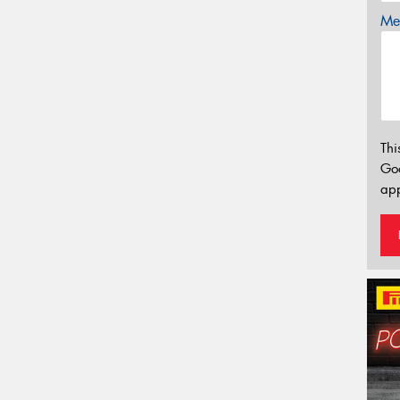
Mes
Thi
Go
app