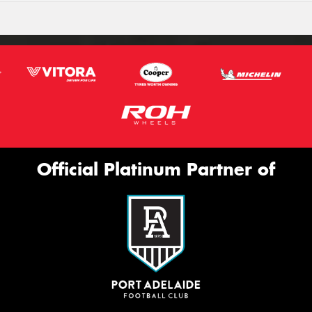
Official Platinum Partner of