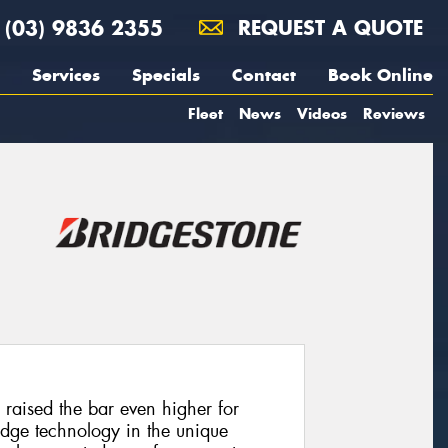
(03) 9836 2355
REQUEST A QUOTE
Services
Specials
Contact
Book Online
Fleet
News
Videos
Reviews
raised the bar even higher for
edge technology in the unique