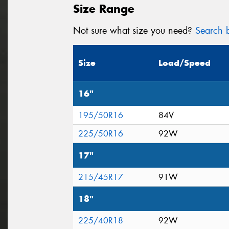
Size Range
Not sure what size you need?
Search b
Size
Load/Speed
16"
195/50R16
84V
225/50R16
92W
17"
215/45R17
91W
18"
225/40R18
92W