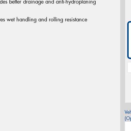
ides better drainage and anti-hydroplaning
s wet handling and rolling resistance
Veh
(Op