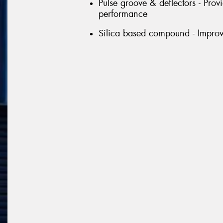
Pulse groove & deflectors - Prov
performance
Silica based compound - Improve