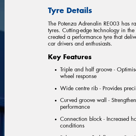
Tyre Details
The Potenza Adrenalin RE003 has rai
tyres. Cutting-edge technology in the
created a performance tyre that deliv
car drivers and enthusiasts.
Key Features
Triple and half groove - Optimise
wheel response
Wide centre rib - Provides pre
Curved groove wall - Strengthens
performance
Connection block - Increased han
conditions