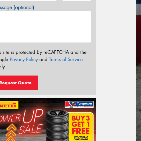
sage (optional)
s site is protected by reCAPTCHA and the
ogle
Privacy Policy
and
Terms of Service
ly.
Request Quote