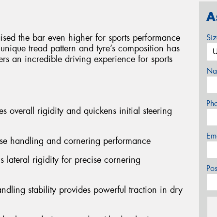
A
sed the bar even higher for sports performance
Si
 unique tread pattern and tyre’s composition has
ers an incredible driving experience for sports
Na
Ph
s overall rigidity and quickens initial steering
Em
cise handling and cornering performance
 lateral rigidity for precise cornering
Po
dling stability provides powerful traction in dry