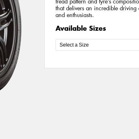
tread pattern and tyre’s compositi
that delivers an incredible driving
and enthusiasts.
Available Sizes