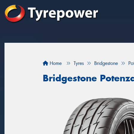
Home
Tyres
Bridgestone
Po
Bridgestone Potenz