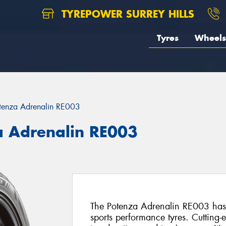
TYREPOWER SURREY HILLS
Tyres
Wheels
tenza Adrenalin RE003
a Adrenalin RE003
The Potenza Adrenalin RE003 has 
sports performance tyres. Cutting-