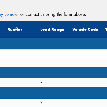
y vehicle
, or contact us using the form above.
Runflat
Load Range
Vehicle Code
XL
XL