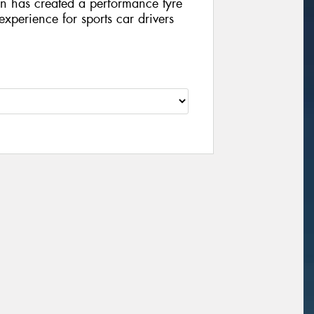
on has created a performance tyre
 experience for sports car drivers