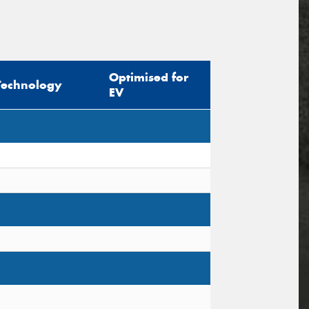
Optimised for
Technology
EV