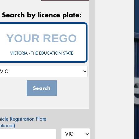
Search by licence plate:
VICTORIA - THE EDUCATION STATE
Search
icle Registration Plate
tional)