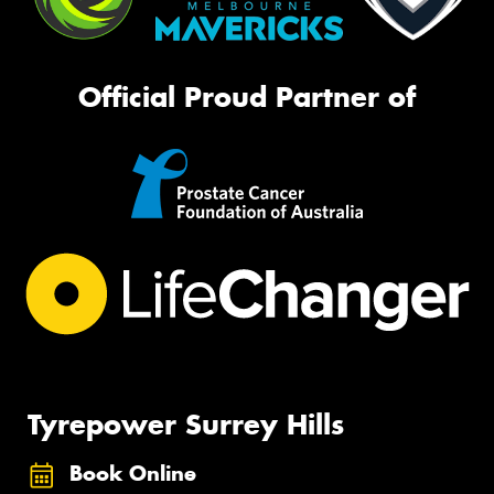
Official Proud Partner of
Tyrepower Surrey Hills
Book Online