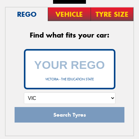
REGO
VEHICLE
TYRE SIZE
Find what fits your car:
VICTORIA - THE EDUCATION STATE
Search Tyres