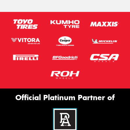
Official Platinum Partner of