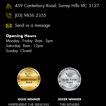
459 Canterbury Road, Surrey Hills VIC 3127
(03) 9836 2355
Send us a message
Opening Hours
Monday - Friday: 8am - 5pm
Saturday: 8am - 12pm
Sunday: Closed
GOLD WINNER
SILVER WINNER
INDEPENDENT CAR SERVICING
TYRE RETAILERS