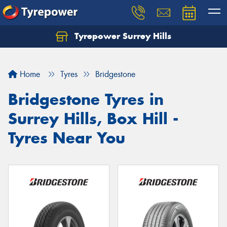
Tyrepower Surrey Hills
Home
Tyres
Bridgestone
Bridgestone Tyres in
Surrey Hills, Box Hill -
Tyres Near You