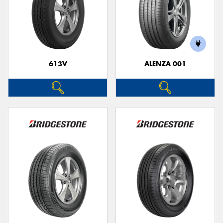
613V
ALENZA 001