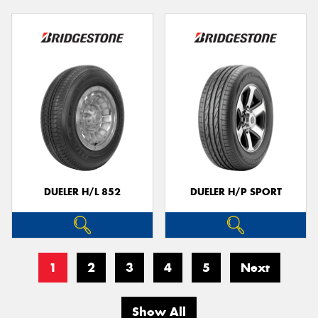
DUELER H/L 852
DUELER H/P SPORT
1
2
3
4
5
Next
Show All