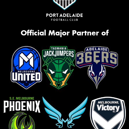
Official Major Partner of