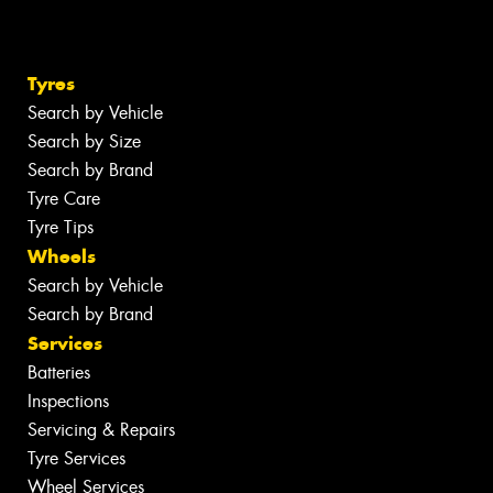
Tyres
Search by Vehicle
Search by Size
Search by Brand
Tyre Care
Tyre Tips
Wheels
Search by Vehicle
Search by Brand
Services
Batteries
Inspections
Servicing & Repairs
Tyre Services
Wheel Services