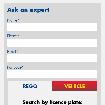
Ask an expert
Name*
Phone*
Email*
Postcode*
REGO
VEHICLE
Search by licence plate: