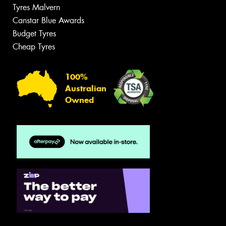
Tyres Malvern
Canstar Blue Awards
Budget Tyres
Cheap Tyres
100%
Australian
Owned