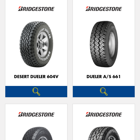
DESERT DUELER 604V
DUELER A/S 661