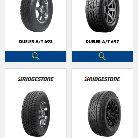
DUELER A/T 693
DUELER A/T 697