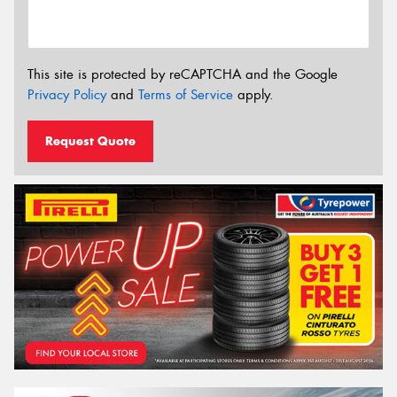
This site is protected by reCAPTCHA and the Google
Privacy Policy
and
Terms of Service
apply.
Request Quote