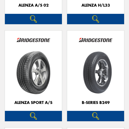
ALENZA A/S 02
ALENZA H/L33
ALENZA SPORT A/S
B-SERIES B249