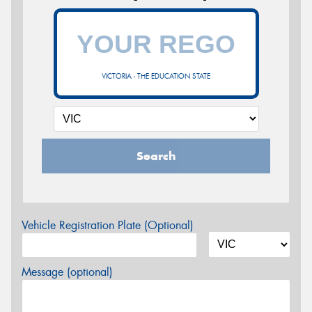
VICTORIA - THE EDUCATION STATE
Search
Vehicle Registration Plate (Optional)
Message (optional)