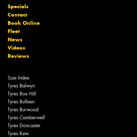
Specials
Contact
Book Online
Fleet
News
Videos
Reviews
Size Index
Tyres Balwyn
Tyres Box Hill
Tyres Bulleen
Tyres Burwood
Tyres Camberwell
Tyres Doncaster
Tyres Kew