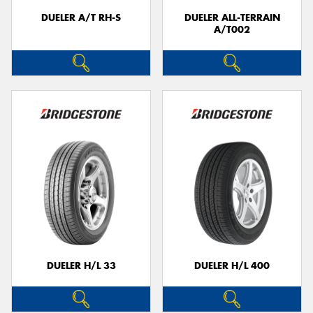
DUELER A/T RH-S
DUELER ALL-TERRAIN
A/T002
DUELER H/L 33
DUELER H/L 400