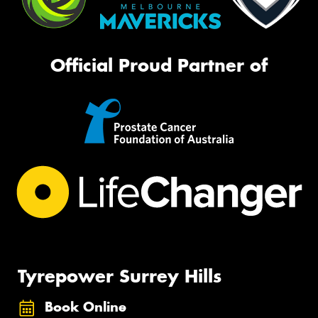
Official Proud Partner of
Tyrepower Surrey Hills
Book Online