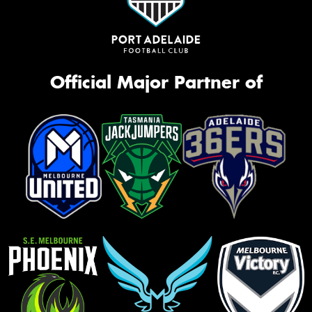
Official Major Partner of