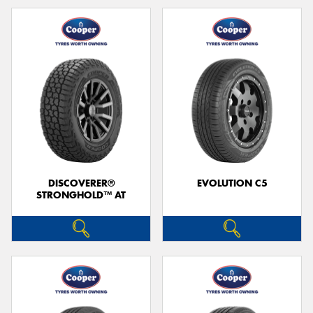
DISCOVERER®
EVOLUTION C5
STRONGHOLD™ AT