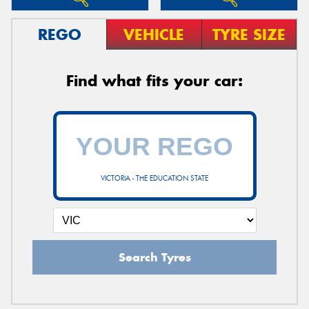
REGO
VEHICLE
TYRE SIZE
Find what fits your car:
VICTORIA - THE EDUCATION STATE
Search Tyres