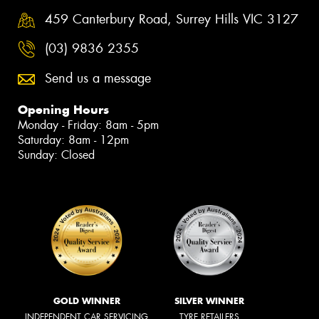
459 Canterbury Road, Surrey Hills VIC 3127
(03) 9836 2355
Send us a message
Opening Hours
Monday - Friday: 8am - 5pm
Saturday: 8am - 12pm
Sunday: Closed
GOLD WINNER
SILVER WINNER
INDEPENDENT CAR SERVICING
TYRE RETAILERS