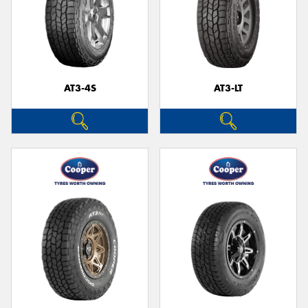
AT3-4S
AT3-LT