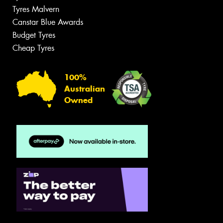
Tyres Malvern
Canstar Blue Awards
Budget Tyres
Cheap Tyres
100%
Australian
Owned