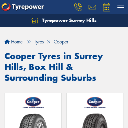
Tyrepower Surrey Hills
Home
Tyres
Cooper
Cooper Tyres in Surrey
Hills, Box Hill &
Surrounding Suburbs