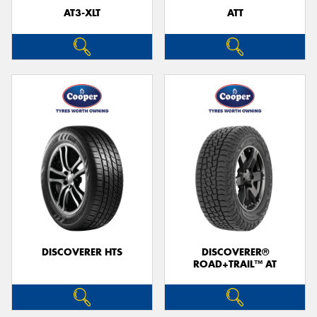
AT3-XLT
ATT
DISCOVERER HTS
DISCOVERER®
ROAD+TRAIL™ AT