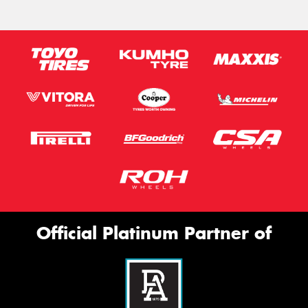
Official Platinum Partner of