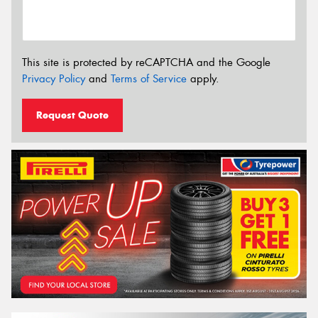
This site is protected by reCAPTCHA and the Google
Privacy Policy
and
Terms of Service
apply.
Request Quote