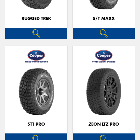
RUGGED TREK
S/T MAXX
STT PRO
ZEON LTZ PRO