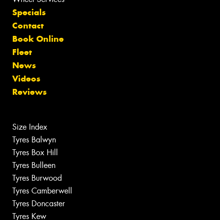
Specials
Contact
Book Online
Fleet
News
Videos
Reviews
Size Index
Tyres Balwyn
Tyres Box Hill
Tyres Bulleen
Tyres Burwood
Tyres Camberwell
Tyres Doncaster
Tyres Kew