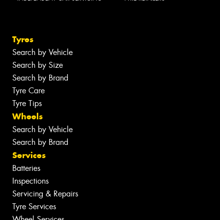
Tyres
Search by Vehicle
Search by Size
Search by Brand
Tyre Care
Tyre Tips
Wheels
Search by Vehicle
Search by Brand
Services
Batteries
Inspections
Servicing & Repairs
Tyre Services
Wheel Services