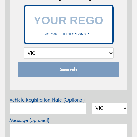
VICTORIA - THE EDUCATION STATE
Search
Vehicle Registration Plate (Optional)
Message (optional)