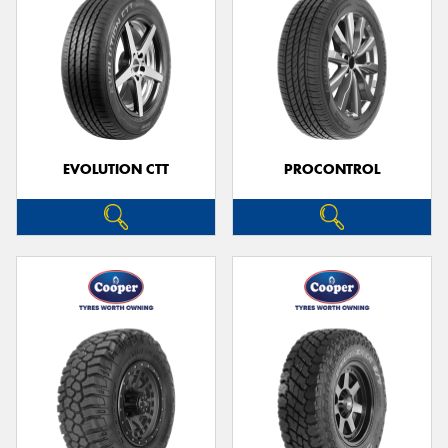
EVOLUTION CTT
PROCONTROL