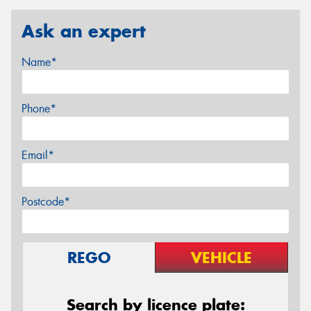
Ask an expert
Name*
Phone*
Email*
Postcode*
REGO
VEHICLE
Search by licence plate: