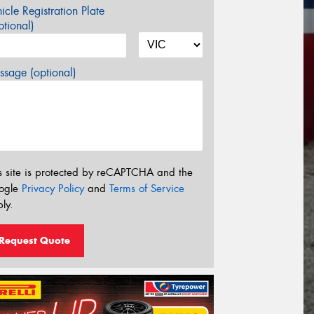
icle Registration Plate
tional)
sage (optional)
s site is protected by reCAPTCHA and the
ogle
Privacy Policy
and
Terms of Service
ly.
Request Quote