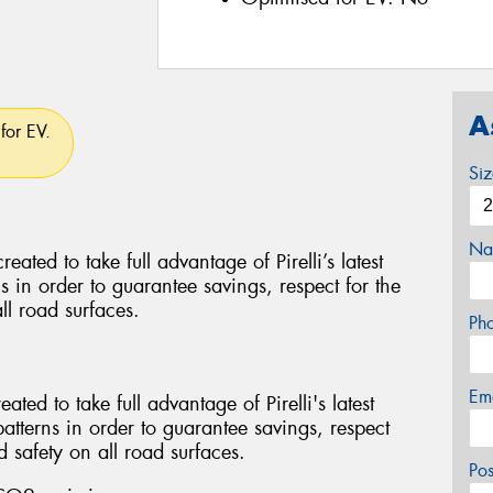
A
for EV.
Si
Na
d to take full advantage of Pirelli’s latest
ns in order to guarantee savings, respect for the
ll road surfaces.
Ph
Em
ed to take full advantage of Pirelli's latest
patterns in order to guarantee savings, respect
 safety on all road surfaces.
Po