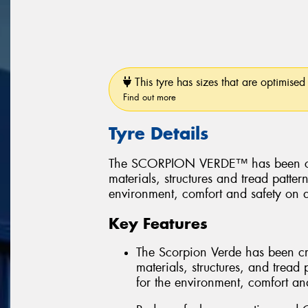
This tyre has sizes that are optimised 
Find out more
Tyre Details
The SCORPION VERDE™ has been create
materials, structures and tread patter
environment, comfort and safety on a
Key Features
The Scorpion Verde has been creat
materials, structures, and tread 
for the environment, comfort and