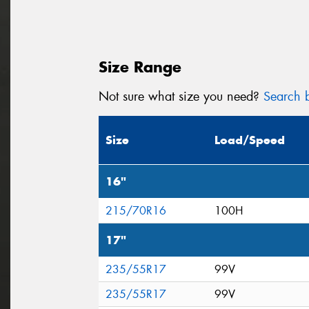
Size Range
Not sure what size you need?
Search b
Size
Load/Speed
16"
215/70R16
100H
17"
235/55R17
99V
235/55R17
99V