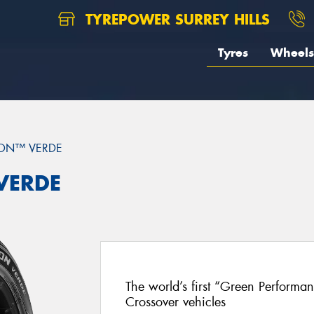
TYREPOWER SURREY HILLS
Tyres
Wheels
ON™ VERDE
 VERDE
The world’s first “Green Performa
Crossover vehicles