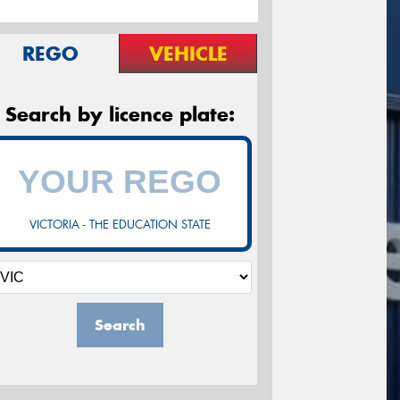
REGO
VEHICLE
Search by licence plate:
VICTORIA - THE EDUCATION STATE
Search