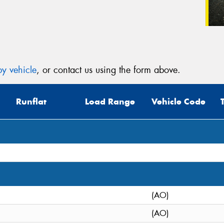
y vehicle
, or contact us using the form above.
Runflat
Load Range
Vehicle Code
(AO)
(AO)