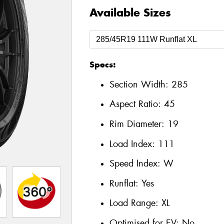
Available Sizes
Specs:
Section Width:
285
Aspect Ratio:
45
Rim Diameter:
19
Load Index:
111
Speed Index:
W
Runflat:
Yes
Load Range:
XL
Optimised for EV:
No