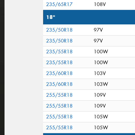
235/65R17
108V
18"
235/50R18
97V
235/50R18
97V
235/55R18
100W
235/55R18
100W
235/60R18
103V
235/60R18
103W
255/55R18
109V
255/55R18
109V
255/55R18
105W
255/55R18
105W