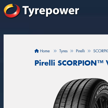
Home
Tyres
Pirelli
SCORPI
Pirelli SCORPION™