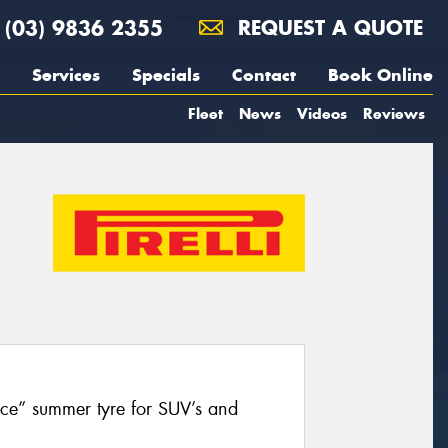
(03) 9836 2355
REQUEST A QUOTE
Services
Specials
Contact
Book Online
Fleet
News
Videos
Reviews
nce” summer tyre for SUV’s and