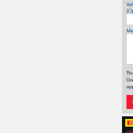
Veh
(Op
Mes
Thi
Go
app