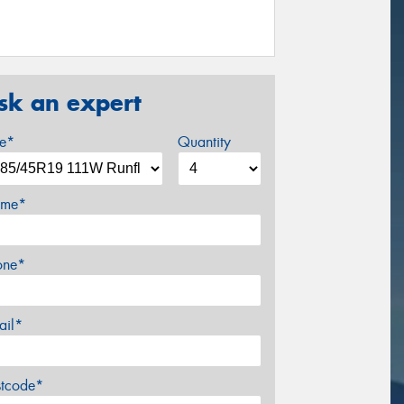
sk an expert
ze*
Quantity
me*
one*
ail*
stcode*