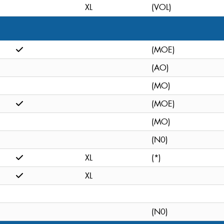
XL
(VOL)
(MOE)
(AO)
(MO)
(MOE)
(MO)
(N0)
XL
(*)
XL
(N0)