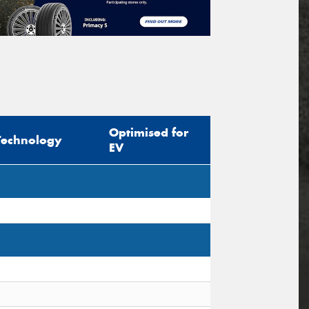
Optimised for
Technology
EV