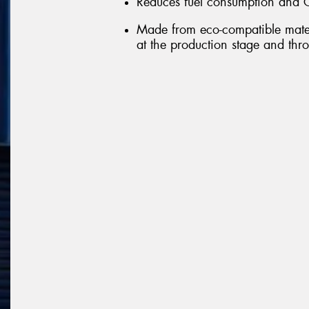
Reduces fuel consumption and 
Made from eco-compatible mater
at the production stage and throu