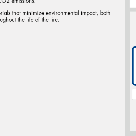
CO2 emissions.
ials that minimize environmental impact, both
ghout the life of the tire.