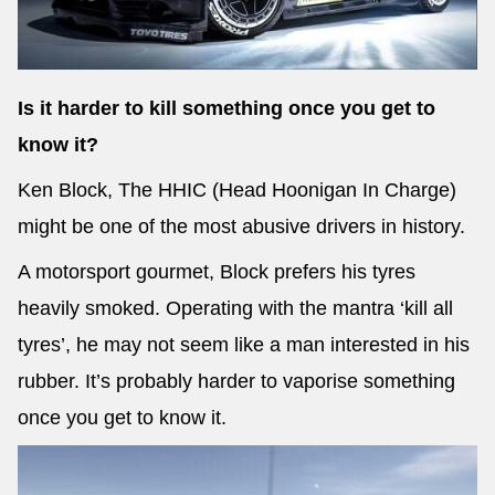
Is it harder to kill something once you get to
know it?
Ken Block, The HHIC (Head Hoonigan In Charge)
might be one of the most abusive drivers in history.
A motorsport gourmet, Block prefers his tyres
heavily smoked. Operating with the mantra ‘kill all
tyres’, he may not seem like a man interested in his
rubber. It’s probably harder to vaporise something
once you get to know it.