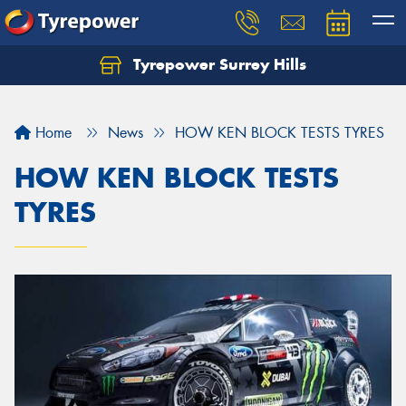
Tyrepower Surrey Hills
Home
News
HOW KEN BLOCK TESTS TYRES
HOW KEN BLOCK TESTS
TYRES