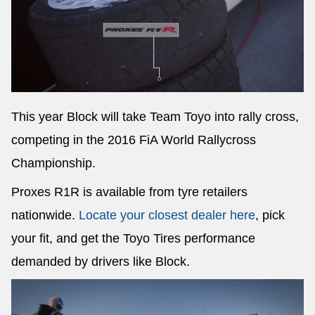
This year Block will take Team Toyo into rally cross,
competing in the 2016 FiA World Rallycross
Championship.
Proxes R1R is available from tyre retailers
nationwide.
Locate your closest dealer here
, pick
your fit, and get the Toyo Tires performance
demanded by drivers like Block.