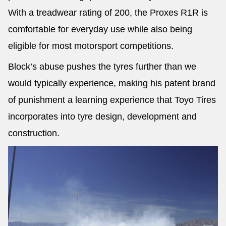
With a treadwear rating of 200, the Proxes R1R is
comfortable for everyday use while also being
eligible for most motorsport competitions.
Block’s abuse pushes the tyres further than we
would typically experience, making his patent brand
of punishment a learning experience that Toyo Tires
incorporates into tyre design, development and
construction.