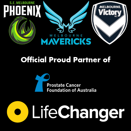
Official Proud Partner of