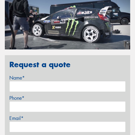
Request a quote
Name*
Phone*
Email*