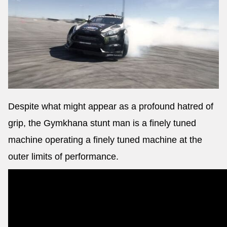
Despite what might appear as a profound hatred of
grip, the Gymkhana stunt man is a finely tuned
machine operating a finely tuned machine at the
outer limits of performance.