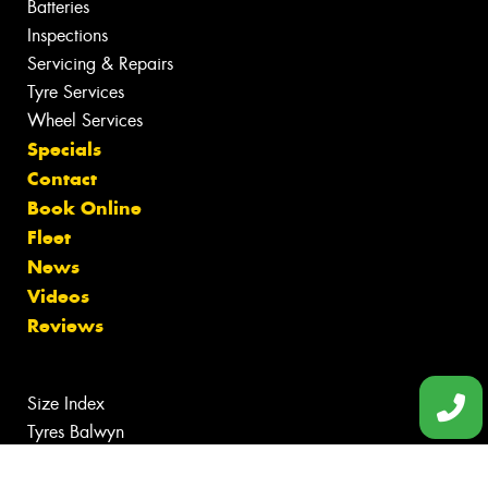
Batteries
Inspections
Servicing & Repairs
Tyre Services
Wheel Services
Specials
Contact
Book Online
Fleet
News
Videos
Reviews
Size Index
Tyres Balwyn
Tyres Box Hill