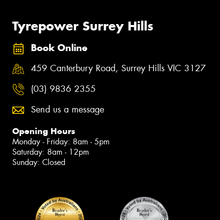
Tyrepower Surrey Hills
Book Online
459 Canterbury Road, Surrey Hills VIC 3127
(03) 9836 2355
Send us a message
Opening Hours
Monday - Friday: 8am - 5pm
Saturday: 8am - 12pm
Sunday: Closed