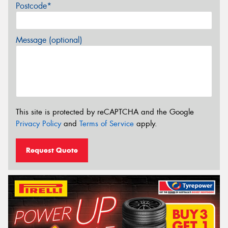
Postcode*
Message (optional)
This site is protected by reCAPTCHA and the Google
Privacy Policy
and
Terms of Service
apply.
Request Quote