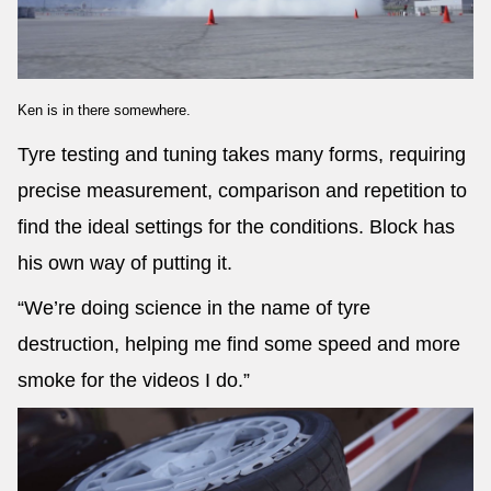
Ken is in there somewhere.
Tyre testing and tuning takes many forms, requiring
precise measurement, comparison and repetition to
find the ideal settings for the conditions. Block has
his own way of putting it.
“We’re doing science in the name of tyre
destruction, helping me find some speed and more
smoke for the videos I do.”