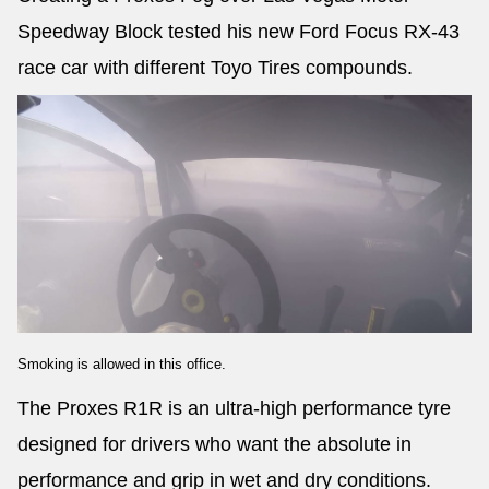
Speedway Block tested his new Ford Focus RX-43
race car with different Toyo Tires compounds.
Smoking is allowed in this office.
The Proxes R1R is an ultra-high performance tyre
designed for drivers who want the absolute in
performance and grip in wet and dry conditions.