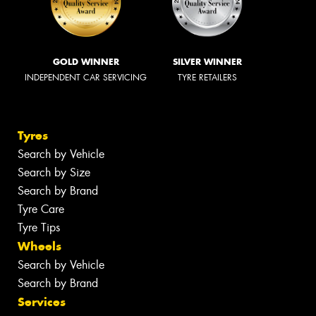
GOLD WINNER
SILVER WINNER
INDEPENDENT CAR SERVICING
TYRE RETAILERS
Tyres
Search by Vehicle
Search by Size
Search by Brand
Tyre Care
Tyre Tips
Wheels
Search by Vehicle
Search by Brand
Services