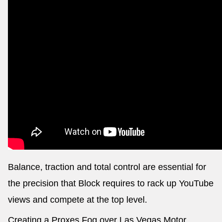
Balance, traction and total control are essential for
the precision that Block requires to rack up YouTube
views and compete at the top level.
Creating a Proxes Fog over Las Vegas Motor