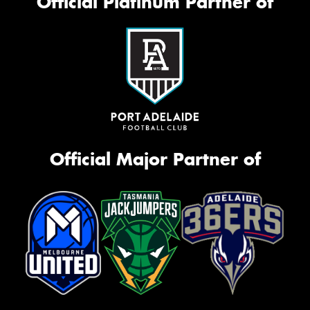
Official Platinum Partner of
Official Major Partner of