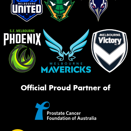
Official Proud Partner of