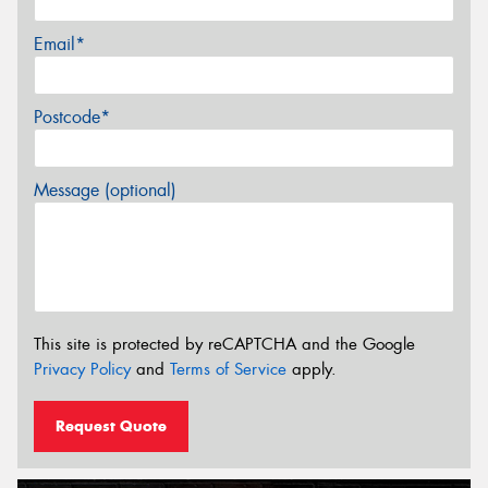
Email*
Postcode*
Message (optional)
This site is protected by reCAPTCHA and the Google
Privacy Policy
and
Terms of Service
apply.
Request Quote