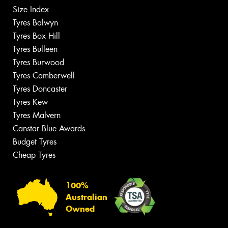
Size Index
Tyres Balwyn
Tyres Box Hill
Tyres Bulleen
Tyres Burwood
Tyres Camberwell
Tyres Doncaster
Tyres Kew
Tyres Malvern
Canstar Blue Awards
Budget Tyres
Cheap Tyres
100%
Australian
Owned