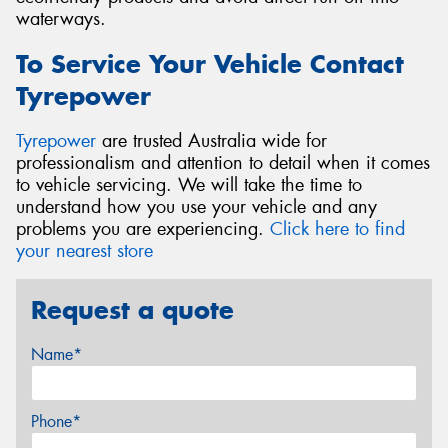
waterways.
To Service Your Vehicle Contact
Tyrepower
Tyrepower
are trusted Australia wide for
professionalism and attention to detail when it comes
to vehicle servicing. We will take the time to
understand how you use your vehicle and any
problems you are experiencing.
Click here to find
your nearest store
Request a quote
Name*
Phone*