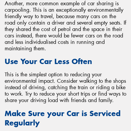
Another, more common example of car sharing is
carpooling. This is an exceptionally environmentally
friendly way to travel, because many cars on the
road only contain a driver and several empty seats. If
they shared the cost of petrol and the space in their
cars instead, there would be fewer cars on the road
and less individualised costs in running and
maintaining them.
Use Your Car Less Often
This is the simplest option to reducing your
environmental impact. Consider walking to the shops
instead of driving, catching the train or riding a bike
to work. Try to reduce your short trips or find ways to
share your driving load with friends and family.
Make Sure your Car is Serviced
Regularly