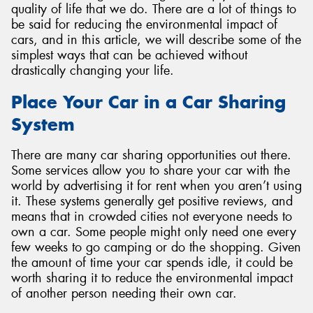
quality of life that we do. There are a lot of things to
be said for reducing the environmental impact of
cars, and in this article, we will describe some of the
simplest ways that can be achieved without
drastically changing your life.
Place Your Car in a Car Sharing
System
There are many car sharing opportunities out there.
Some services allow you to share your car with the
world by advertising it for rent when you aren’t using
it. These systems generally get positive reviews, and
means that in crowded cities not everyone needs to
own a car. Some people might only need one every
few weeks to go camping or do the shopping. Given
the amount of time your car spends idle, it could be
worth sharing it to reduce the environmental impact
of another person needing their own car.