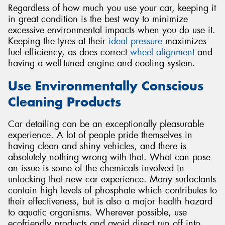
Regardless of how much you use your car, keeping it
in great condition is the best way to minimize
excessive environmental impacts when you do use it.
Keeping the tyres at their
ideal pressure
maximizes
fuel efficiency, as does correct
wheel alignment
and
having a well-tuned engine and cooling system.
Use Environmentally Conscious
Cleaning Products
Car detailing can be an exceptionally pleasurable
experience. A lot of people pride themselves in
having clean and shiny vehicles, and there is
absolutely nothing wrong with that. What can pose
an issue is some of the chemicals involved in
unlocking that new car experience. Many surfactants
contain high levels of phosphate which contributes to
their effectiveness, but is also a major health hazard
to aquatic organisms. Wherever possible, use
ecofriendly products and avoid direct run off into