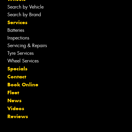
Search by Vehicle
Search by Brand
Services
Batteries
Inspections
Servicing & Repairs
Tyre Services
Wheel Services
Specials
Contact
Book Online
Fleet
News
Videos
Reviews