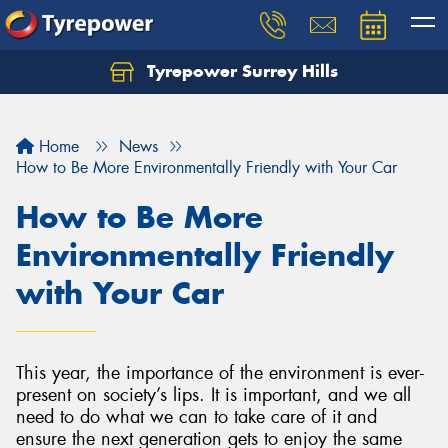
Tyrepower Surrey Hills
Home
News
How to Be More Environmentally Friendly with Your Car
How to Be More
Environmentally Friendly
with Your Car
This year, the importance of the environment is ever-
present on society’s lips. It is important, and we all
need to do what we can to take care of it and
ensure the next generation gets to enjoy the same