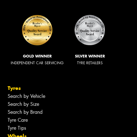
GOLD WINNER
SILVER WINNER
INDEPENDENT CAR SERVICING
TYRE RETAILERS
Tyres
Search by Vehicle
Search by Size
Search by Brand
Tyre Care
Tyre Tips
Wheels