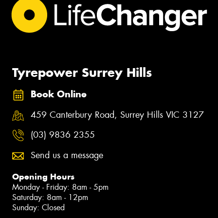
Tyrepower Surrey Hills
Book Online
459 Canterbury Road, Surrey Hills VIC 3127
(03) 9836 2355
Send us a message
Opening Hours
Monday - Friday: 8am - 5pm
Saturday: 8am - 12pm
Sunday: Closed