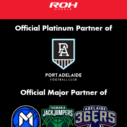
Official Platinum Partner of
Official Major Partner of