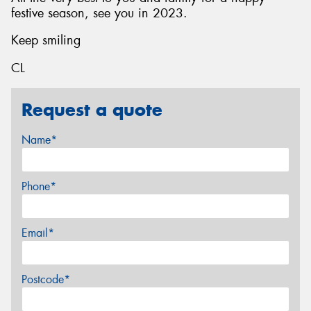
festive season, see you in 2023.
Keep smiling
CL
Request a quote
Name*
Phone*
Email*
Postcode*