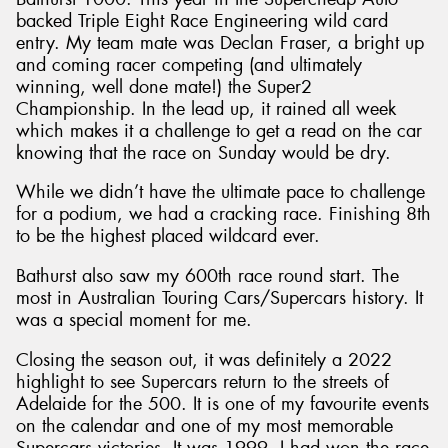
backed Triple Eight Race Engineering wild card
entry. My team mate was Declan Fraser, a bright up
and coming racer competing (and ultimately
winning, well done mate!) the Super2
Championship. In the lead up, it rained all week
which makes it a challenge to get a read on the car
knowing that the race on Sunday would be dry.
While we didn’t have the ultimate pace to challenge
for a podium, we had a cracking race. Finishing 8th
to be the highest placed wildcard ever.
Bathurst also saw my 600th race round start. The
most in Australian Touring Cars/Supercars history. It
was a special moment for me.
Closing the season out, it was definitely a 2022
highlight to see Supercars return to the streets of
Adelaide for the 500. It is one of my favourite events
on the calendar and one of my most memorable
Supercars victories. It was 1999, I had won the race