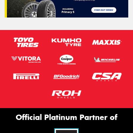
Official Platinum Partner of