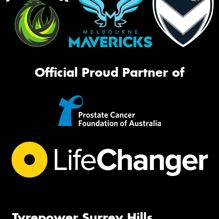
Official Proud Partner of
Tyrepower Surrey Hills