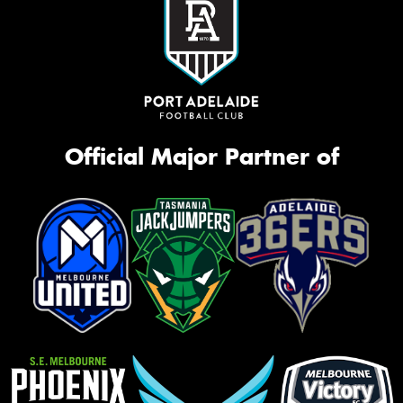
Official Major Partner of