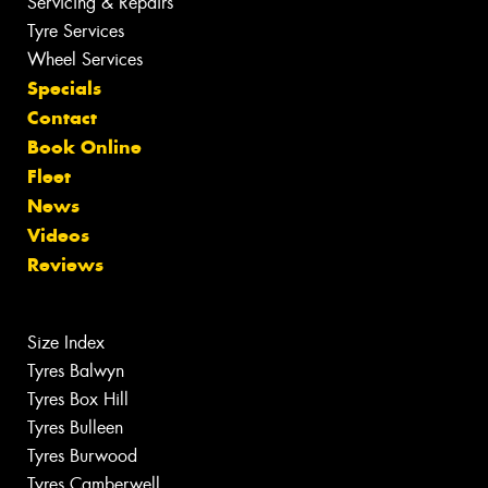
Servicing & Repairs
Tyre Services
Wheel Services
Specials
Contact
Book Online
Fleet
News
Videos
Reviews
Size Index
Tyres Balwyn
Tyres Box Hill
Tyres Bulleen
Tyres Burwood
Tyres Camberwell