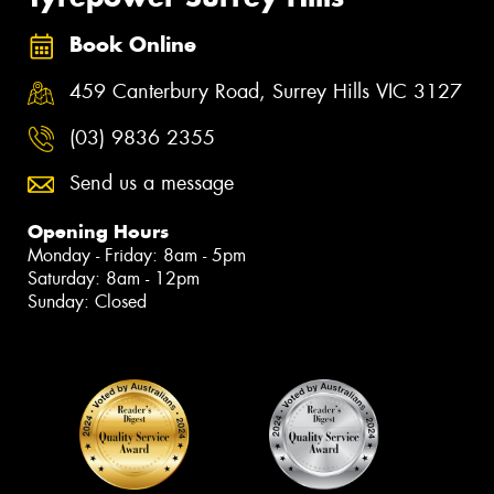
Book Online
459 Canterbury Road, Surrey Hills VIC 3127
(03) 9836 2355
Send us a message
Opening Hours
Monday - Friday: 8am - 5pm
Saturday: 8am - 12pm
Sunday: Closed