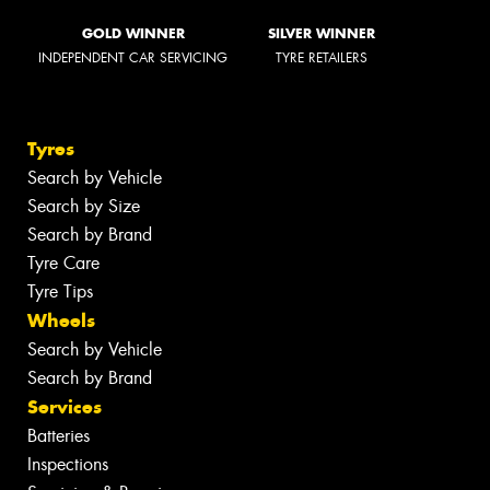
GOLD WINNER
SILVER WINNER
INDEPENDENT CAR SERVICING
TYRE RETAILERS
Tyres
Search by Vehicle
Search by Size
Search by Brand
Tyre Care
Tyre Tips
Wheels
Search by Vehicle
Search by Brand
Services
Batteries
Inspections