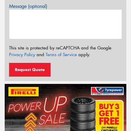
Message (optional)
This site is protected by reCAPTCHA and the Google
Privacy Policy
and
Terms of Service
apply.
Request Quote