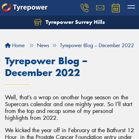
Tyrepower Surrey Hills
Home
News
Tyrepower Blog – December 2022
Tyrepower Blog –
December 2022
Well, that’s a wrap on another huge season on the
Supercars calendar and one mighty year. So I’ll start
from the top and recap some of my personal
highlights from 2022.
We kicked the year off in February at the Bathurst 12
Hour, in the Prostate Cancer Foundation entry under