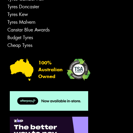
Tyres Doncaster
Tyres Kew
Tyres Malvern
Canstar Blue Awards
Budget Tyres
Cheap Tyres
100%
Australian
Owned