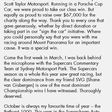
Scott Taylor Motorsport. Running in a Porsche Cup
Car, we were proud to take our class win. But
equally as proud to raise over $67,000 for the
charity along the way. Thank you to every one that
gave generously, whether by direct donation or
taking part in our “sign the car” initiative. Where
you could personally say that you were with me
racing around Mount Panorama for an important
cause. It was a special win.
Come the first week in March, I was back behind
the microphone with the Supercars Commentary
Team at Sydney Motorsport Park. The Supercars
season as a whole this year saw great racing, but
the clear dominance from my friend SVG (Shane
van Gisbergen) is one of the most dominant
Championship wins I have witnessed. Thoroughly
deserved.
October is always my favourite time of year – the
Bathurst 1000. This year in the Supercheap Auto