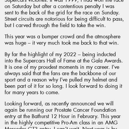
on Saturday but after a contentious penalty I was
sent to the back of the grid for the race on Sunday.
Street circuits are notorious for being difficult to pass,
but I carved through the field to take the win.
This year was a bumper crowd and the atmosphere
was huge – it very much took me back to that win.
By far the highlight of my 2022 – being inducted
into the Supercars Hall of Fame at the Gala Awards.
It is one of my proudest moments in my career. I’ve
always said that the fans are the backbone of our
sport and a reason why I’ve pulled my helmet and
been part of it for so long. I look forward to doing it
for many years to come.
Looking forward, as recently announced we will
again be running our Prostate Cancer Foundation
entry at the Bathurst 12 Hour in February. This year
in the highly competitive Pro-Am class in an AMG