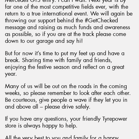
Mercedes GT3 entry. I can’t wait. Next year is by
far one of the most competitive fields ever, with the
return to a true international event. We will again be
throwing our support behind the #GetChecked
message and raising as much funds and awareness
as possible, so if you are at the track please come
down to our garage and say hi!
But for now it’s time to put my feet up and have a
break. Sharing time with family and friends,
enjoying the festive season and reflect on a great
year.
Many of us will be out on the roads in the coming
weeks, so please remember to look after each other.
Be courteous, give people a wave if they let you in
and above all – please drive safely.
If you have any questions, your friendly Tyrepower
store is always happy to help.
All the very best to you and family for a happy