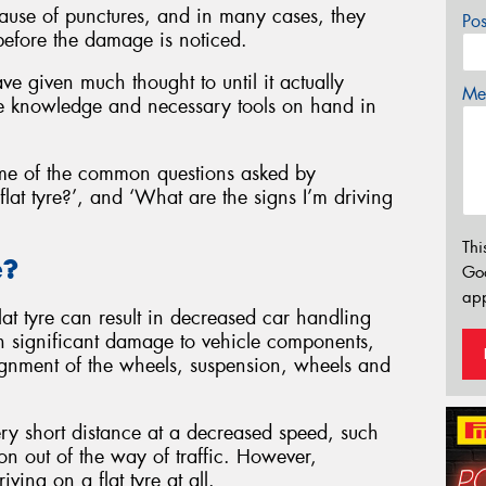
ause of punctures, and in many cases, they
Po
before the damage is noticed.
ve given much thought to until it actually
Mes
 knowledge and necessary tools on hand in
me of the common questions asked by
flat tyre?’, and ‘What are the signs I’m driving
Thi
e?
Go
app
lat tyre can result in decreased car handling
 in significant damage to vehicle components,
lignment of the wheels, suspension, wheels and
 very short distance at a decreased speed, such
ion out of the way of traffic. However,
ing on a flat tyre at all.