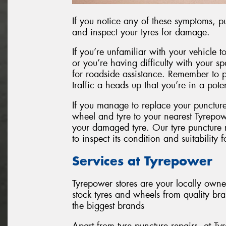
If you notice any of these symptoms, pul
and inspect your tyres for damage.
If you’re unfamiliar with your vehicle to
or you’re having difficulty with your spar
for roadside assistance. Remember to pu
traffic a heads up that you’re in a pot
If you manage to replace your punctur
wheel and tyre to your nearest Tyrepow
your damaged tyre. Our tyre puncture re
to inspect its condition and suitability f
Services at Tyrepower
Tyrepower stores are your locally own
stock tyres and wheels from quality br
the biggest brands
Apart from tyre puncture repairs, at Ty