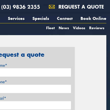
(03) 9836 2355
REQUEST A QUOTE
Services
Specials
Contact
Book Online
Fleet
News
Videos
Reviews
equest a quote
me*
one*
ail*