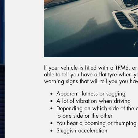
If your vehicle is fitted with a TPMS, o
able to tell you have a flat tyre when y
warning signs that will tell you you have
Apparent flatness or sagging
A lot of vibration when driving
Depending on which side of the af
to one side or the other.
You hear a booming or thumping
Sluggish acceleration