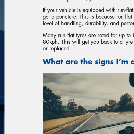
If your vehicle is equipped with run-fla
get a puncture. This is because run-fla
level of handling, durability, and perf
Many run flat tyres are rated for up t
80kph. This will get you back to a tyr
or replaced.
What are the signs I’m d