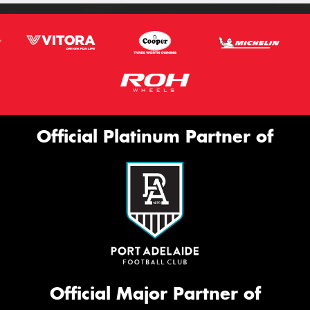
Official Platinum Partner of
Official Major Partner of