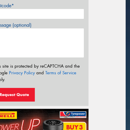
stcode*
sage (optional)
s site is protected by reCAPTCHA and the
ogle
Privacy Policy
and
Terms of Service
ly.
Request Quote