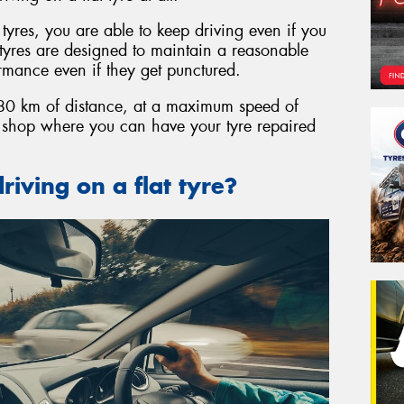
t tyres, you are able to keep driving even if you
t tyres are designed to maintain a reasonable
ormance even if they get punctured.
o 80 km of distance, at a maximum speed of
e shop where you can have your tyre repaired
riving on a flat tyre?