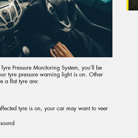
r Tyre Pressure Monitoring System, you’ll be
our tyre pressure warning light is on. Other
 a flat tyre are:
fected tyre is on, your car may want to veer
 sound