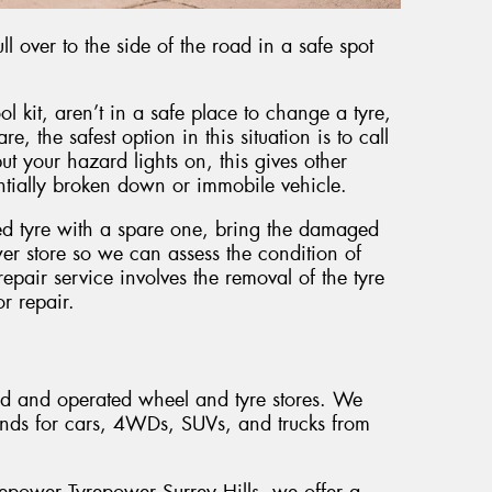
l over to the side of the road in a safe spot
ol kit, aren’t in a safe place to change a tyre,
e, the safest option in this situation is to call
t your hazard lights on, this gives other
entially broken down or immobile vehicle.
ed tyre with a spare one, bring the damaged
er store so we can assess the condition of
pair service involves the removal of the tyre
or repair.
ed and operated wheel and tyre stores. We
ands for cars, 4WDs, SUVs, and trucks from
repower Tyrepower Surrey Hills, we offer a