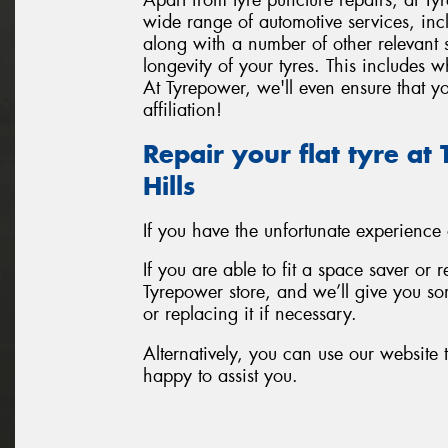
wide range of automotive services, inc
along with a number of other relevant
longevity of your tyres. This includes 
At Tyrepower, we'll even ensure that yo
affiliation!
Repair your flat tyre a
Hills
If you have the unfortunate experience
If you are able to fit a space saver or 
Tyrepower store, and we’ll give you som
or replacing it if necessary.
Alternatively, you can use our website t
happy to assist you.