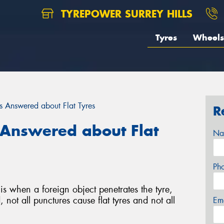
TYREPOWER SURREY HILLS
Tyres
Wheels
 Answered about Flat Tyres
R
Answered about Flat
Na
Ph
is when a foreign object penetrates the tyre,
 not all punctures cause flat tyres and not all
Em