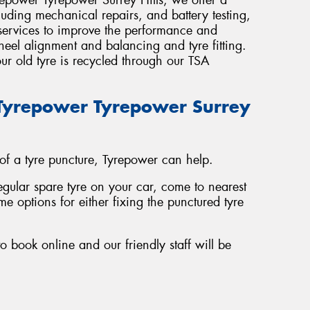
luding mechanical repairs, and battery testing,
 services to improve the performance and
wheel alignment and balancing and tyre fitting.
ur old tyre is recycled through our TSA
t Tyrepower Tyrepower Surrey
 of a tyre puncture, Tyrepower can help.
regular spare tyre on your car, come to nearest
e options for either fixing the punctured tyre
o book online and our friendly staff will be