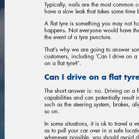
Typically, nails are the most common c
have a slow leak that takes some time 
A flat tyre is something you may not ha
happens. Not everyone would have the
the event of a tyre puncture.
That’s why we are going to answer so
customers, including ‘Can I drive on a 
on a flat tyre?’.
Can I drive on a flat tyr
The short answer is: no. Driving on a f
capabilities and can potentially result
such as the steering system, brakes, a
so on.
In some situations, it is ok to travel a
as to pull your car over in a safe locat
whenever possible, you should avoid driv