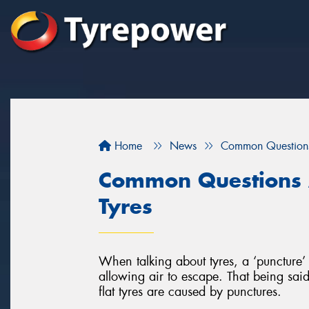
Home
News
Common Questions
Common Questions 
Tyres
When talking about tyres, a ‘puncture’ 
allowing air to escape. That being said,
flat tyres are caused by punctures.