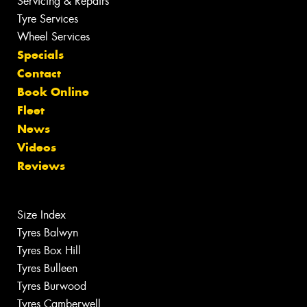
Servicing & Repairs
Tyre Services
Wheel Services
Specials
Contact
Book Online
Fleet
News
Videos
Reviews
Size Index
Tyres Balwyn
Tyres Box Hill
Tyres Bulleen
Tyres Burwood
Tyres Camberwell