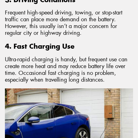
Frequent high-speed driving, towing, or stop-start
traffic can place more demand on the battery.
However, this usually isn’t a major concern for
regular city or highway driving.
4. Fast Charging Use
Ultra-rapid charging is handy, but frequent use can
create more heat and may reduce battery life over
time. Occasional fast charging is no problem,
especially when travelling long distances.