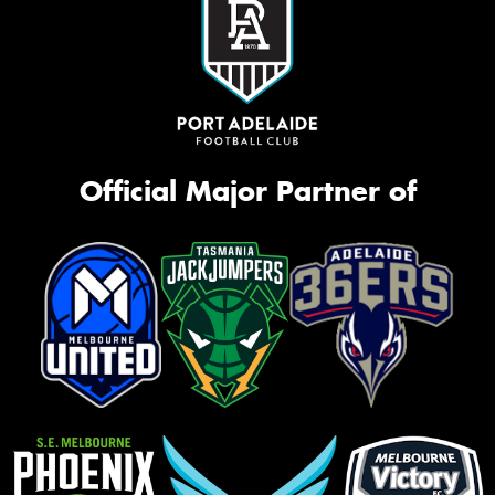
Official Major Partner of