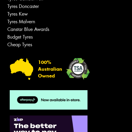
Tyres Doncaster
Tyres Kew
Tyres Malvern
Canstar Blue Awards
Budget Tyres
Cheap Tyres
100%
Australian
Owned