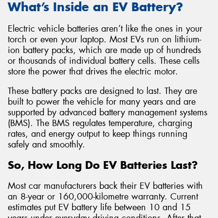
What’s Inside an EV Battery?
Electric vehicle batteries aren’t like the ones in your
torch or even your laptop. Most EVs run on lithium-
ion battery packs, which are made up of hundreds
or thousands of individual battery cells. These cells
store the power that drives the electric motor.
These battery packs are designed to last. They are
built to power the vehicle for many years and are
supported by advanced battery management systems
(BMS). The BMS regulates temperature, charging
rates, and energy output to keep things running
safely and smoothly.
So, How Long Do EV Batteries Last?
Most car manufacturers back their EV batteries with
an 8-year or 160,000-kilometre warranty. Current
estimates put EV battery life between 10 and 15
years under everyday driving conditions. After that,