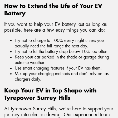
How to Extend the Life of Your EV
Battery
If you want to help your EV battery last as long as
possible, here are a few easy things you can do:
Try not to charge to 100% every night unless you
actually need the full range the next day.
Try not to let the battery drop below 10% too often.
Keep your car parked in the shade or garage during
extreme weather.
Use smart charging features if your EV has them.
Mix up your charging methods and don’t rely on fast
chargers daily.
Keep Your EV in Top Shape with
Tyrepower Surrey Hills
At Tyrepower Surrey Hills, we’re here to support your
journey into electric driving. Our experienced team