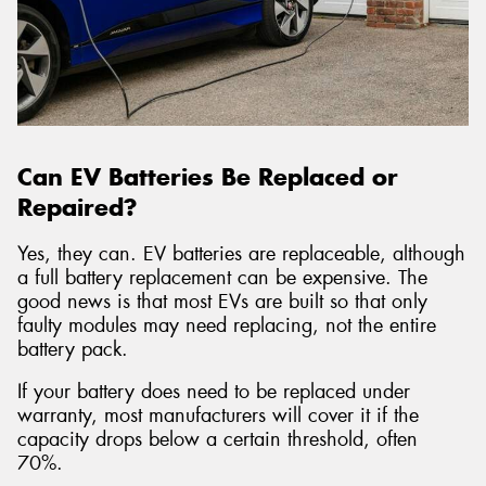
Can EV Batteries Be Replaced or
Repaired?
Yes, they can. EV batteries are replaceable, although
a full battery replacement can be expensive. The
good news is that most EVs are built so that only
faulty modules may need replacing, not the entire
battery pack.
If your battery does need to be replaced under
warranty, most manufacturers will cover it if the
capacity drops below a certain threshold, often
70%.