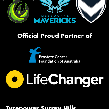
Official Proud Partner of
Tyrepower Surrey Hills