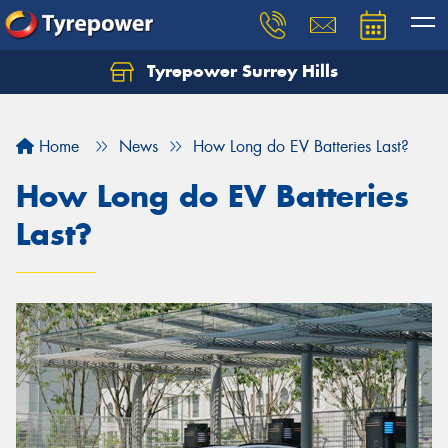
Tyrepower Surrey Hills
Home
News
How Long do EV Batteries Last?
How Long do EV Batteries
Last?