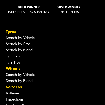
GOLD WINNER
SILVER WINNER
INDEPENDENT CAR SERVICING
TYRE RETAILERS
Tyres
Search by Vehicle
Search by Size
Search by Brand
Tyre Care
Tyre Tips
Wheels
Search by Vehicle
Search by Brand
Services
Batteries
Inspections