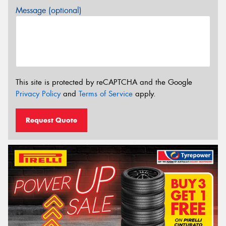
Message (optional)
This site is protected by reCAPTCHA and the Google
Privacy Policy
and
Terms of Service
apply.
Request Quote