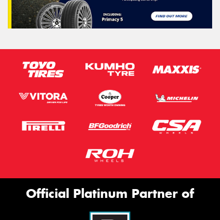
Official Platinum Partner of