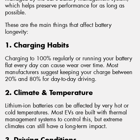
which helps preserve performance for as long as
possible.
These are the main things that affect battery
longevity:
1. Charging Habits
Charging to 100% regularly or running your battery
flat every day can cause wear over time. Most
manufacturers suggest keeping your charge between
20% and 80% for day-to-day driving.
2. Climate & Temperature
Lithium-ion batteries can be affected by very hot or
cold temperatures. Most EVs are built with thermal
management systems to control this, but extreme
climates can still have a long-term impact.
3. Driving Conditions