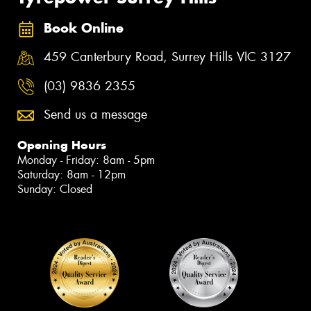
Book Online
459 Canterbury Road, Surrey Hills VIC 3127
(03) 9836 2355
Send us a message
Opening Hours
Monday - Friday: 8am - 5pm
Saturday: 8am - 12pm
Sunday: Closed