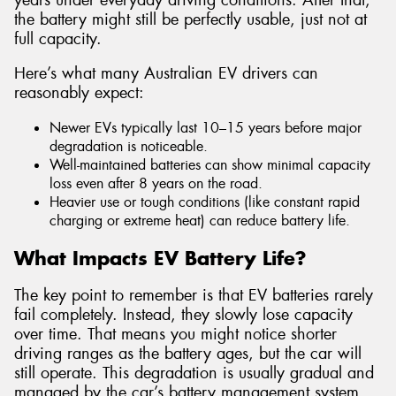
the battery might still be perfectly usable, just not at
full capacity.
Here’s what many Australian EV drivers can
reasonably expect:
Newer EVs typically last 10–15 years before major
degradation is noticeable.
Well-maintained batteries can show minimal capacity
loss even after 8 years on the road.
Heavier use or tough conditions (like constant rapid
charging or extreme heat) can reduce battery life.
What Impacts EV Battery Life?
The key point to remember is that EV batteries rarely
fail completely. Instead, they slowly lose capacity
over time. That means you might notice shorter
driving ranges as the battery ages, but the car will
still operate. This degradation is usually gradual and
managed by the car’s battery management system,