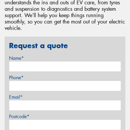
understands the ins and outs of EV care, from tyres
and suspension to diagnostics and battery system
support. We’ll help you keep things running
smoothly, so you can get the most out of your electric
vehicle.
Request a quote
Name*
Phone*
Email*
Postcode*