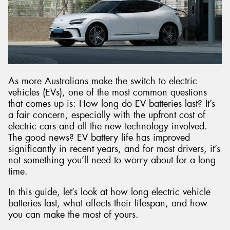
As more Australians make the switch to electric
vehicles (EVs), one of the most common questions
that comes up is: How long do EV batteries last? It’s
a fair concern, especially with the upfront cost of
electric cars and all the new technology involved.
The good news? EV battery life has improved
significantly in recent years, and for most drivers, it’s
not something you’ll need to worry about for a long
time.
In this guide, let’s look at how long electric vehicle
batteries last, what affects their lifespan, and how
you can make the most of yours.