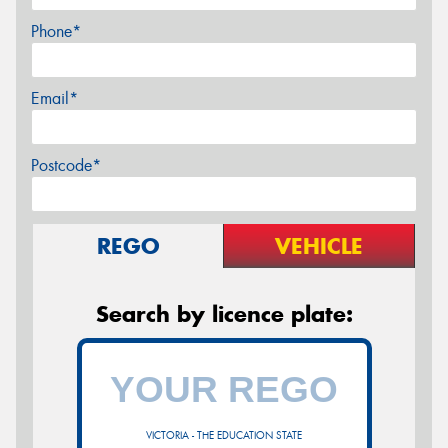
Phone*
Email*
Postcode*
REGO
VEHICLE
Search by licence plate:
VICTORIA - THE EDUCATION STATE