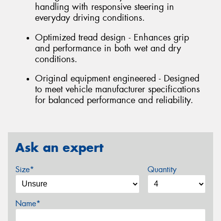
handling with responsive steering in
everyday driving conditions.
Optimized tread design - Enhances grip
and performance in both wet and dry
conditions.
Original equipment engineered - Designed
to meet vehicle manufacturer specifications
for balanced performance and reliability.
Ask an expert
Size*
Quantity
Name*