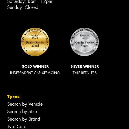
Saturday: 8am - 12pm
Sunday: Closed
GOLD WINNER
SILVER WINNER
INDEPENDENT CAR SERVICING
TYRE RETAILERS
Tyres
Search by Vehicle
Search by Size
Search by Brand
Tyre Care