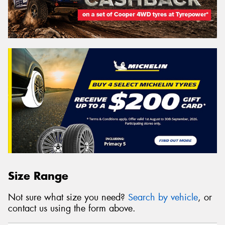
Size Range
Not sure what size you need?
Search by vehicle
, or
contact us using the form above.