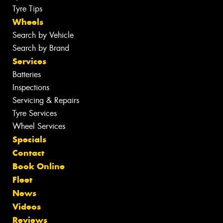
Tyre Tips
Wheels
Search by Vehicle
Search by Brand
Services
Batteries
Inspections
Servicing & Repairs
Tyre Services
Wheel Services
Specials
Contact
Book Online
Fleet
News
Videos
Reviews