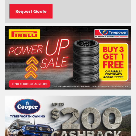
Request Quote