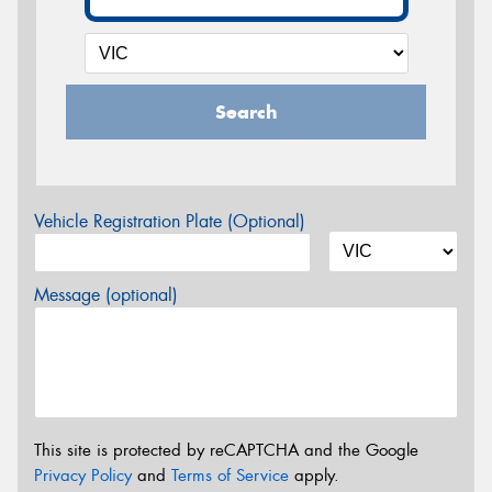
Search
Vehicle Registration Plate (Optional)
Message (optional)
This site is protected by reCAPTCHA and the Google
Privacy Policy
and
Terms of Service
apply.