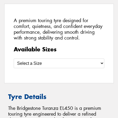
A premium touring tyre designed for
comfort, quietness, and confident everyday
performance, delivering smooth driving
with strong stability and control.
Available Sizes
Tyre Details
The Bridgestone Turanza EL450 is a premium
touring tyre engineered to deliver a refined