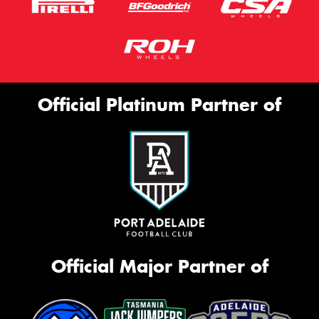
Official Platinum Partner of
Official Major Partner of