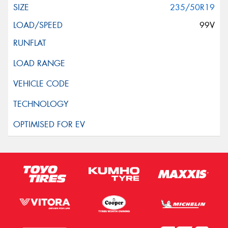
235/50R19
99V