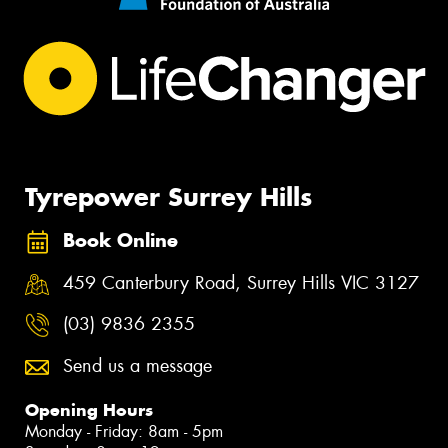
Tyrepower Surrey Hills
Book Online
459 Canterbury Road, Surrey Hills VIC 3127
(03) 9836 2355
Send us a message
Opening Hours
Monday - Friday: 8am - 5pm