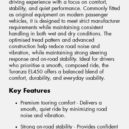
driving experience with a focus on comfort,
stability, and quiet performance. Commonly fitted
as original equipment on modern passenger
vehicles, it is designed to meet strict manufacturer
requirements while maintaining consistent
handling in both wet and dry conditions. The
optimised tread pattern and advanced
construction help reduce road noise and
vibration, while maintaining strong steering
response and on-road stability. Ideal for drivers
who prioritise a smooth, composed ride, the
Turanza EL450 offers a balanced blend of
comfort, durability, and everyday usability.
Key Features
Premium touring comfort - Delivers a
smooth, quiet ride by minimizing road
noise and vibration.
Strong on-road stability - Provides confident