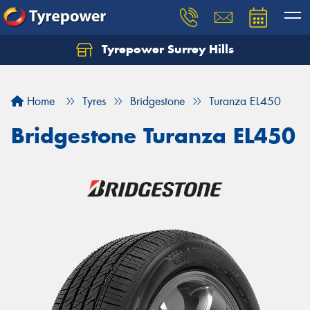
Tyrepower Surrey Hills
Home
Tyres
Bridgestone
Turanza EL450
Bridgestone Turanza EL450