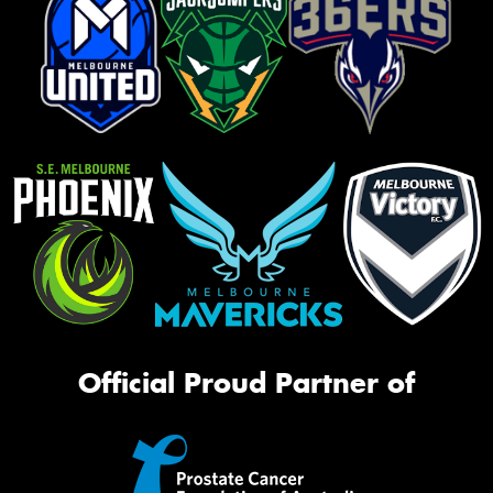
Official Proud Partner of