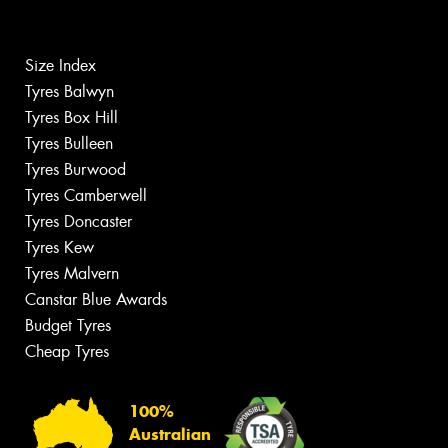
Size Index
Tyres Balwyn
Tyres Box Hill
Tyres Bulleen
Tyres Burwood
Tyres Camberwell
Tyres Doncaster
Tyres Kew
Tyres Malvern
Canstar Blue Awards
Budget Tyres
Cheap Tyres
100%
Australian