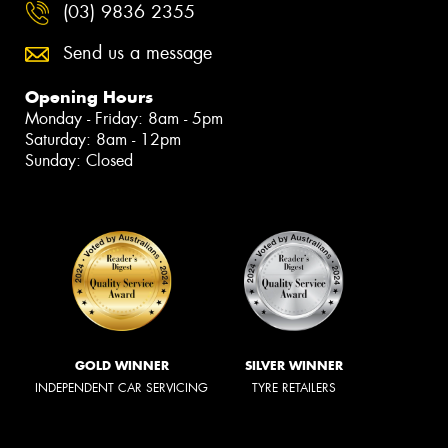
(03) 9836 2355
Send us a message
Opening Hours
Monday - Friday: 8am - 5pm
Saturday: 8am - 12pm
Sunday: Closed
GOLD WINNER
SILVER WINNER
INDEPENDENT CAR SERVICING
TYRE RETAILERS