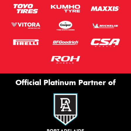
Official Platinum Partner of