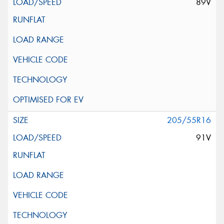
89V
205/55R16
91V