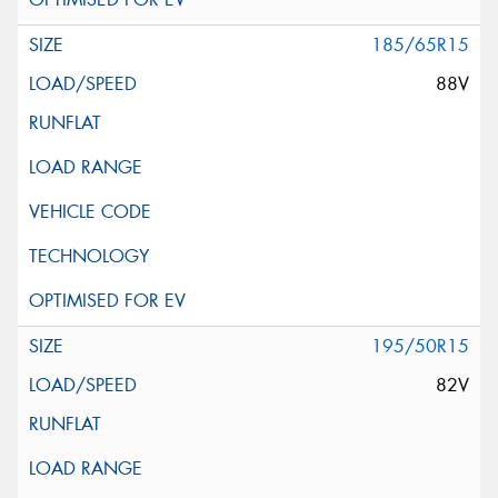
185/65R15
88V
195/50R15
82V