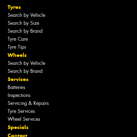
Tyres
Search by Vehicle
Search by Size
Search by Brand
Tyre Care
Tyre Tips
Wheels
Search by Vehicle
Search by Brand
Services
Batteries
Inspections
Servicing & Repairs
Tyre Services
Wheel Services
Specials
Contact