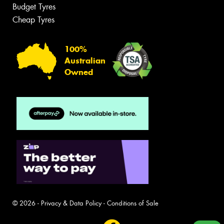
Budget Tyres
Cheap Tyres
100%
Australian
Owned
© 2026 -
Privacy & Data Policy
-
Conditions of Sale