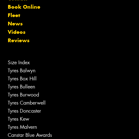
Book Online
Fleet
News
Videos
Reviews
Size Index
Tyres Balwyn
Tyres Box Hill
Tyres Bulleen
Tyres Burwood
Tyres Camberwell
Tyres Doncaster
Tyres Kew
Tyres Malvern
Canstar Blue Awards