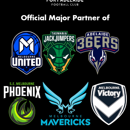
Official Major Partner of