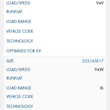
94V
225/45R17
94W
XL