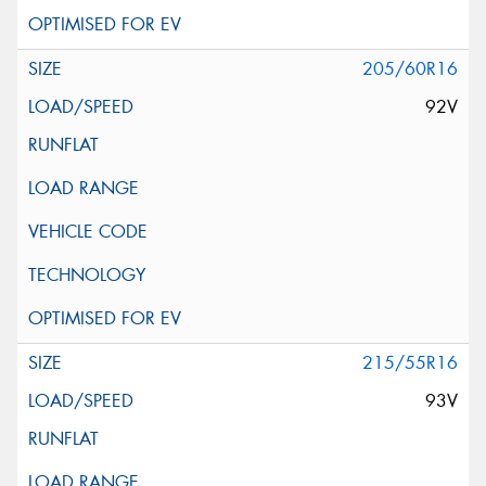
205/60R16
92V
215/55R16
93V