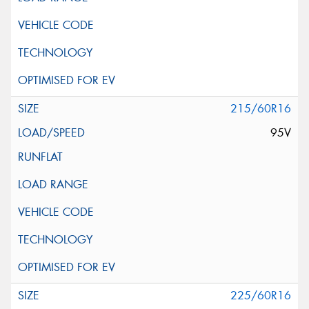
215/60R16
95V
225/60R16