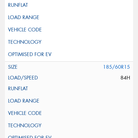
185/60R15
84H