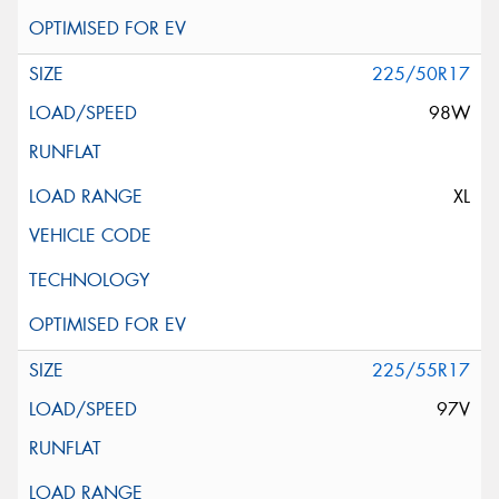
225/50R17
98W
XL
225/55R17
97V