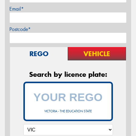
Email*
Postcode*
REGO
VEHICLE
Search by licence plate:
VICTORIA - THE EDUCATION STATE