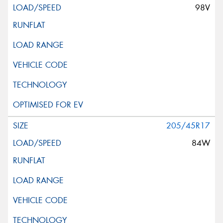
98V
205/45R17
84W