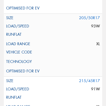
205/50R17
93W
XL
215/45R17
91W