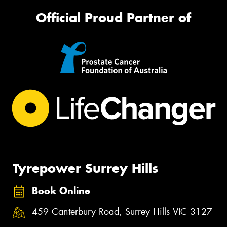
Official Proud Partner of
Tyrepower Surrey Hills
Book Online
459 Canterbury Road, Surrey Hills VIC 3127