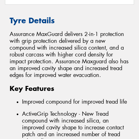
Tyre Details
Assurance MaxGuard delivers 2-in-1 protection
with grip protection delivered by a new
compound with increased silica content, and a
robust carcass with higher cord density for
impact protection. Assurance Maxguard also has
an improved cavity shape and increased tread
edges for improved water evacuation.
Key Features
Improved compound for improved tread life
ActiveGrip Technology - New Tread
compound with increased silica, an
improved cavity shape to increase contact
patch and an increased number of tread