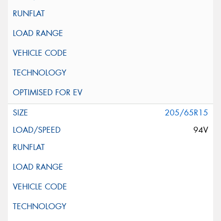
205/65R15
94V