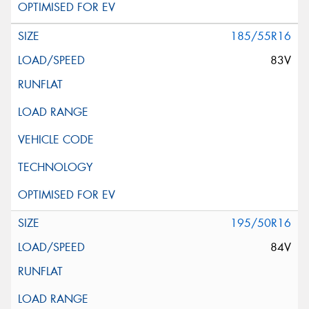
185/55R16
83V
195/50R16
84V