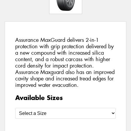
Assurance MaxGuard delivers 2-in-1
protection with grip protection delivered by
a new compound with increased silica
content, and a robust carcass with higher
cord density for impact protection.
Assurance Maxguard also has an improved
cavity shape and increased tread edges for
improved water evacuation.
Available Sizes