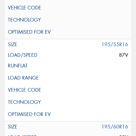
195/55R16
87V
195/60R16