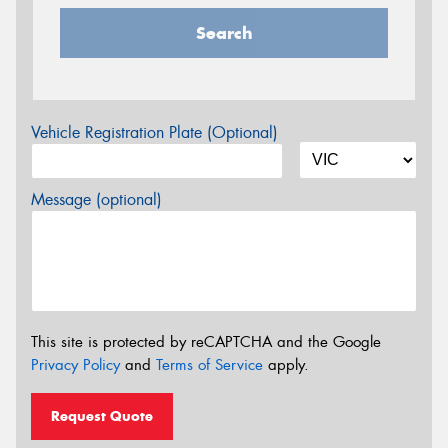
Search
Vehicle Registration Plate (Optional)
Message (optional)
This site is protected by reCAPTCHA and the Google
Privacy Policy
and
Terms of Service
apply.
Request Quote