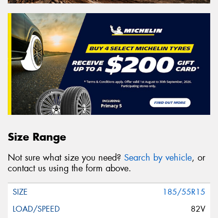
Size Range
Not sure what size you need?
Search by vehicle
, or
contact us using the form above.
185/55R15
82V