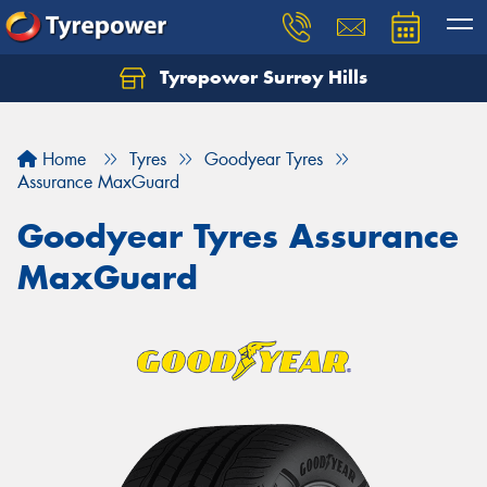
Tyrepower Surrey Hills
Home
Tyres
Goodyear Tyres
Assurance MaxGuard
Goodyear Tyres Assurance
MaxGuard