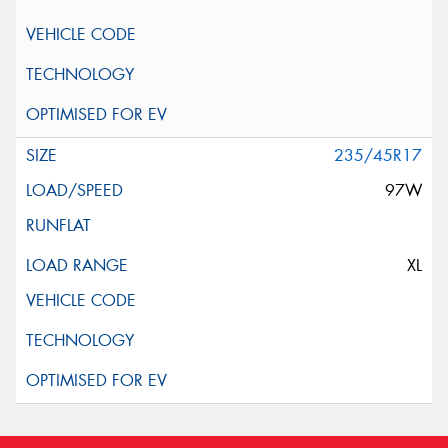
235/45R17
97W
XL