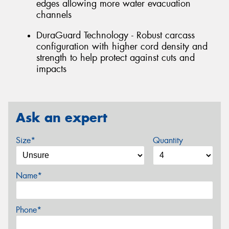
edges allowing more water evacuation
channels
DuraGuard Technology - Robust carcass
configuration with higher cord density and
strength to help protect against cuts and
impacts
Ask an expert
Size*
Quantity
Name*
Phone*