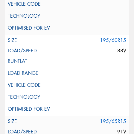
195/60R15
88V
195/65R15
91V