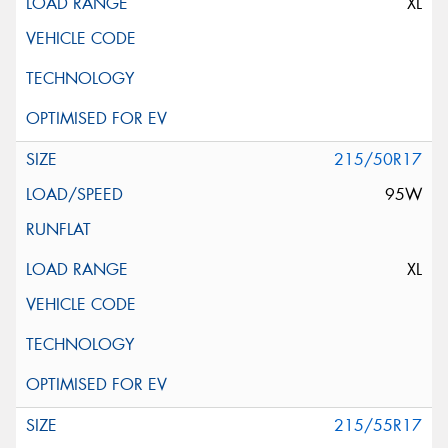
XL
215/50R17
95W
XL
215/55R17