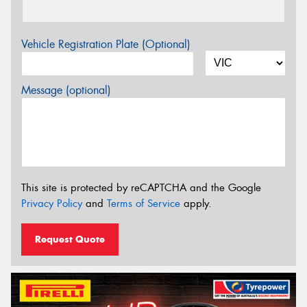
Vehicle Registration Plate (Optional)
Message (optional)
This site is protected by reCAPTCHA and the Google
Privacy Policy
and
Terms of Service
apply.
Request Quote