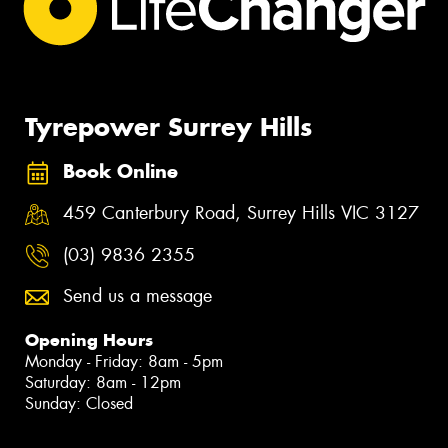
Tyrepower Surrey Hills
Book Online
459 Canterbury Road, Surrey Hills VIC 3127
(03) 9836 2355
Send us a message
Opening Hours
Monday - Friday: 8am - 5pm
Saturday: 8am - 12pm
Sunday: Closed