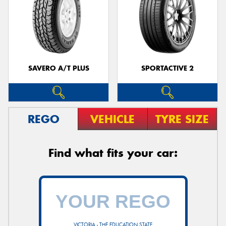
SAVERO A/T PLUS
SPORTACTIVE 2
REGO
VEHICLE
TYRE SIZE
Find what fits your car:
VICTORIA - THE EDUCATION STATE