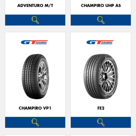
ADVENTURO M/T
CHAMPIRO UHP AS
CHAMPIRO VP1
FE2