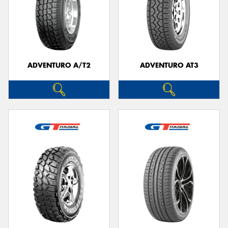
ADVENTURO A/T2
ADVENTURO AT3