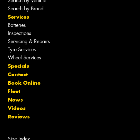
Search by Vehicle
Search by Brand
Services
Batteries
Inspections
Servicing & Repairs
Tyre Services
Wheel Services
Specials
Contact
Book Online
Fleet
News
Videos
Reviews
Size Index