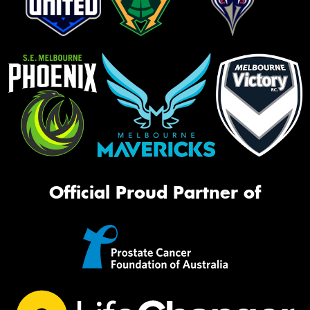
Official Proud Partner of