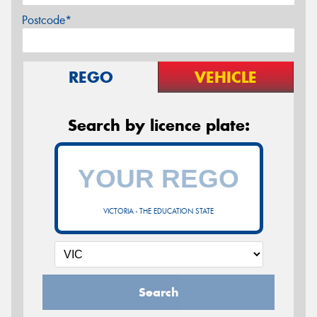
Postcode*
REGO
VEHICLE
Search by licence plate:
VICTORIA - THE EDUCATION STATE
Search