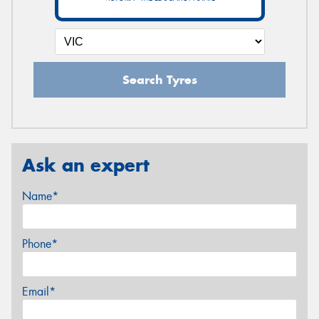
Search Tyres
Ask an expert
Name*
Phone*
Email*