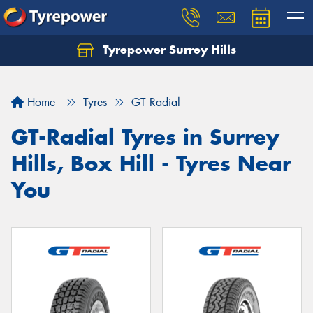
Tyrepower Surrey Hills
Home
Tyres
GT Radial
GT-Radial Tyres in Surrey
Hills, Box Hill - Tyres Near
You