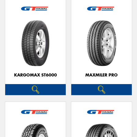
KARGOMAX ST6000
MAXMILER PRO