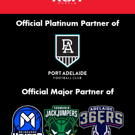
Official Platinum Partner of
Official Major Partner of