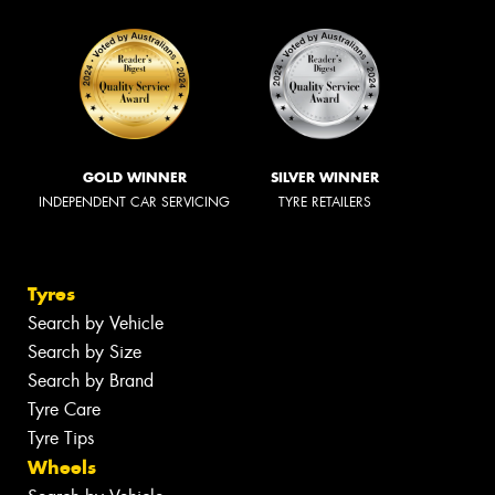
GOLD WINNER
SILVER WINNER
INDEPENDENT CAR SERVICING
TYRE RETAILERS
Tyres
Search by Vehicle
Search by Size
Search by Brand
Tyre Care
Tyre Tips
Wheels