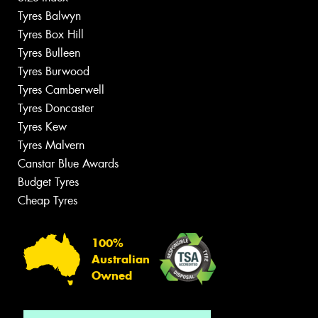
Tyres Balwyn
Tyres Box Hill
Tyres Bulleen
Tyres Burwood
Tyres Camberwell
Tyres Doncaster
Tyres Kew
Tyres Malvern
Canstar Blue Awards
Budget Tyres
Cheap Tyres
100%
Australian
Owned