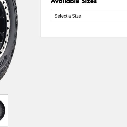
Available Sizes