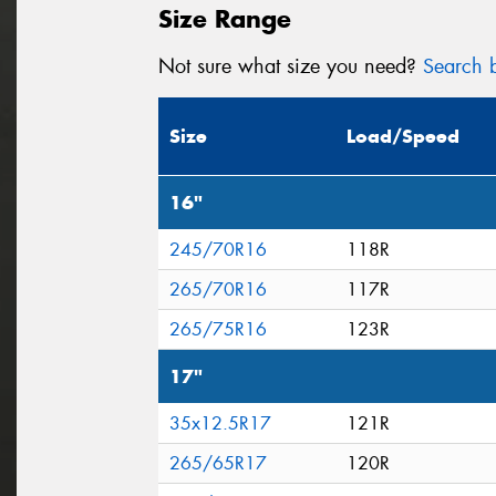
Size Range
Not sure what size you need?
Search b
Size
Load/Speed
16"
245/70R16
118R
265/70R16
117R
265/75R16
123R
17"
35x12.5R17
121R
265/65R17
120R