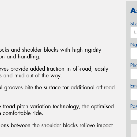
A
Si
Na
ocks and shoulder blocks with high rigidity
ion and handling.
Ph
ves provide added traction in off-road, easily
s and mud out of the way.
Em
l grooves bite the surface for additional off-road
 tread pitch variation technology, the optimised
Po
e comfortable ride.
ons between the shoulder blocks relieve impact