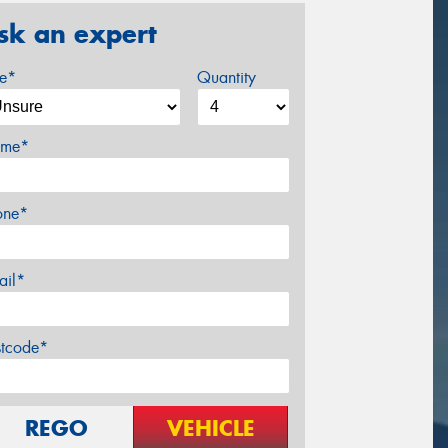
sk an expert
ze*
Quantity
me*
one*
ail*
stcode*
REGO
VEHICLE