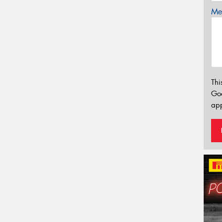
Mes
Thi
Go
app