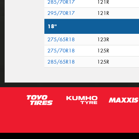
285/70R17
121R
295/70R17
121R
18"
275/65R18
123R
275/70R18
125R
285/65R18
125R