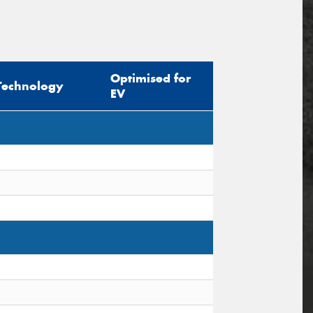
Optimised for
Technology
EV