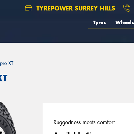
TYREPOWER SURREY HILLS
Tyres
Wheels
pro XT
XT
Ruggedness meets comfort