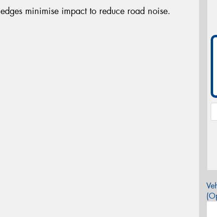
edges minimise impact to reduce road noise.
Veh
(Op