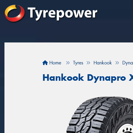
Home
Tyres
Hankook
Dyna
Hankook Dynapro 