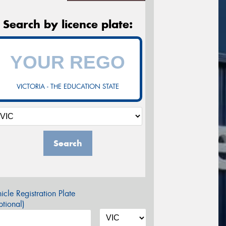
Search by licence plate:
VICTORIA - THE EDUCATION STATE
Search
icle Registration Plate
tional)