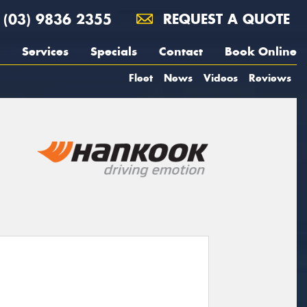
(03) 9836 2355
REQUEST A QUOTE
Services
Specials
Contact
Book Online
Fleet
News
Videos
Reviews