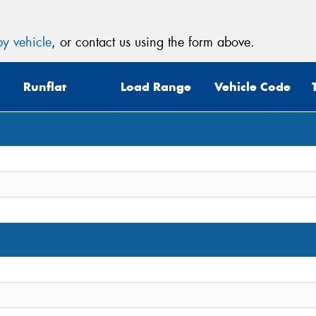
y vehicle
, or contact us using the form above.
Runflat
Load Range
Vehicle Code