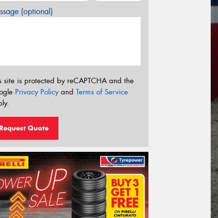
sage (optional)
s site is protected by reCAPTCHA and the
ogle
Privacy Policy
and
Terms of Service
ly.
Request Quote