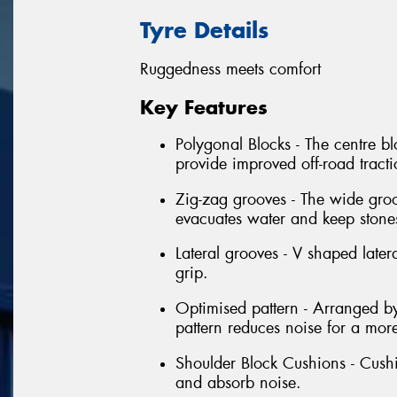
Tyre Details
Ruggedness meets comfort
Key Features
Polygonal Blocks - The centre bl
provide improved off-road tract
Zig-zag grooves - The wide groo
evacuates water and keep stone
Lateral grooves - V shaped latera
grip.
Optimised pattern - Arranged by
pattern reduces noise for a mor
Shoulder Block Cushions - Cushi
and absorb noise.