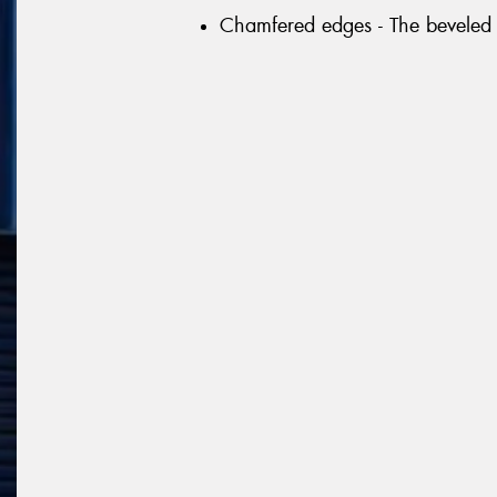
Chamfered edges - The beveled 