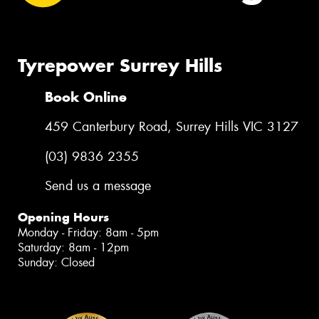
Tyrepower Surrey Hills
Book Online
459 Canterbury Road, Surrey Hills VIC 3127
(03) 9836 2355
Send us a message
Opening Hours
Monday - Friday: 8am - 5pm
Saturday: 8am - 12pm
Sunday: Closed