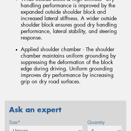
handling performance is improved by the
expanded outside shoulder block and
increased lateral stiffness. A wider outside
shoulder block ensures good dry handling
performance, lateral stability, and steering
response.
Applied shoulder chamber - The shoulder
chamber maintains uniform grounding by
suppressing the deformation of the block
edge during driving. Uniform grounding
improves dry performance by increasing
grip on dry road surfaces.
Ask an expert
Size*
Quantity