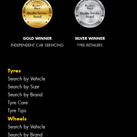
GOLD WINNER
SILVER WINNER
INDEPENDENT CAR SERVICING
TYRE RETAILERS
Tyres
Search by Vehicle
Search by Size
Search by Brand
Tyre Care
Tyre Tips
Wheels
Search by Vehicle
Search by Brand