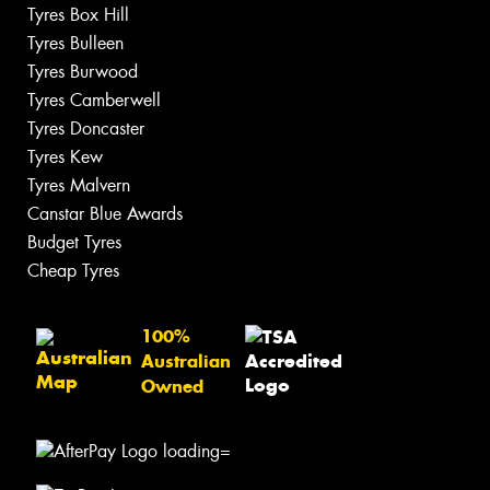
Tyres Box Hill
Tyres Bulleen
Tyres Burwood
Tyres Camberwell
Tyres Doncaster
Tyres Kew
Tyres Malvern
Canstar Blue Awards
Budget Tyres
Cheap Tyres
100%
Australian
Owned