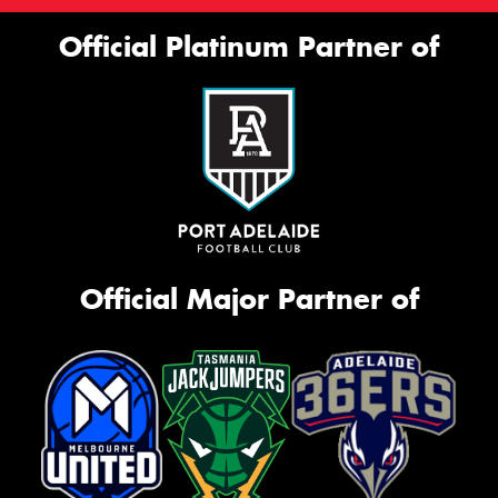
Official Platinum Partner of
Official Major Partner of