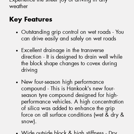
weather
Key Features
Outstanding grip control on wet roads - You
can drive easily and safely on wet roads
Excellent drainage in the transverse
direction - It is designed to drain well while
the block shape changes to covex during
driving
New four-season high performance
compound - This is Hankook's new four-
season tyre compound designed for high-
performance vehicles. A high concentration
of silica was added to enhance the grip
force on all surface conditions (wet & dry &
snow).
Wide outside block & high stiffness - Dry