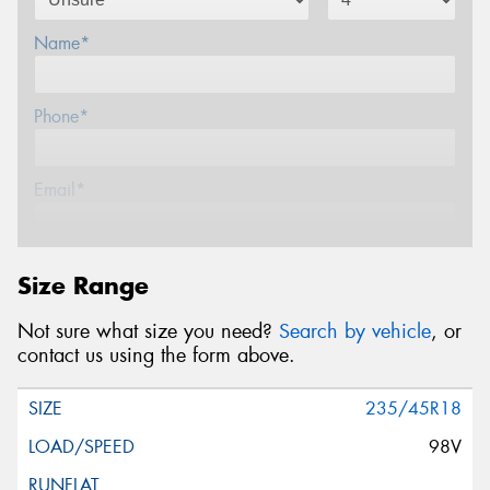
Name*
Phone*
Email*
Postcode*
Size Range
Not sure what size you need?
Search by vehicle
, or
Message (optional)
contact us using the form above.
235/45R18
98V