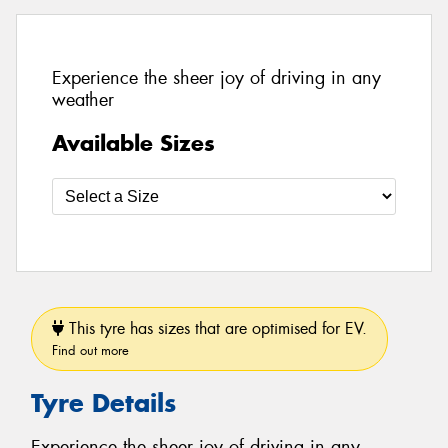
Experience the sheer joy of driving in any
weather
Available Sizes
This tyre has sizes that are optimised for EV.
Find out more
Tyre Details
Experience the sheer joy of driving in any