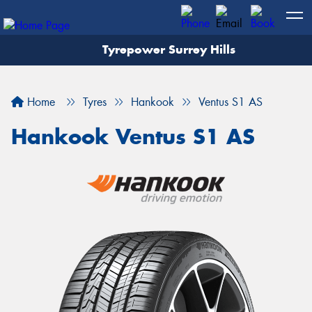
Tyrepower Surrey Hills
Home
Tyres
Hankook
Ventus S1 AS
Hankook Ventus S1 AS