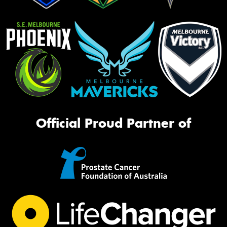
Official Proud Partner of