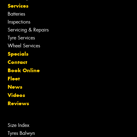
Services
Batteries
Inspections
Servicing & Repairs
Tyre Services
Wheel Services
Specials
Contact
Book Online
Fleet
News
Videos
Reviews
Size Index
Tyres Balwyn