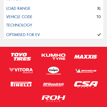
This site is protected by reCAPTCHA and the Google
Privacy Policy
and
Terms of Service
apply.
XL
T0
Request Quote