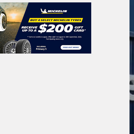
icle Registration Plate
tional)
sage (optional)
s site is protected by reCAPTCHA and the
ogle
Privacy Policy
and
Terms of Service
ly.
Request Quote