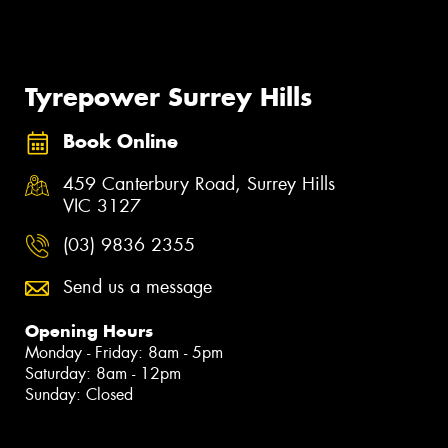
Tyrepower Surrey Hills
Book Online
459 Canterbury Road, Surrey Hills
VIC 3127
(03) 9836 2355
Send us a message
Opening Hours
Monday - Friday: 8am - 5pm
Saturday: 8am - 12pm
Sunday: Closed