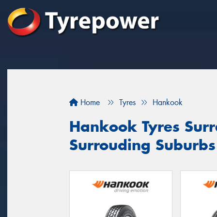
Home
Tyres
Hankook
Hankook Tyres Surre
Surrouding Suburb