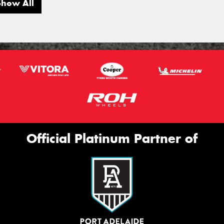
Show All
Official Platinum Partner of