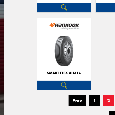
SMART FLEX AH31+
Prev
1
2