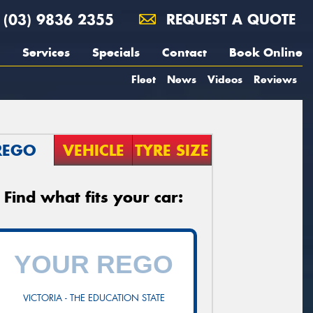
(03) 9836 2355
REQUEST A QUOTE
Services
Specials
Contact
Book Online
Fleet
News
Videos
Reviews
REGO
VEHICLE
TYRE SIZE
Find what fits your car:
VICTORIA - THE EDUCATION STATE