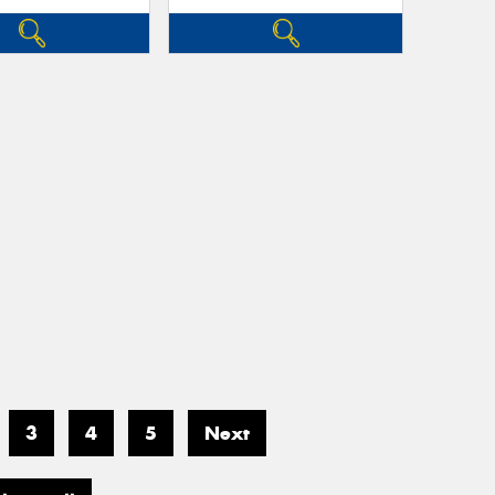
3
4
5
Next