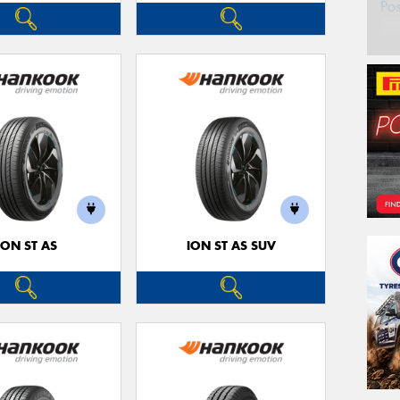
Po
ION ST AS
ION ST AS SUV