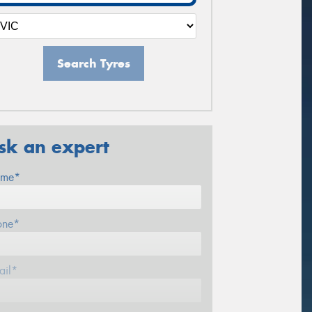
Search Tyres
sk an expert
me*
one*
ail*