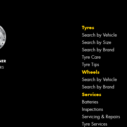
Tyres
Search by Vehicle
Search by Size
Search by Brand
Tyre Care
NER
Tyre Tips
ERS
Wheels
Search by Vehicle
Search by Brand
Services
Batteries
Inspections
Servicing & Repairs
Tyre Services