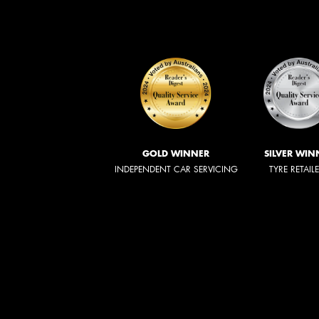
GOLD WINNER
SILVER WIN
INDEPENDENT CAR SERVICING
TYRE RETAIL