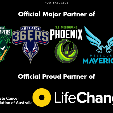
Official Major Partner of
Official Proud Partner of