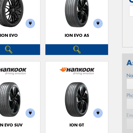
ION EVO
ION EVO AS
A
Na
Ph
Em
ON EVO SUV
ION GT