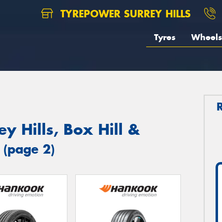
TYREPOWER SURREY HILLS
Tyres
Wheels
y Hills, Box Hill &
s
(page 2)