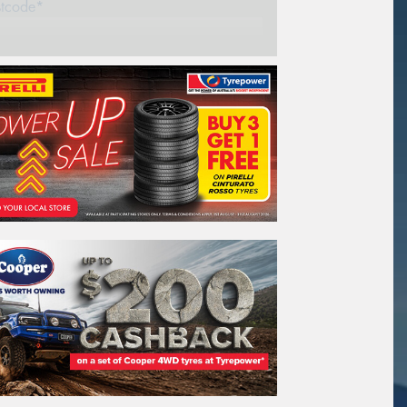
stcode*
REGO
VEHICLE
Search by licence plate:
VICTORIA - THE EDUCATION STATE
Search