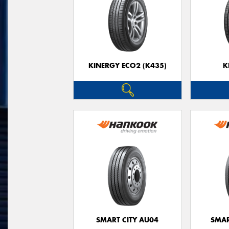
KINERGY ECO2 (K435)
K
SMART CITY AU04
SMAR