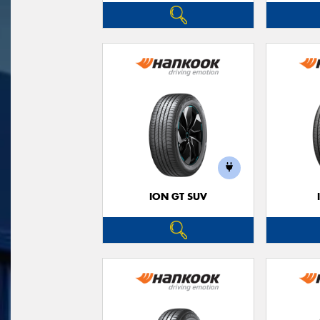
ION GT SUV