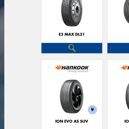
E3 MAX DL21
ION EVO AS SUV
I