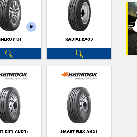
Veh
(Op
INERGY GT
RADIAL RA08
Mes
Thi
Go
app
T CITY AU04+
SMART FLEX AH31