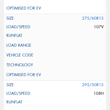
275/60R15
107V
295/50R15
108H