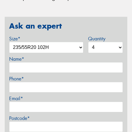
Ask an expert
Size*
Quantity
Name*
Phone*
Email*
Postcode*