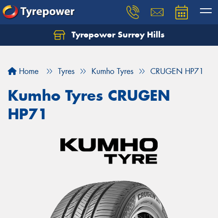
Tyrepower Surrey Hills
Home
Tyres
Kumho Tyres
CRUGEN HP71
Kumho Tyres CRUGEN
HP71