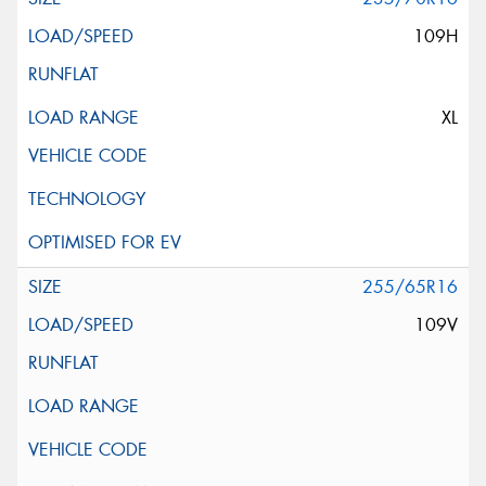
109H
XL
255/65R16
109V