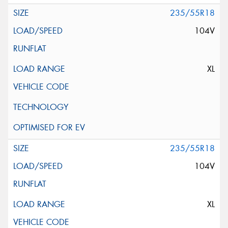
235/55R18
104V
XL
235/55R18
104V
XL