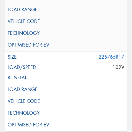
225/65R17
102V