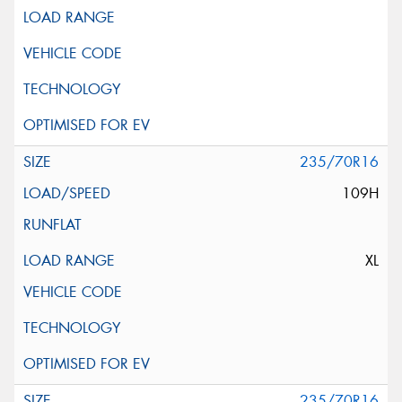
235/70R16
109H
XL
235/70R16