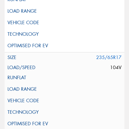
235/65R17
104V