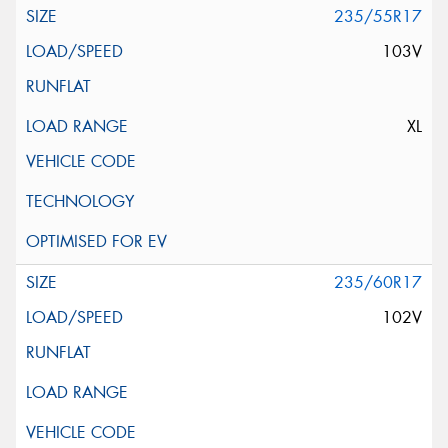
235/55R17
103V
XL
235/60R17
102V