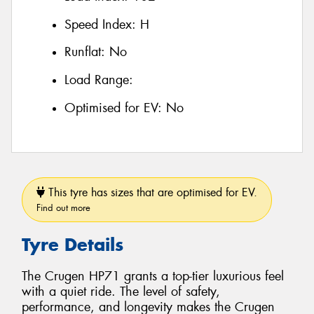
Speed Index:
H
Runflat:
No
Load Range:
Optimised for EV:
No
This tyre has sizes that are optimised for EV.
Find out more
Tyre Details
The Crugen HP71 grants a top-tier luxurious feel
with a quiet ride. The level of safety,
performance, and longevity makes the Crugen