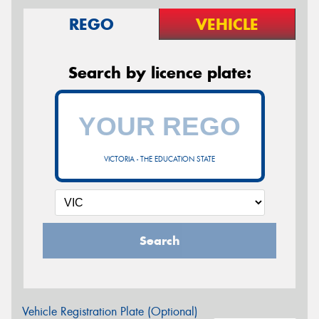
REGO
VEHICLE
Search by licence plate:
VICTORIA - THE EDUCATION STATE
Search
Vehicle Registration Plate (Optional)