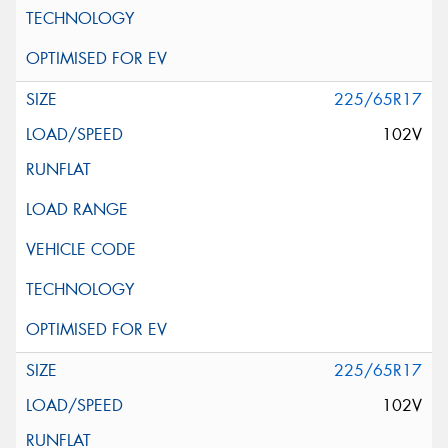
225/65R17
102V
225/65R17
102V