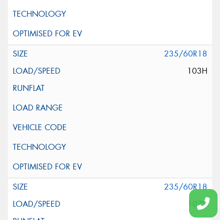
235/60R18
103H
235/60R18
107V