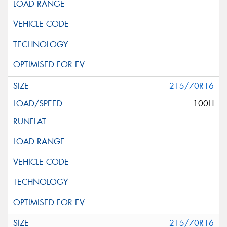
215/70R16
100H
215/70R16