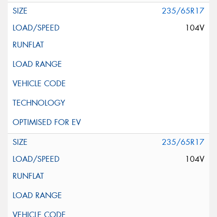
235/65R17
104V
235/65R17
104V