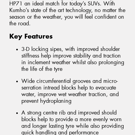
HP71 an ideal match for today’s SUVs. With
Kumho’s state of the art technology, no matter the
season or the weather, you will feel confident on
the road.
Key Features
3-D locking sipes, with improved shoulder
stiffness help improve stability and traction
in inclement weather whilst also prolonging
the life of the tyre
Wide circumferential grooves and micro-
serration intread blocks help to evacuate
water, improve wet weather traction, and
prevent hydroplaning
A strong centre rib and improved should
blocks help to provide a more evenly worn
and longer lasting tyre while also providing
quick handling and performance