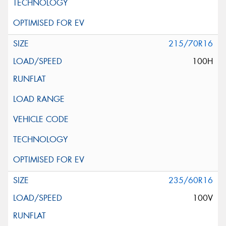
215/70R16
100H
235/60R16
100V