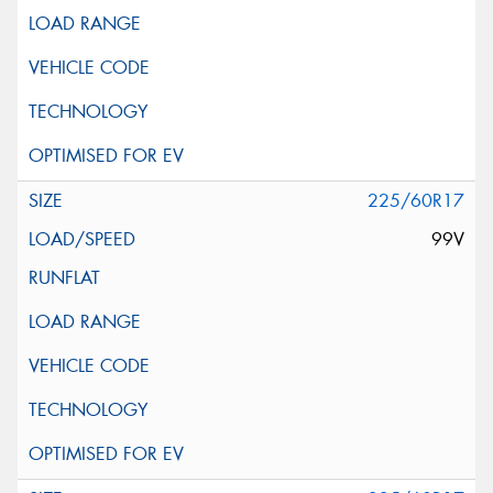
225/60R17
99V