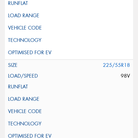
225/55R18
98V