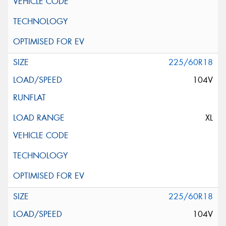
225/60R18
104V
XL
225/60R18
104V