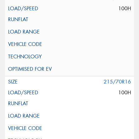
100H
215/70R16
100H