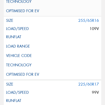
255/65R16
109V
225/60R17
99V