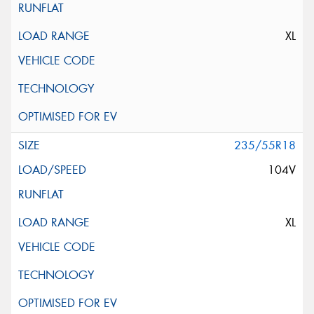
XL
235/55R18
104V
XL