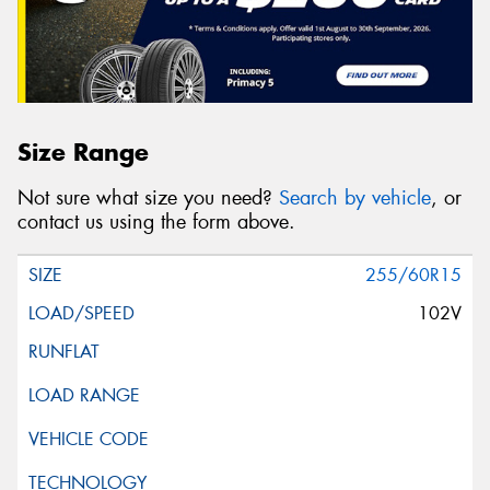
Size Range
Not sure what size you need?
Search by vehicle
, or
contact us using the form above.
255/60R15
102V