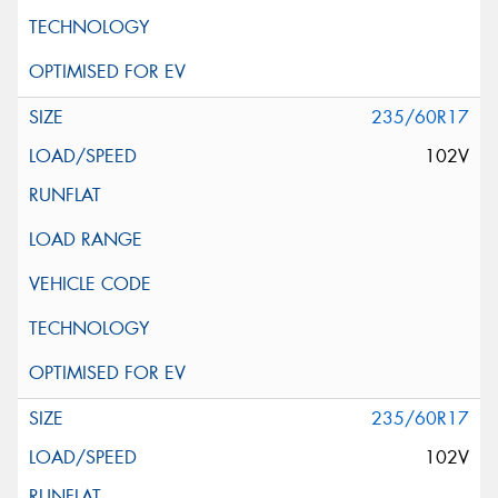
235/60R17
102V
235/60R17
102V