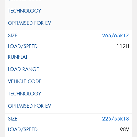
265/65R17
112H
225/55R18
98V