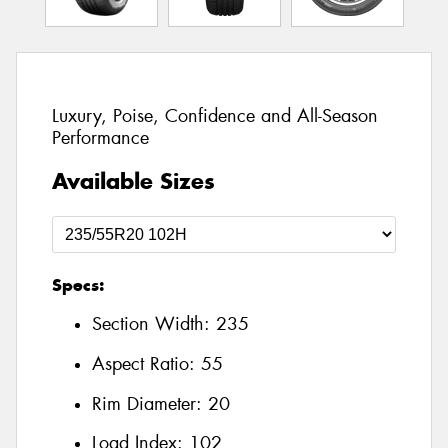
Luxury, Poise, Confidence and All-Season
Performance
Available Sizes
Specs:
Section Width:
235
Aspect Ratio:
55
Rim Diameter:
20
Load Index:
102