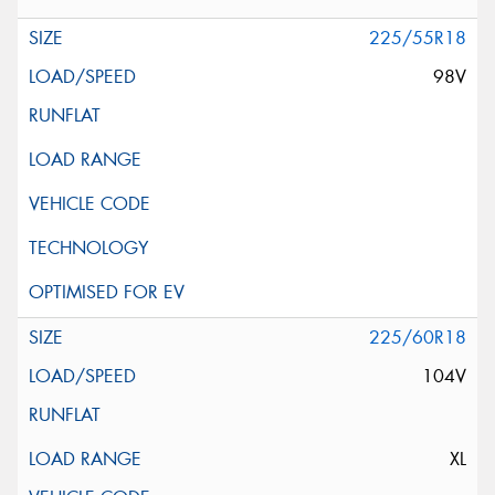
225/55R18
98V
225/60R18
104V
XL