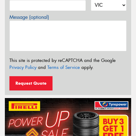
Message (optional)
This site is protected by reCAPTCHA and the Google
Privacy Policy
and
Terms of Service
apply.
Request Quote