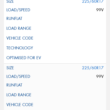
225/60R17
99V
225/60R17
99V