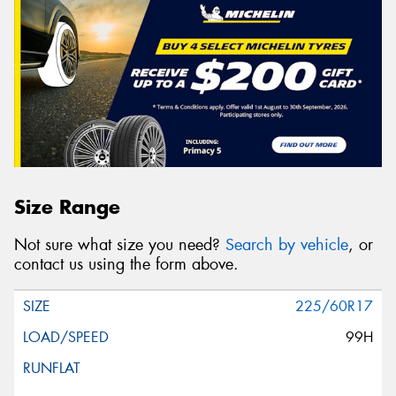
Size Range
Not sure what size you need?
Search by vehicle
, or
contact us using the form above.
225/60R17
99H