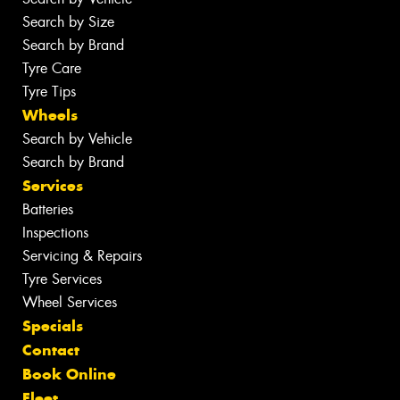
Search by Size
Search by Brand
Tyre Care
Tyre Tips
Wheels
Search by Vehicle
Search by Brand
Services
Batteries
Inspections
Servicing & Repairs
Tyre Services
Wheel Services
Specials
Contact
Book Online
Fleet