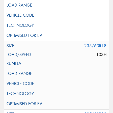
235/60R18
103H