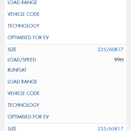
225/60R17
99H
235/65R17