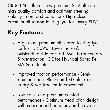
CRUGEN is the all-new premium SUV offering
high quality comfort and optimum steering
stability in on-road conditions High class
premium all season touring tyre for luxury SUV’s
Key Features
High class premium all season touring tyre
for luxury SUV’s - Lower noise &
outstanding ride comfort. Well balanced dry
& wet traction. OE for Hyundai Santa Fe,
KIA Sorento etc.
Improved traction performance - Semi-
knurling (inner Block) and 3D block results
in dry & wet traction improvement.
Low noise and premium comfort
performance - Optimum tread pitch design
will reduce road harmonics and provide