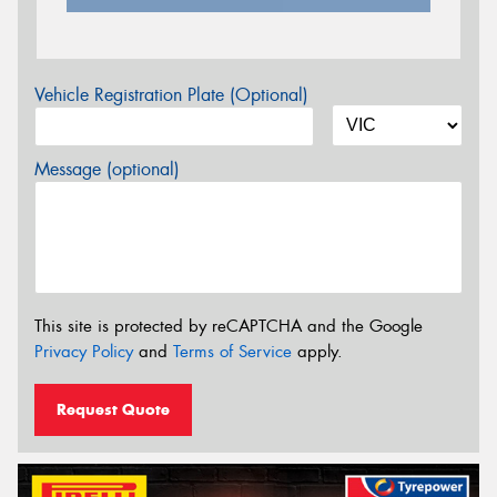
Vehicle Registration Plate (Optional)
Message (optional)
This site is protected by reCAPTCHA and the Google
Privacy Policy
and
Terms of Service
apply.
Request Quote