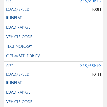
235/60R18
103H
235/55R19
101H