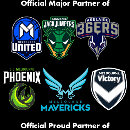
Official Major Partner of
Official Proud Partner of