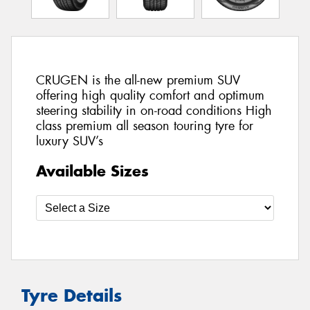
CRUGEN is the all-new premium SUV
offering high quality comfort and optimum
steering stability in on-road conditions High
class premium all season touring tyre for
luxury SUV’s
Available Sizes
Tyre Details