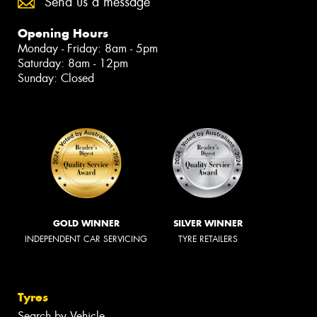
Send us a message
Opening Hours
Monday - Friday: 8am - 5pm
Saturday: 8am - 12pm
Sunday: Closed
GOLD WINNER
SILVER WINNER
INDEPENDENT CAR SERVICING
TYRE RETAILERS
Tyres
Search by Vehicle