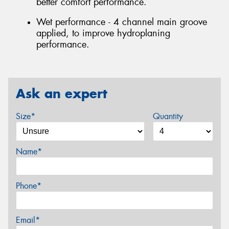
better comfort performance.
Wet performance - 4 channel main groove
applied, to improve hydroplaning
performance.
Ask an expert
Size*
Quantity
Name*
Phone*
Email*