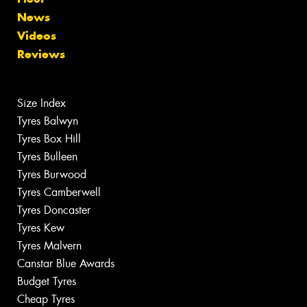
News
Videos
Reviews
Size Index
Tyres Balwyn
Tyres Box Hill
Tyres Bulleen
Tyres Burwood
Tyres Camberwell
Tyres Doncaster
Tyres Kew
Tyres Malvern
Canstar Blue Awards
Budget Tyres
Cheap Tyres