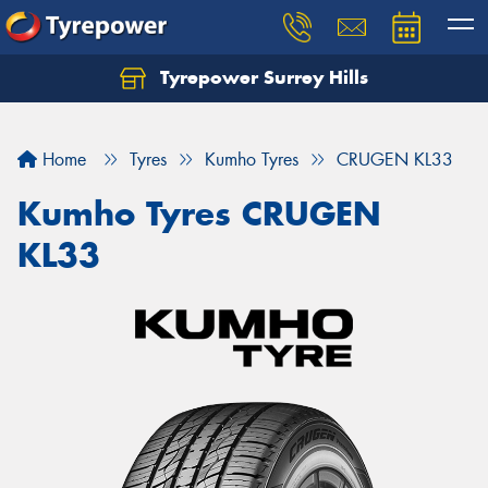
Tyrepower Surrey Hills
Home
Tyres
Kumho Tyres
CRUGEN KL33
Kumho Tyres CRUGEN
KL33