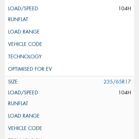
104H
235/65R17
104H