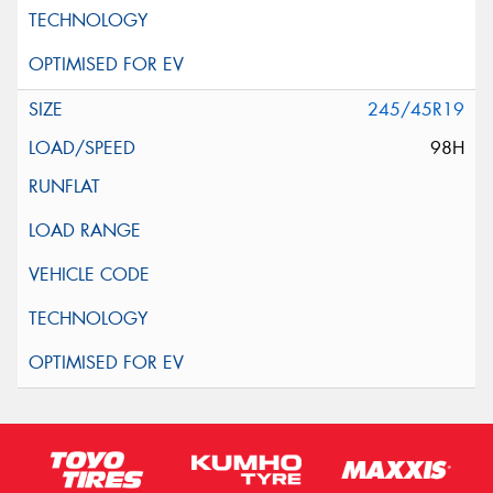
245/45R19
98H