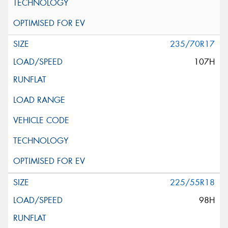
235/70R17
107H
225/55R18
98H