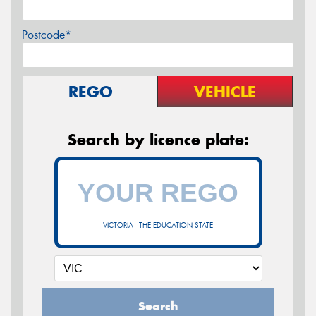
Postcode*
REGO
VEHICLE
Search by licence plate:
VICTORIA - THE EDUCATION STATE
Search