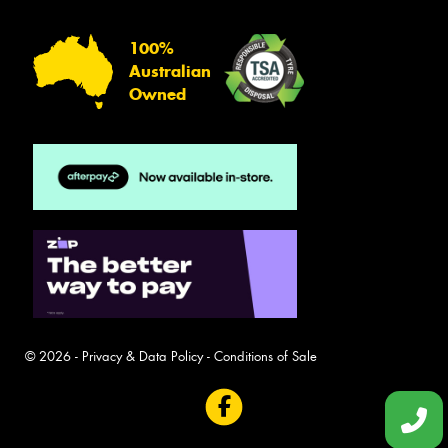
100%
Australian
Owned
© 2026 -
Privacy & Data Policy
-
Conditions of Sale