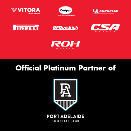
Official Platinum Partner of