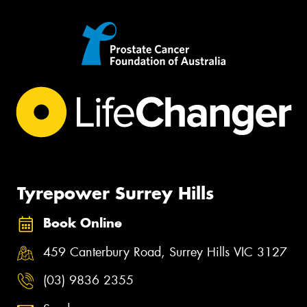
Tyrepower Surrey Hills
Book Online
459 Canterbury Road, Surrey Hills VIC 3127
(03) 9836 2355