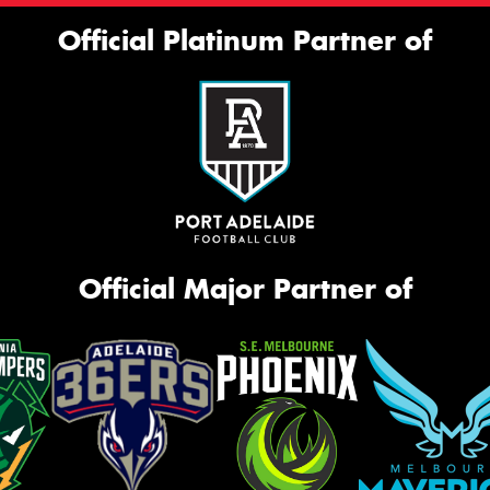
Official Platinum Partner of
Official Major Partner of