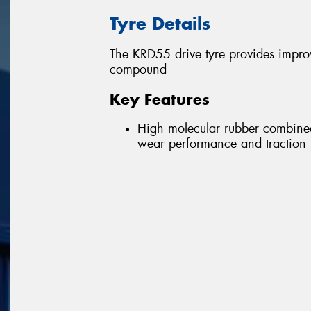
Tyre Details
The KRD55 drive tyre provides impro
compound
Key Features
High molecular rubber combine
wear performance and traction