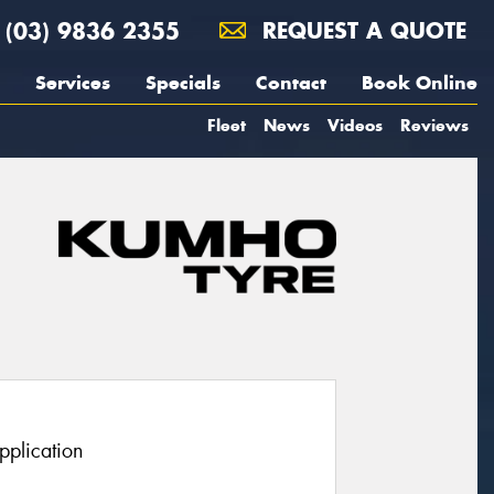
(03) 9836 2355
REQUEST A QUOTE
Services
Specials
Contact
Book Online
Fleet
News
Videos
Reviews
pplication