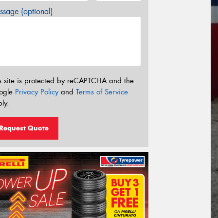
sage (optional)
s site is protected by reCAPTCHA and the
ogle
Privacy Policy
and
Terms of Service
ly.
Request Quote