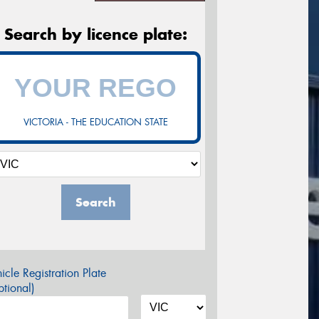
Search by licence plate:
VICTORIA - THE EDUCATION STATE
Search
icle Registration Plate
tional)