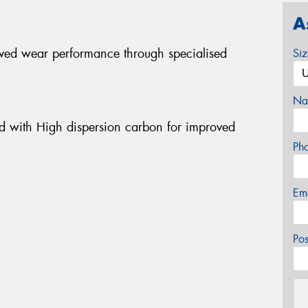
A
ved wear performance through specialised
Si
Na
d with High dispersion carbon for improved
Ph
Em
Po