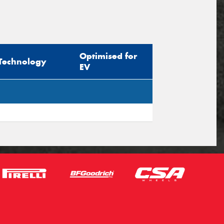
Optimised for
Technology
EV