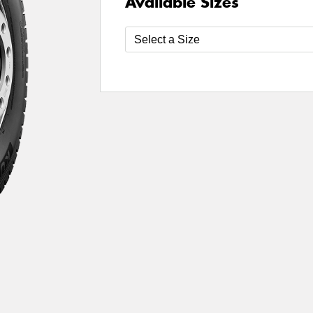
Available Sizes