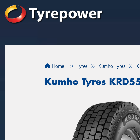
Home
Tyres
Kumho Tyres
K
Kumho Tyres KRD5