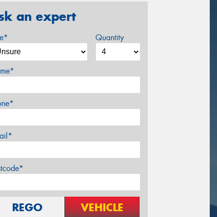
sk an expert
ze*
Quantity
me*
one*
ail*
stcode*
REGO
VEHICLE