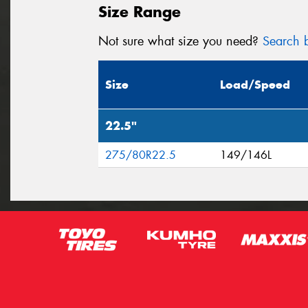
Size Range
Not sure what size you need?
Search b
Size
Load/Speed
22.5"
275/80R22.5
149/146L