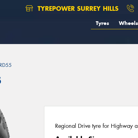
TYREPOWER SURREY HILLS
Tyres
Wheels
RD55
5
Regional Drive tyre for Highway a