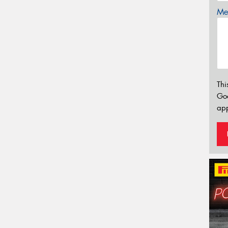
Mes
Thi
Go
app