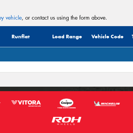
y vehicle
, or contact us using the form above.
Runflat
Load Range
Vehicle Code