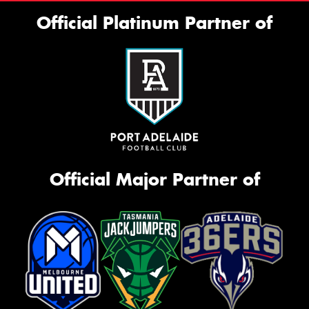
Official Platinum Partner of
Official Major Partner of