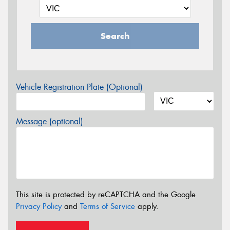
Search
Vehicle Registration Plate (Optional)
Message (optional)
This site is protected by reCAPTCHA and the Google
Privacy Policy
and
Terms of Service
apply.