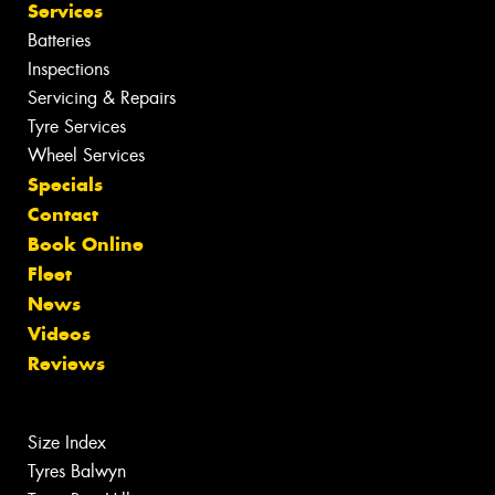
Services
Batteries
Inspections
Servicing & Repairs
Tyre Services
Wheel Services
Specials
Contact
Book Online
Fleet
News
Videos
Reviews
Size Index
Tyres Balwyn