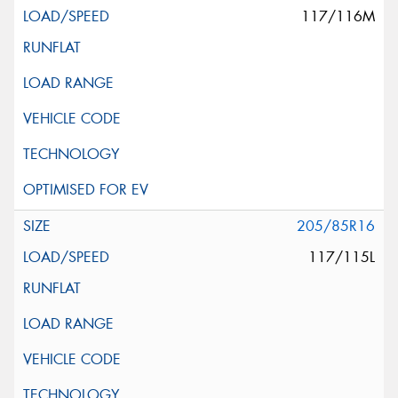
117/116M
205/85R16
117/115L