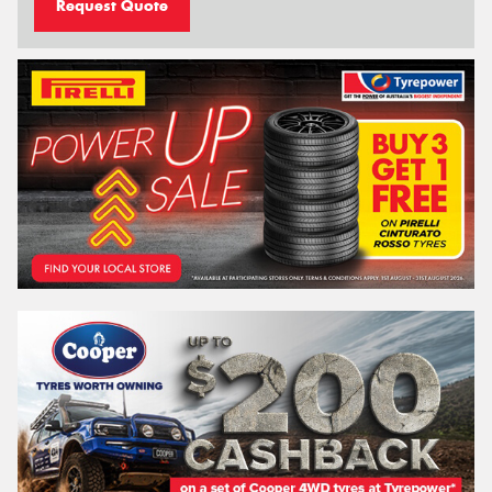
Request Quote