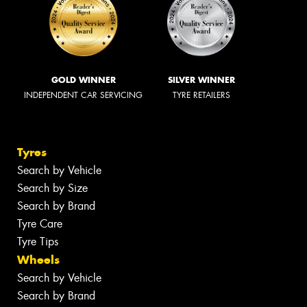
GOLD WINNER
SILVER WINNER
INDEPENDENT CAR SERVICING
TYRE RETAILERS
Tyres
Search by Vehicle
Search by Size
Search by Brand
Tyre Care
Tyre Tips
Wheels
Search by Vehicle
Search by Brand