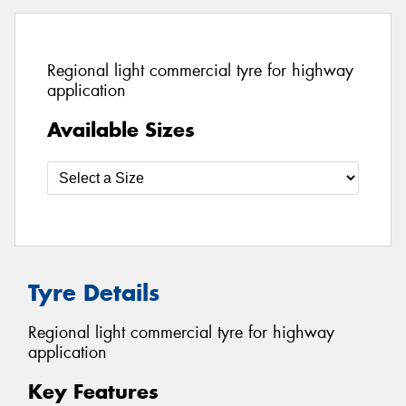
Regional light commercial tyre for highway
application
Available Sizes
Tyre Details
Regional light commercial tyre for highway
application
Key Features