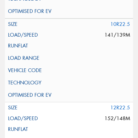
10R22.5
141/139M
12R22.5
152/148M