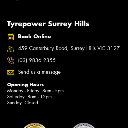
Tyrepower Surrey Hills
Book Online
459 Canterbury Road, Surrey Hills VIC 3127
(03) 9836 2355
Send us a message
Opening Hours
Monday - Friday: 8am - 5pm
Saturday: 8am - 12pm
Sunday: Closed