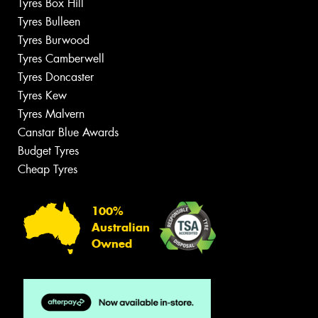
Tyres Box Hill
Tyres Bulleen
Tyres Burwood
Tyres Camberwell
Tyres Doncaster
Tyres Kew
Tyres Malvern
Canstar Blue Awards
Budget Tyres
Cheap Tyres
100%
Australian
Owned