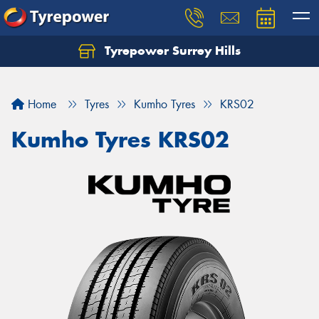
Tyrepower Surrey Hills
Home
Tyres
Kumho Tyres
KRS02
Kumho Tyres KRS02