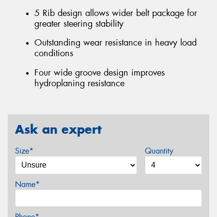
5 Rib design allows wider belt package for
greater steering stability
Outstanding wear resistance in heavy load
conditions
Four wide groove design improves
hydroplaning resistance
Ask an expert
Size*
Quantity
Name*
Phone*