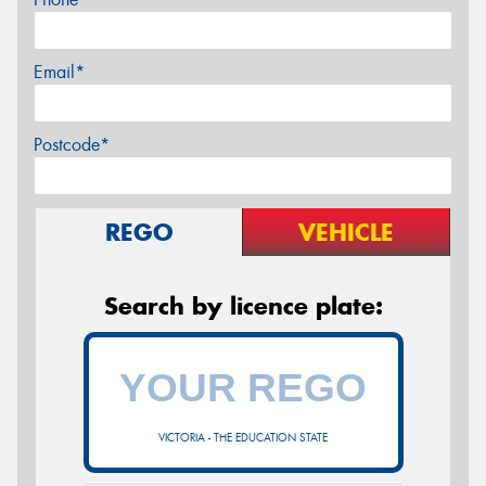
Email*
Postcode*
REGO
VEHICLE
Search by licence plate:
VICTORIA - THE EDUCATION STATE