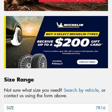
Size Range
Not sure what size you need?
Search by vehicle
, or
contact us using the form above.
7R16