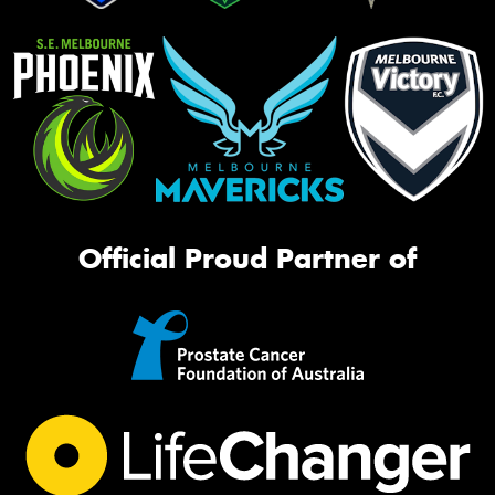
Official Proud Partner of