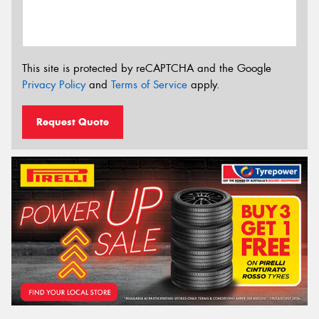
This site is protected by reCAPTCHA and the Google
Privacy Policy
and
Terms of Service
apply.
Request Quote