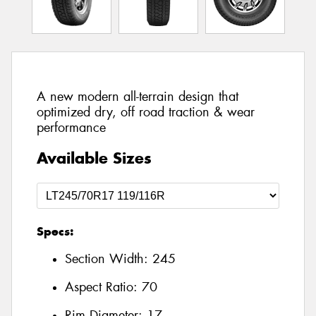
A new modern all-terrain design that
optimized dry, off road traction & wear
performance
Available Sizes
Specs:
Section Width:
245
Aspect Ratio:
70
Rim Diameter:
17