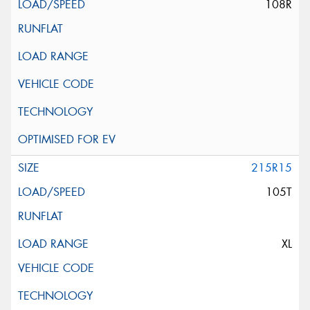
108R
215R15
105T
XL