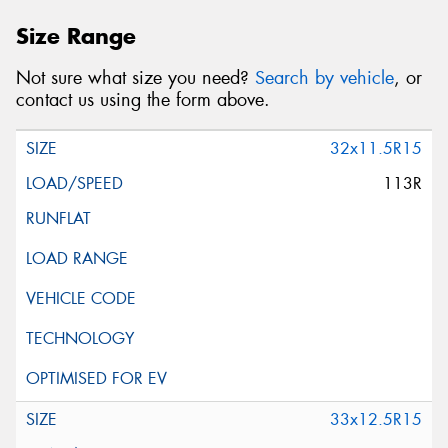
Size Range
Not sure what size you need?
Search by vehicle
, or
contact us using the form above.
32x11.5R15
113R
33x12.5R15