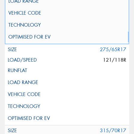
275/65R17
121/118R
315/70R17