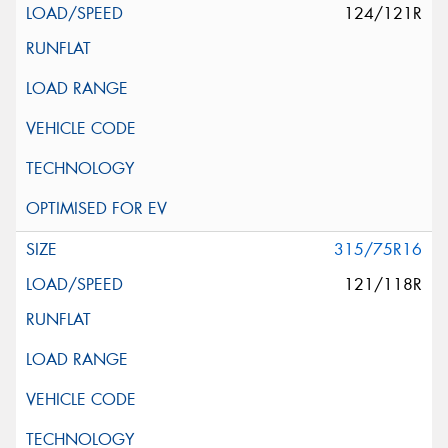
124/121R
315/75R16
121/118R