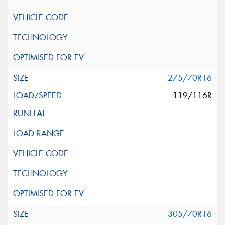
275/70R16
119/116R
305/70R16