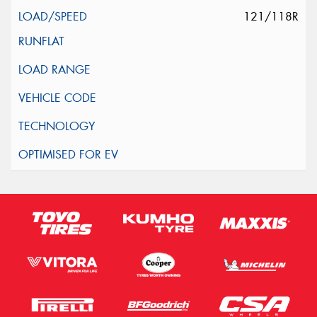
121/118R