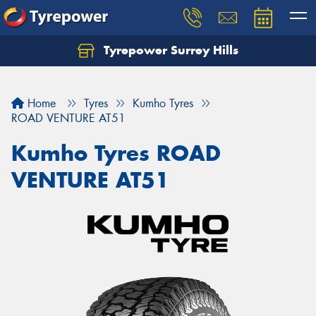
Tyrepower Surrey Hills
Home
Tyres
Kumho Tyres
ROAD VENTURE AT51
Kumho Tyres ROAD
VENTURE AT51