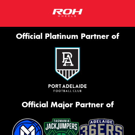
Official Platinum Partner of
Official Major Partner of