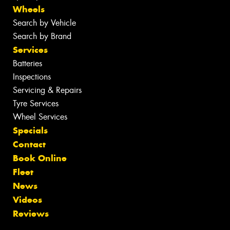
Wheels
Search by Vehicle
Search by Brand
Services
Batteries
Inspections
Servicing & Repairs
Tyre Services
Wheel Services
Specials
Contact
Book Online
Fleet
News
Videos
Reviews