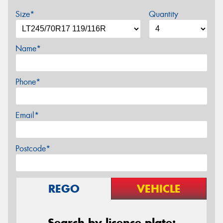
Size*
Quantity
Name*
Phone*
Email*
Postcode*
REGO
VEHICLE
Search by licence plate: