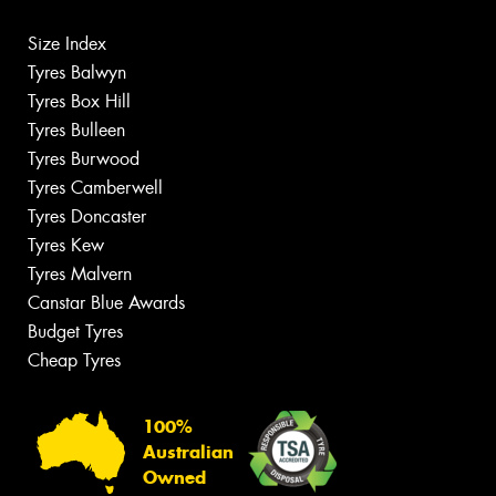
Size Index
Tyres Balwyn
Tyres Box Hill
Tyres Bulleen
Tyres Burwood
Tyres Camberwell
Tyres Doncaster
Tyres Kew
Tyres Malvern
Canstar Blue Awards
Budget Tyres
Cheap Tyres
100%
Australian
Owned