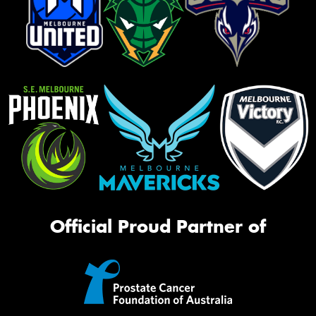
Official Proud Partner of