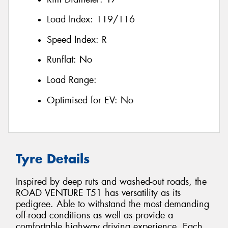
Load Index:
119/116
Speed Index:
R
Runflat:
No
Load Range:
Optimised for EV:
No
Tyre Details
Inspired by deep ruts and washed-out roads, the
ROAD VENTURE T51 has versatility as its
pedigree. Able to withstand the most demanding
off-road conditions as well as provide a
comfortable highway driving experience. Each