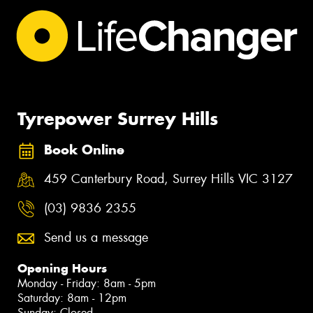
Tyrepower Surrey Hills
Book Online
459 Canterbury Road, Surrey Hills VIC 3127
(03) 9836 2355
Send us a message
Opening Hours
Monday - Friday: 8am - 5pm
Saturday: 8am - 12pm
Sunday: Closed