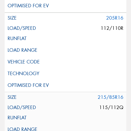
205R16
112/110R
215/85R16
115/112Q