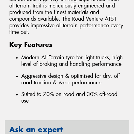
all-terrain trait is meticulously engineered and
produced from the finest materials and
compounds available. The Road Venture AT51
provides impressive all-terrain performance every
time out.
Key Features
Modern All-Terrain tyre for light trucks, high
level of braking and handling performance
Aggressive design & optimised for dry, off
road traction & wear performance
Suited to 70% on road and 30% off-road
use
Ask an expert