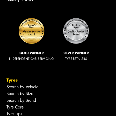
GOLD WINNER
SILVER WINNER
INDEPENDENT CAR SERVICING
TYRE RETAILERS
Tyres
Search by Vehicle
Search by Size
Search by Brand
Tyre Care
Tyre Tips