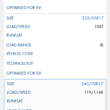
225/65R17
106T
XL
245/70R17
119/116R