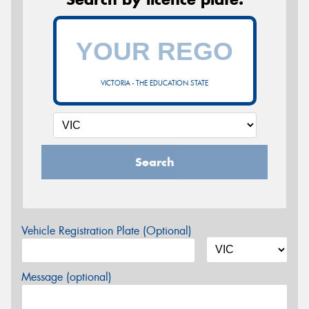
VICTORIA - THE EDUCATION STATE
Search
Vehicle Registration Plate (Optional)
Message (optional)