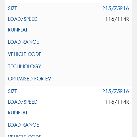
215/75R16
116/114R
215/75R16
116/114R