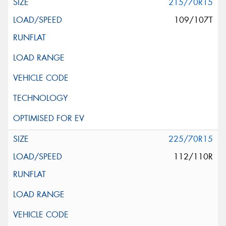
215/70R15
109/107T
225/70R15
112/110R