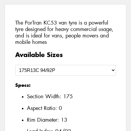
The PorTran KC53 van tyre is a powerful
tyre designed for heavy commercial usage,
and is ideal for vans, people movers and
mobile homes
Available Sizes
Specs:
Section Width:
175
Aspect Ratio:
0
Rim Diameter:
13