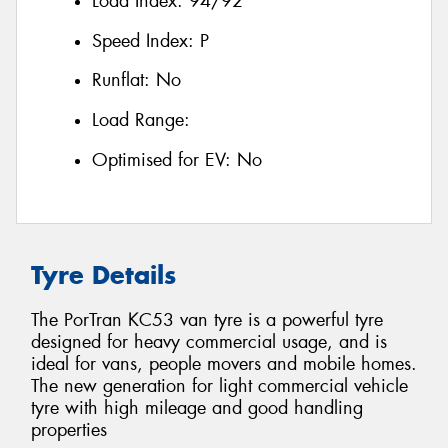
Load Index:
94/92
Speed Index:
P
Runflat:
No
Load Range:
Optimised for EV:
No
Tyre Details
The PorTran KC53 van tyre is a powerful tyre
designed for heavy commercial usage, and is
ideal for vans, people movers and mobile homes.
The new generation for light commercial vehicle
tyre with high mileage and good handling
properties