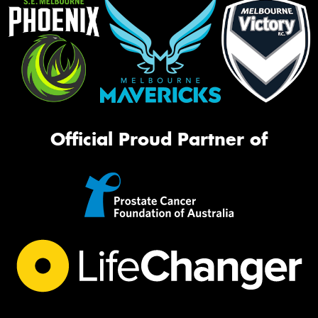
Official Proud Partner of