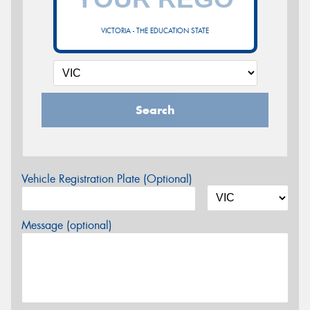
VICTORIA - THE EDUCATION STATE
Search
Vehicle Registration Plate (Optional)
Message (optional)