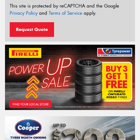
This site is protected by reCAPTCHA and the Google
Privacy Policy
and
Terms of Service
apply.
Request Quote