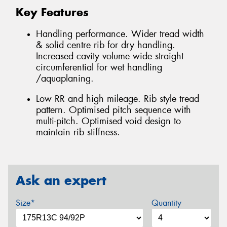
Key Features
Handling performance. Wider tread width
& solid centre rib for dry handling.
Increased cavity volume wide straight
circumferential for wet handling
/aquaplaning.
Low RR and high mileage. Rib style tread
pattern. Optimised pitch sequence with
multi-pitch. Optimised void design to
maintain rib stiffness.
Ask an expert
Size*
Quantity