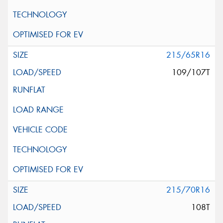
215/65R16
109/107T
215/70R16
108T