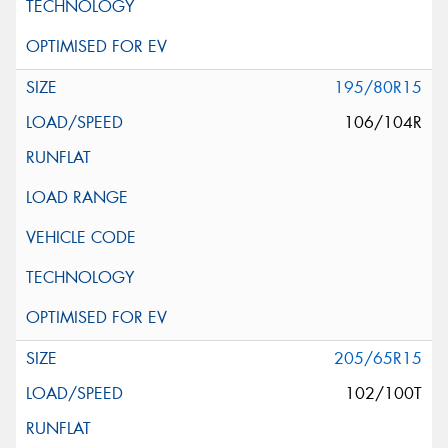
195/80R15
106/104R
205/65R15
102/100T