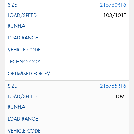
215/60R16
103/101T
215/65R16
109T