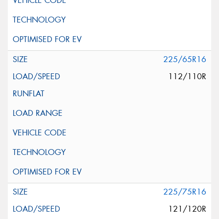
225/65R16
112/110R
225/75R16
121/120R