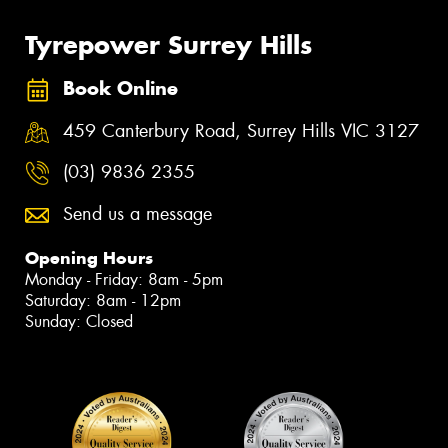
Tyrepower Surrey Hills
Book Online
459 Canterbury Road, Surrey Hills VIC 3127
(03) 9836 2355
Send us a message
Opening Hours
Monday - Friday: 8am - 5pm
Saturday: 8am - 12pm
Sunday: Closed