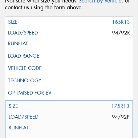
Not sure what size you need?
Search by vehicle
, or
contact us using the form above.
165R13
94/92R
175R13
94/92P