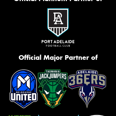
Official Major Partner of