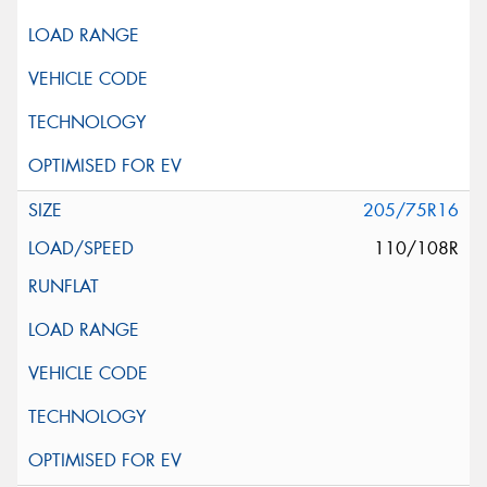
205/75R16
110/108R