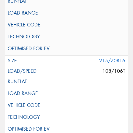
215/70R16
108/106T