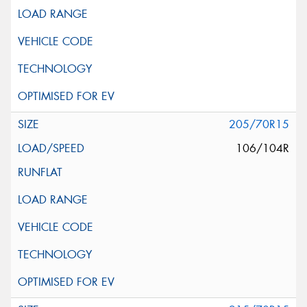
205/70R15
106/104R