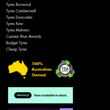
Tyres Burwood
Tyres Camberwell
Tyres Doncaster
Tyres Kew
Tyres Malvern
Canstar Blue Awards
Budget Tyres
Cheap Tyres
100%
Australian
Owned