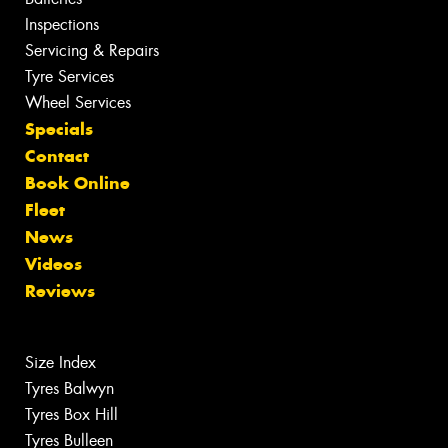
Inspections
Servicing & Repairs
Tyre Services
Wheel Services
Specials
Contact
Book Online
Fleet
News
Videos
Reviews
Size Index
Tyres Balwyn
Tyres Box Hill
Tyres Bulleen