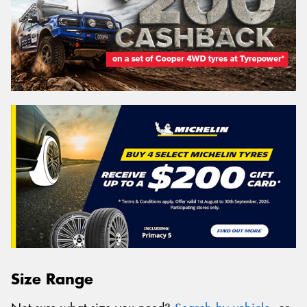
Size Range