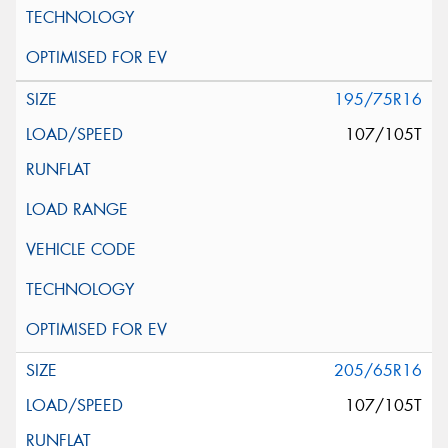
195/75R16
107/105T
205/65R16
107/105T