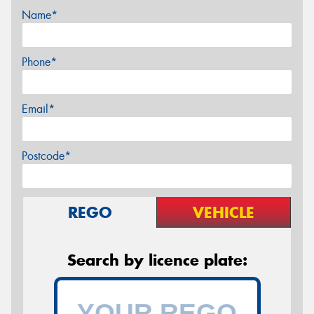
Name*
Phone*
Email*
Postcode*
REGO
VEHICLE
Search by licence plate: