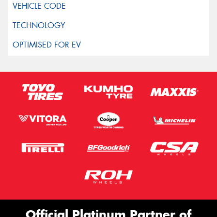
Official Platinum Partner of