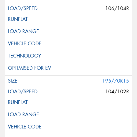
106/104R
195/70R15
104/102R