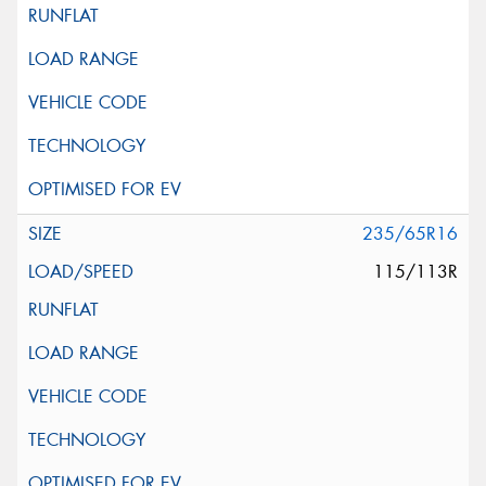
235/65R16
115/113R