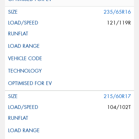
235/65R16
121/119R
215/60R17
104/102T