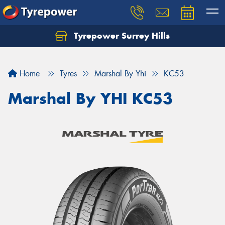
Tyrepower Surrey Hills
Home
Tyres
Marshal By Yhi
KC53
Marshal By YHI KC53