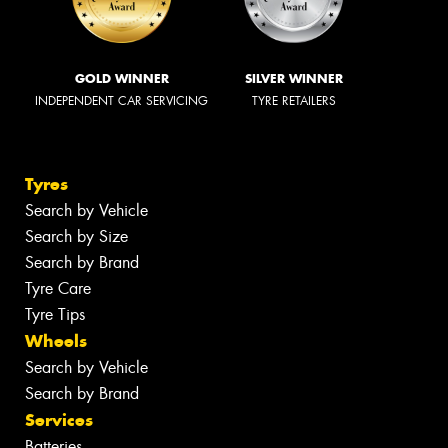
GOLD WINNER
SILVER WINNER
INDEPENDENT CAR SERVICING
TYRE RETAILERS
Tyres
Search by Vehicle
Search by Size
Search by Brand
Tyre Care
Tyre Tips
Wheels
Search by Vehicle
Search by Brand
Services
Batteries