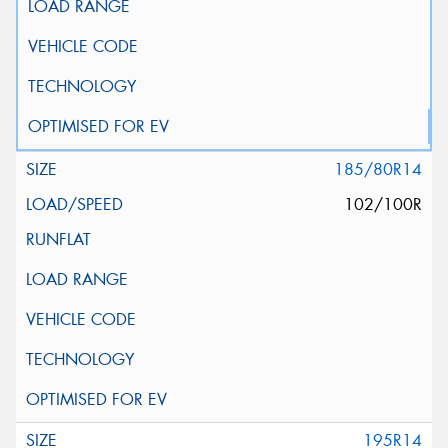
185/80R14
102/100R
195R14