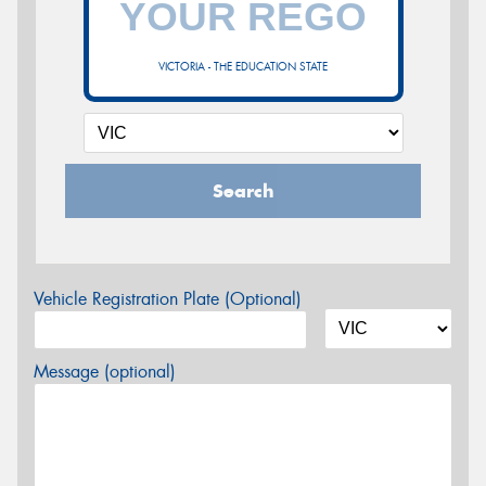
VICTORIA - THE EDUCATION STATE
Search
Vehicle Registration Plate (Optional)
Message (optional)