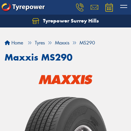
Tyrepower Surrey Hills
Home
Tyres
Maxxis
MS290
Maxxis MS290