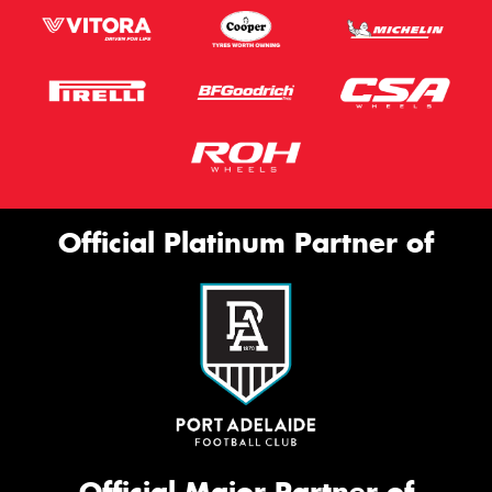
Official Platinum Partner of
Official Major Partner of