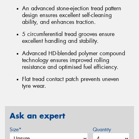
An advanced stone-ejection tread pattern
design ensures excellent self-cleaning
ability, and enhances traction.
5 circumferential tread grooves ensure
excellent handling and stability.
Advanced HD-blended polymer compound
technology ensures improved rolling
resistance and optimised fuel efficiency.
Flat tread contact patch prevents uneven
tyre wear.
Ask an expert
Size*
Quantity