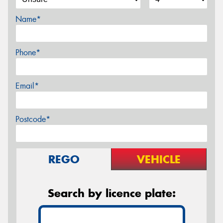
Name*
Phone*
Email*
Postcode*
REGO
VEHICLE
Search by licence plate: