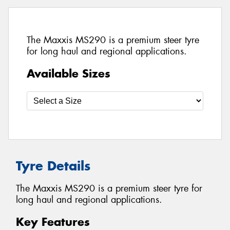
The Maxxis MS290 is a premium steer tyre
for long haul and regional applications.
Available Sizes
Tyre Details
The Maxxis MS290 is a premium steer tyre for
long haul and regional applications.
Key Features