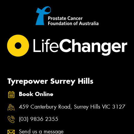
Tyrepower Surrey Hills
Book Online
459 Canterbury Road, Surrey Hills VIC 3127
(03) 9836 2355
Send us a message