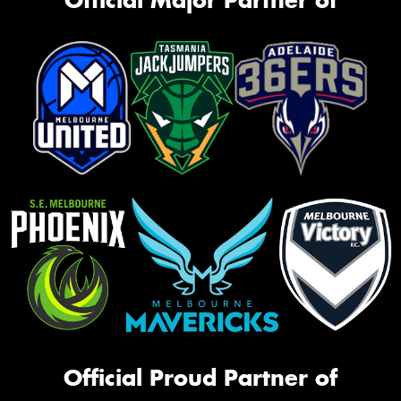
Official Proud Partner of