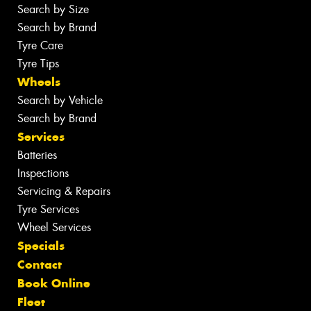
Search by Size
Search by Brand
Tyre Care
Tyre Tips
Wheels
Search by Vehicle
Search by Brand
Services
Batteries
Inspections
Servicing & Repairs
Tyre Services
Wheel Services
Specials
Contact
Book Online
Fleet