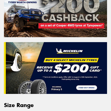
Size Range