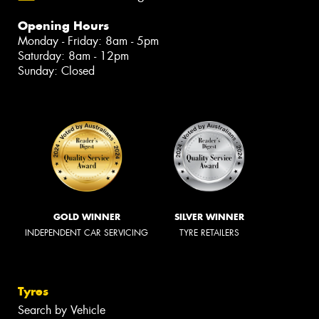
Opening Hours
Monday - Friday: 8am - 5pm
Saturday: 8am - 12pm
Sunday: Closed
GOLD WINNER
SILVER WINNER
INDEPENDENT CAR SERVICING
TYRE RETAILERS
Tyres
Search by Vehicle