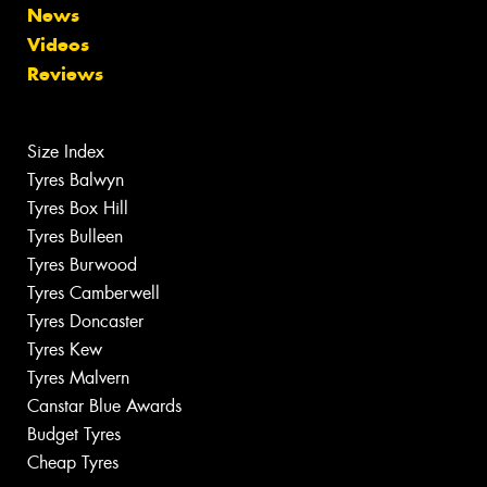
News
Videos
Reviews
Size Index
Tyres Balwyn
Tyres Box Hill
Tyres Bulleen
Tyres Burwood
Tyres Camberwell
Tyres Doncaster
Tyres Kew
Tyres Malvern
Canstar Blue Awards
Budget Tyres
Cheap Tyres