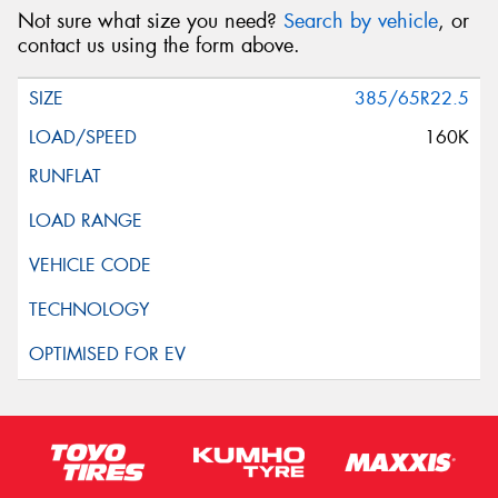
Not sure what size you need?
Search by vehicle
, or
contact us using the form above.
385/65R22.5
160K