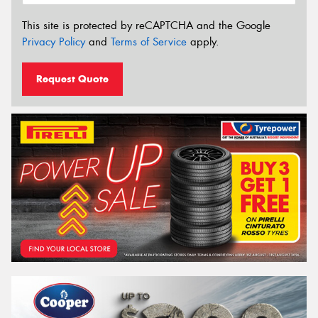
This site is protected by reCAPTCHA and the Google
Privacy Policy
and
Terms of Service
apply.
Request Quote