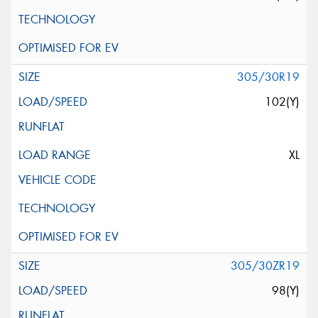
305/30R19
102(Y)
XL
305/30ZR19
98(Y)