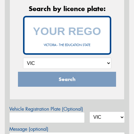
Search by licence plate:
VICTORIA - THE EDUCATION STATE
Search
Vehicle Registration Plate (Optional)
Message (optional)