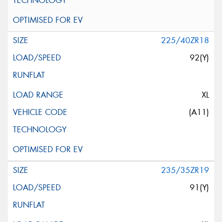
225/40ZR18
92(Y)
XL
(A11)
235/35ZR19
91(Y)