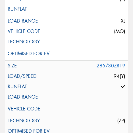
XL
(MO)
285/30ZR19
94(Y)
(ZP)