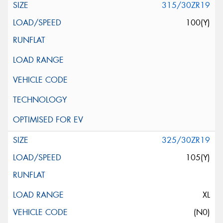
315/30ZR19
100(Y)
325/30ZR19
105(Y)
XL
(N0)