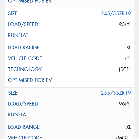
245/35ZR19
93(Y)
XL
(*)
(DT1)
255/35ZR19
96(Y)
XL
(MO1)