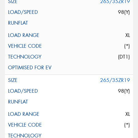
265/35ZR19
98(Y)
XL
(*)
(DT1)
265/35ZR19
98(Y)
XL
(*)