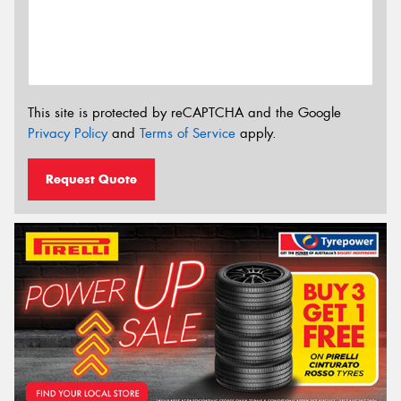
This site is protected by reCAPTCHA and the Google
Privacy Policy
and
Terms of Service
apply.
Request Quote