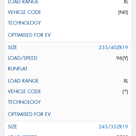
XL
(N0)
235/40ZR19
96(Y)
XL
(*)
245/35ZR19