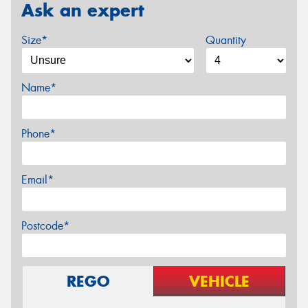
Ask an expert
Size*
Quantity
Name*
Phone*
Email*
Postcode*
REGO
VEHICLE