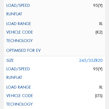
95(Y)
XL
(K2)
245/35ZR20
95(Y)
XL
(LTS)