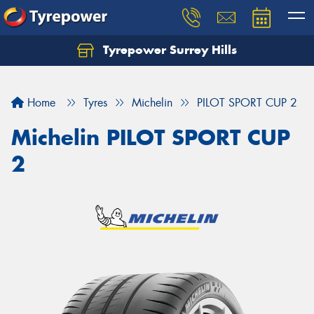
Tyrepower Surrey Hills
Home
Tyres
Michelin
PILOT SPORT CUP 2
Michelin PILOT SPORT CUP
2