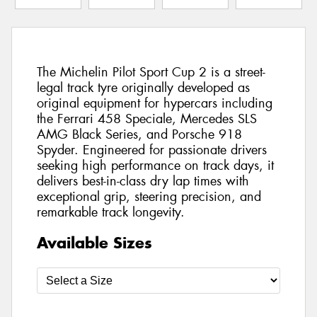
The Michelin Pilot Sport Cup 2 is a street-
legal track tyre originally developed as
original equipment for hypercars including
the Ferrari 458 Speciale, Mercedes SLS
AMG Black Series, and Porsche 918
Spyder. Engineered for passionate drivers
seeking high performance on track days, it
delivers best-in-class dry lap times with
exceptional grip, steering precision, and
remarkable track longevity.
Available Sizes