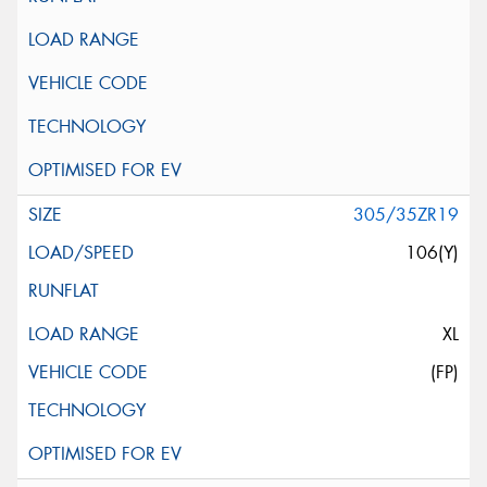
305/35ZR19
106(Y)
XL
(FP)