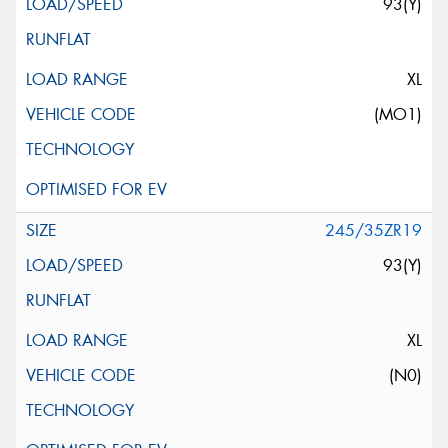
93(Y)
XL
(MO1)
245/35ZR19
93(Y)
XL
(N0)