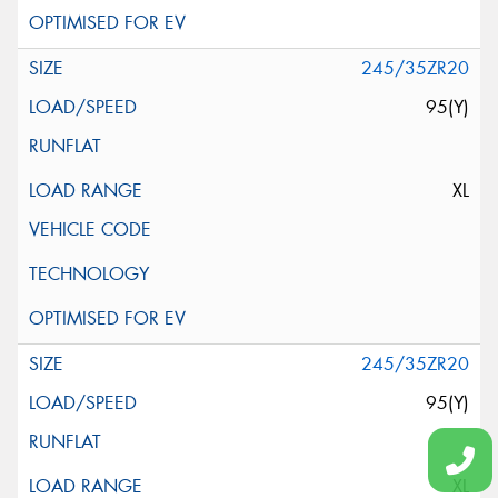
245/35ZR20
95(Y)
XL
245/35ZR20
95(Y)
XL