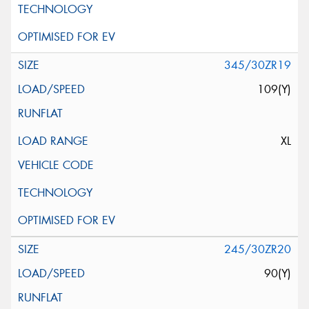
345/30ZR19
109(Y)
XL
245/30ZR20
90(Y)