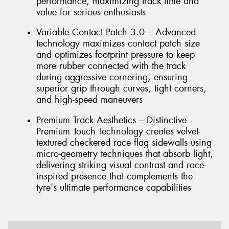
performance, maximizing track time and
value for serious enthusiasts
Variable Contact Patch 3.0 – Advanced
technology maximizes contact patch size
and optimizes footprint pressure to keep
more rubber connected with the track
during aggressive cornering, ensuring
superior grip through curves, tight corners,
and high-speed maneuvers
Premium Track Aesthetics – Distinctive
Premium Touch Technology creates velvet-
textured checkered race flag sidewalls using
micro-geometry techniques that absorb light,
delivering striking visual contrast and race-
inspired presence that complements the
tyre's ultimate performance capabilities