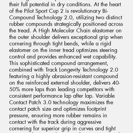
their full potential in dry conditions. At the heart
of the Pilot Sport Cup 2 is revolutionary Bi-
Compound Technology 2.0, utilizing two distinct
rubber compounds strategically positioned across
the tread. A High Molecular Chain elastomer on
the outer shoulder delivers exceptional grip when
cornering through tight bends, while a rigid
elastomer on the inner tread optimizes steering
control and provides enhanced wet capability.
This sophisticated compound arrangement,
combined with Track Longevity Technology 2.0
featuring a highly abrasion-resistant compound
on the reinforced external shoulder, delivers 40-
50% more laps than leading competitors with
consistent performance lap after lap. Variable
Contact Patch 3.0 technology maximizes the
contact patch size and optimizes footprint
pressure, ensuring more rubber remains in
contact with the track during aggressive
cornering for superior grip in curves and tight