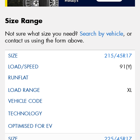
Size Range
Not sure what size you need?
Search by vehicle
, or
contact us using the form above.
215/45R17
91(Y)
XL
225/45R17