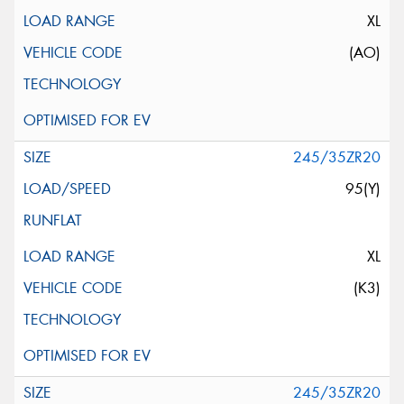
XL
(AO)
245/35ZR20
95(Y)
XL
(K3)
245/35ZR20