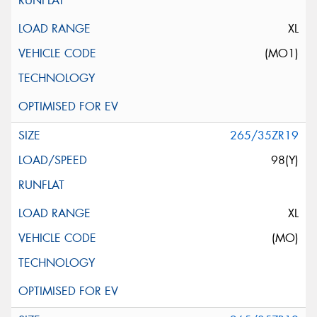
XL
(MO1)
265/35ZR19
98(Y)
XL
(MO)