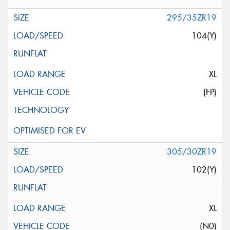
295/35ZR19
104(Y)
XL
(FP)
305/30ZR19
102(Y)
XL
(N0)