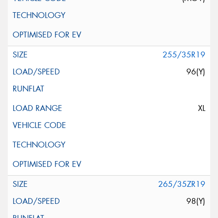
255/35R19
96(Y)
XL
265/35ZR19
98(Y)