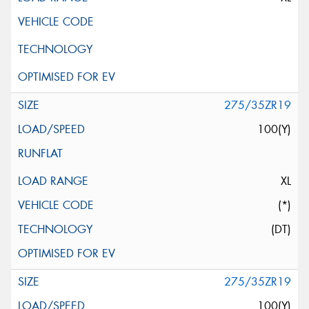
275/35ZR19
100(Y)
XL
(*)
(DT)
275/35ZR19
100(Y)