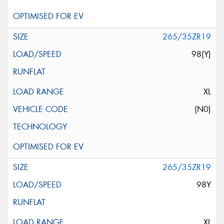
265/35ZR19
98(Y)
XL
(N0)
265/35ZR19
98Y
XL