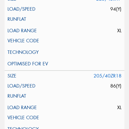
94(Y)
XL
205/40ZR18
86(Y)
XL