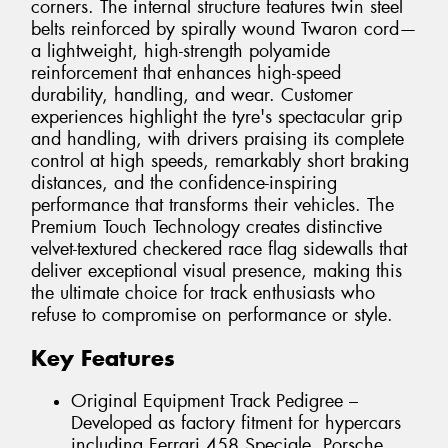
corners. The internal structure features twin steel
belts reinforced by spirally wound Twaron cord—
a lightweight, high-strength polyamide
reinforcement that enhances high-speed
durability, handling, and wear. Customer
experiences highlight the tyre's spectacular grip
and handling, with drivers praising its complete
control at high speeds, remarkably short braking
distances, and the confidence-inspiring
performance that transforms their vehicles. The
Premium Touch Technology creates distinctive
velvet-textured checkered race flag sidewalls that
deliver exceptional visual presence, making this
the ultimate choice for track enthusiasts who
refuse to compromise on performance or style.
Key Features
Original Equipment Track Pedigree –
Developed as factory fitment for hypercars
including Ferrari 458 Speciale, Porsche