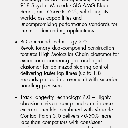
918 Spyder, Mercedes SLS AMG Black
Series, and Corvette Z06, validating its
world-class capabilities and
uncompromising performance standards for
the most demanding applications
Bi-Compound Technology 2.0 –
Revolutionary dual-compound construction
features High Molecular Chain elastomer for
exceptional cornering grip and rigid
elastomer for optimized steering control,
delivering faster lap times (up to 1.8
seconds per lap improvement) with superior
handling precision
Track Longevity Technology 2.0 – Highly
abrasion-resistant compound on reinforced
external shoulder combined with Variable
Contact Patch 3.0 delivers 40-50% more
laps than competitors with consistent