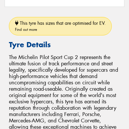
This tyre has sizes that are optimised for EV.
Find out more
Tyre Details
The Michelin Pilot Sport Cup 2 represents the
ultimate fusion of track performance and street
legality, specifically developed for supercars and
high-performance vehicles that demand
uncompromising capabilities on circuit while
remaining road-useable. Originally created as
original equipment for some of the world's most
exclusive hypercars, this tyre has earned its
reputation through collaboration with legendary
manufacturers including Ferrari, Porsche,
Mercedes-AMG, and Chevrolet Corvette,
allowing these exceptional machines to achieve