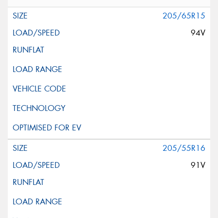
205/65R15
94V
205/55R16
91V