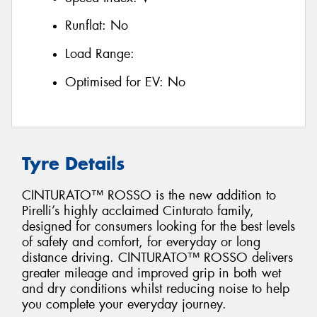
Runflat:
No
Load Range:
Optimised for EV:
No
Tyre Details
CINTURATO™ ROSSO is the new addition to
Pirelli’s highly acclaimed Cinturato family,
designed for consumers looking for the best levels
of safety and comfort, for everyday or long
distance driving. CINTURATO™ ROSSO delivers
greater mileage and improved grip in both wet
and dry conditions whilst reducing noise to help
you complete your everyday journey.