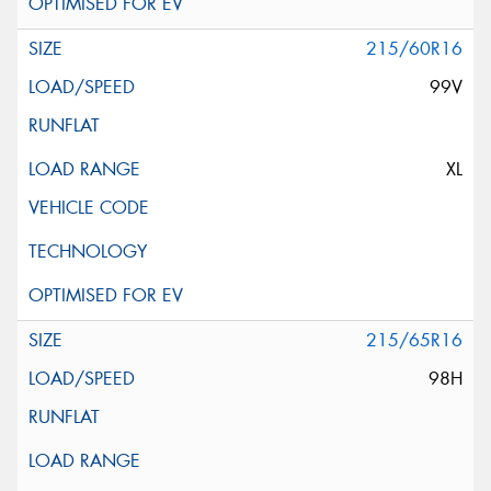
215/60R16
99V
XL
215/65R16
98H