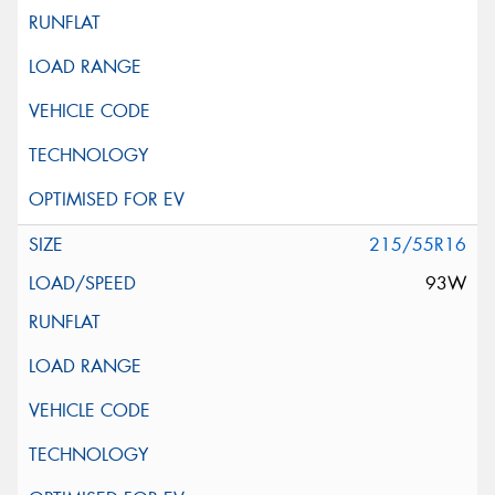
215/55R16
93W