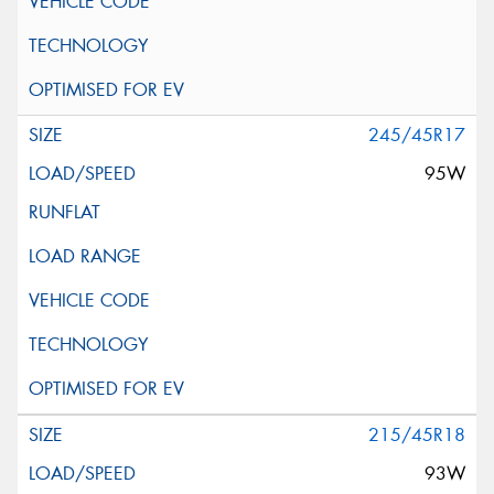
245/45R17
95W
215/45R18
93W