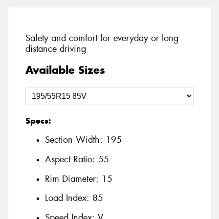
Safety and comfort for everyday or long
distance driving
Available Sizes
Specs:
Section Width:
195
Aspect Ratio:
55
Rim Diameter:
15
Load Index:
85
Speed Index:
V