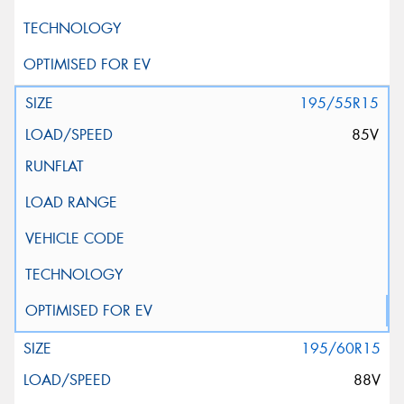
195/55R15
85V
195/60R15
88V