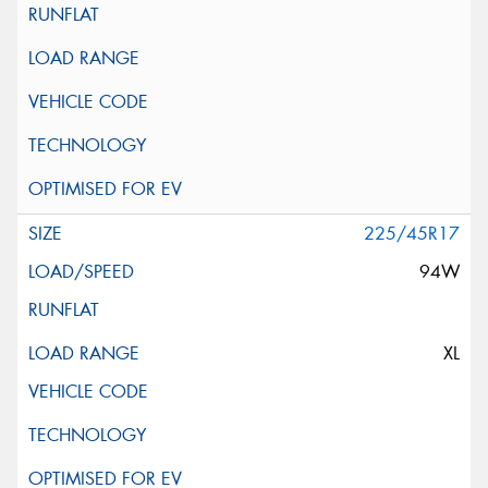
225/45R17
94W
XL