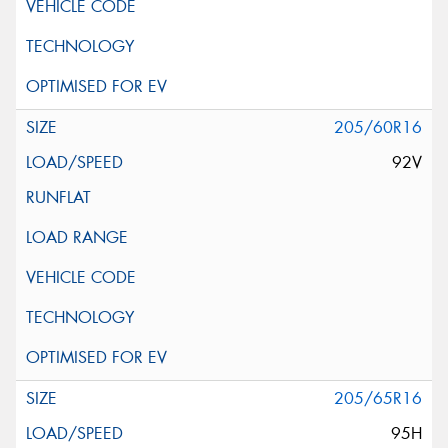
205/60R16
92V
205/65R16
95H