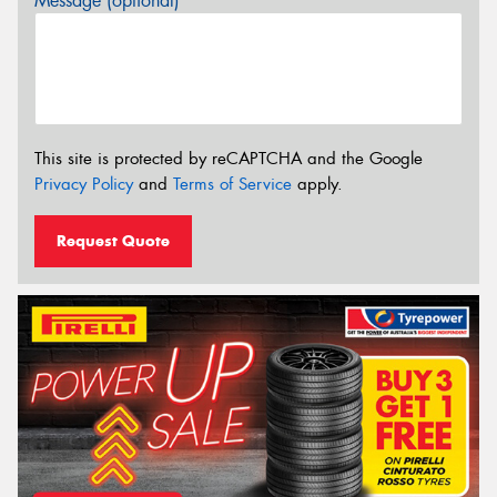
Message (optional)
This site is protected by reCAPTCHA and the Google
Privacy Policy
and
Terms of Service
apply.
Request Quote