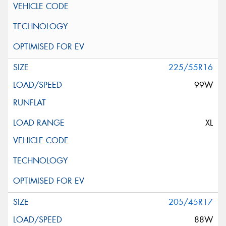
225/55R16
99W
XL
205/45R17
88W