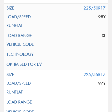
225/50R17
98Y
XL
225/55R17
97Y