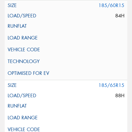
185/60R15
84H
185/65R15
88H