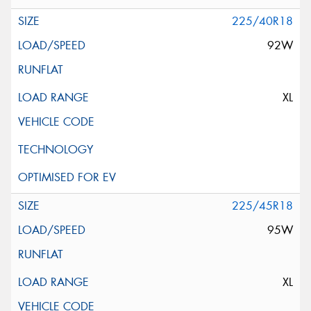
225/40R18
92W
XL
225/45R18
95W
XL