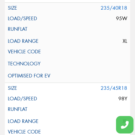
235/40R18
95W
XL
235/45R18
98Y
XL