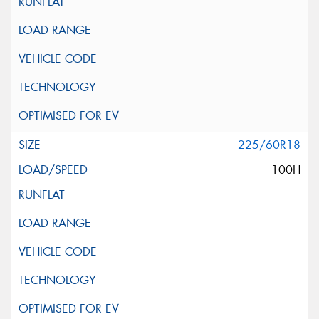
225/60R18
100H