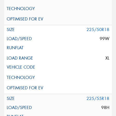
225/50R18
99W
XL
225/55R18
98H