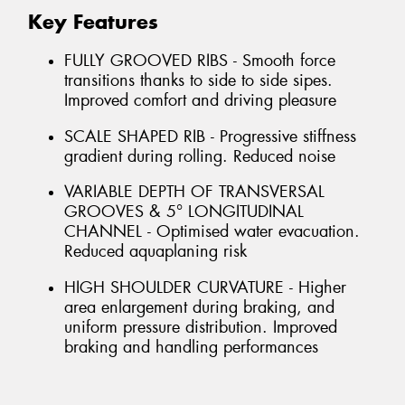
Key Features
FULLY GROOVED RIBS - Smooth force
transitions thanks to side to side sipes.
Improved comfort and driving pleasure
SCALE SHAPED RIB - Progressive stiffness
gradient during rolling. Reduced noise
VARIABLE DEPTH OF TRANSVERSAL
GROOVES & 5° LONGITUDINAL
CHANNEL - Optimised water evacuation.
Reduced aquaplaning risk
HIGH SHOULDER CURVATURE - Higher
area enlargement during braking, and
uniform pressure distribution. Improved
braking and handling performances