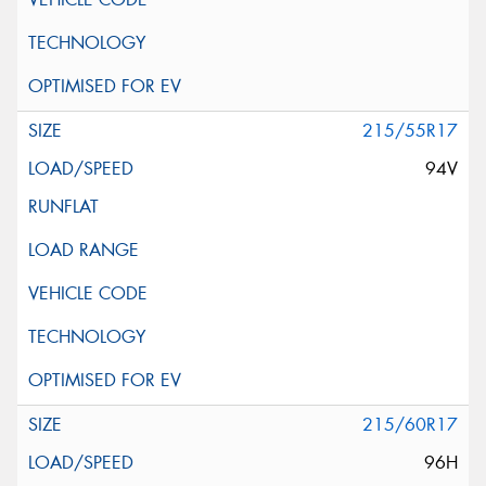
215/55R17
94V
215/60R17
96H