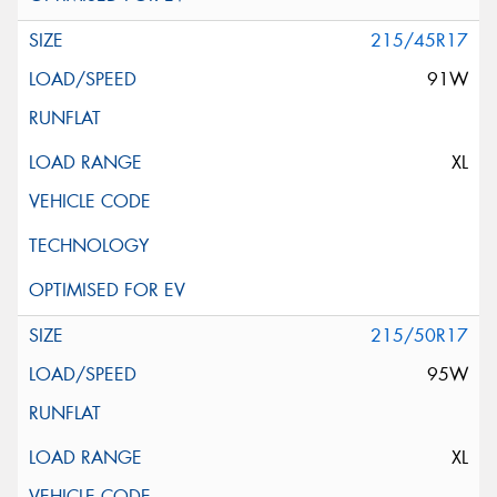
215/45R17
91W
XL
215/50R17
95W
XL