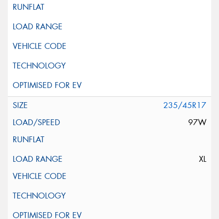
235/45R17
97W
XL