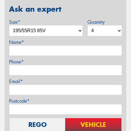
Ask an expert
Size*
Quantity
Name*
Phone*
Email*
Postcode*
REGO
VEHICLE