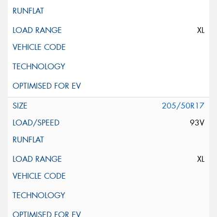
XL
205/50R17
93V
XL