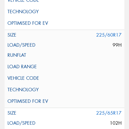
225/60R17
99H
225/65R17
102H