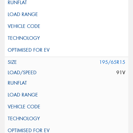
195/65R15
91V