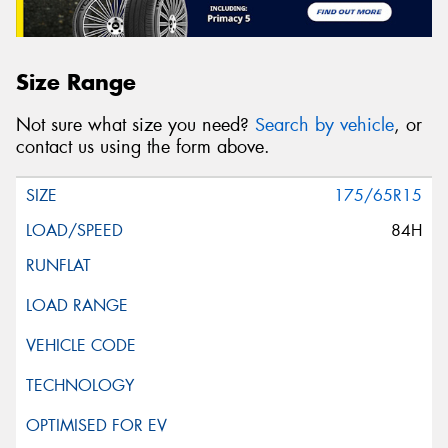
Size Range
Not sure what size you need?
Search by vehicle
, or
contact us using the form above.
175/65R15
84H