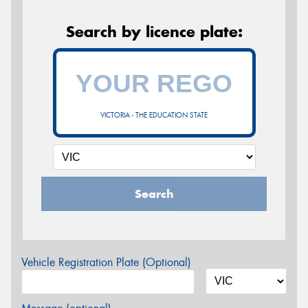
Search by licence plate:
VICTORIA - THE EDUCATION STATE
Search
Vehicle Registration Plate (Optional)