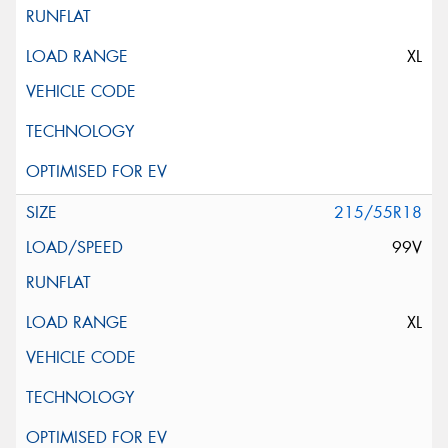
XL
215/55R18
99V
XL