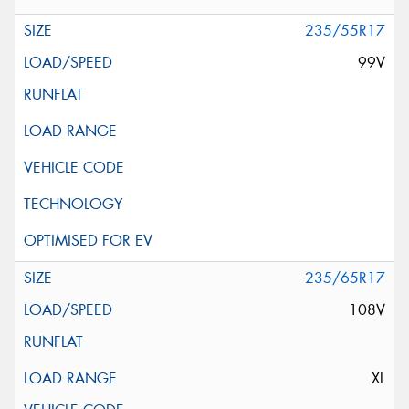
235/55R17
99V
235/65R17
108V
XL