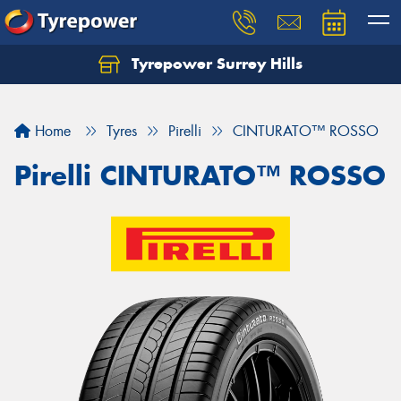
Tyrepower Surrey Hills
Home
Tyres
Pirelli
CINTURATO™ ROSSO
Pirelli CINTURATO™ ROSSO