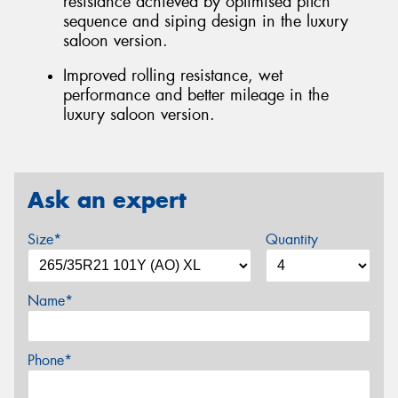
resistance achieved by optimised pitch
sequence and siping design in the luxury
saloon version.
Improved rolling resistance, wet
performance and better mileage in the
luxury saloon version.
Ask an expert
Size*
Quantity
Name*
Phone*