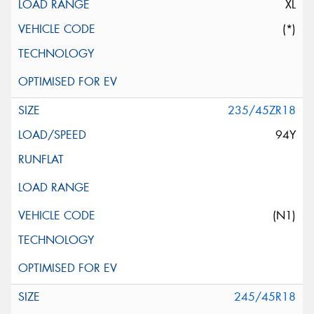
XL
(*)
235/45ZR18
94Y
(N1)
245/45R18