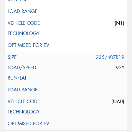
(N1)
235/40ZR19
92Y
(NA0)