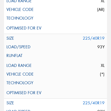
XL
(AR)
225/40R19
93Y
XL
(*)
225/40R19