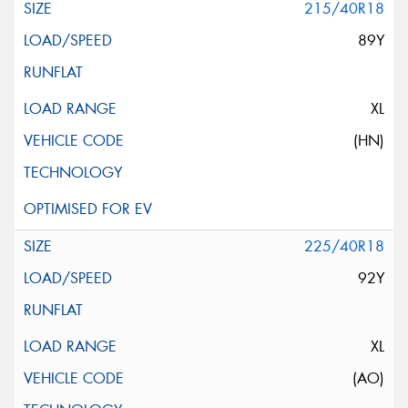
215/40R18
89Y
XL
(HN)
225/40R18
92Y
XL
(AO)