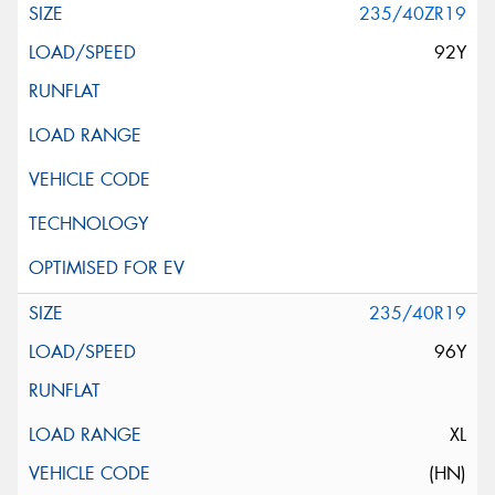
235/40ZR19
92Y
235/40R19
96Y
XL
(HN)