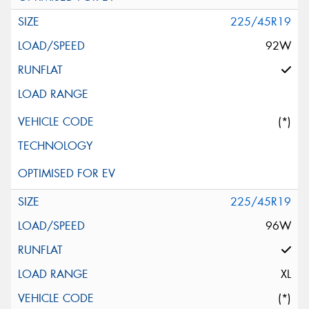
225/45R19
92W
(*)
225/45R19
96W
XL
(*)