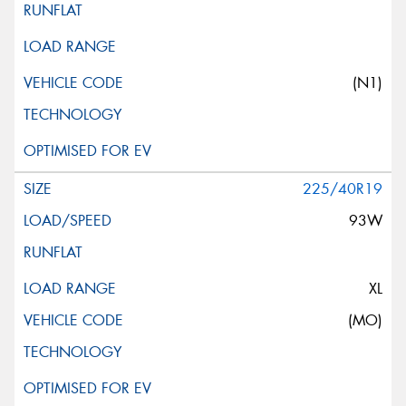
(N1)
225/40R19
93W
XL
(MO)