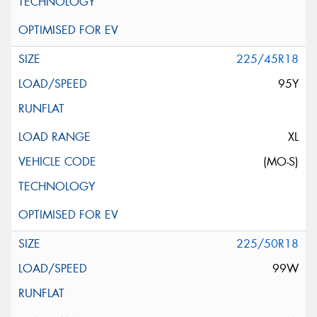
225/45R18
95Y
XL
(MO-S)
225/50R18
99W