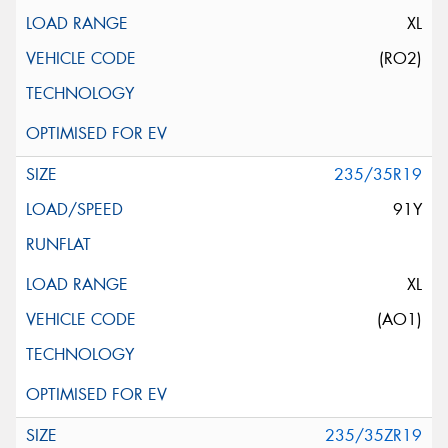
XL
(RO2)
235/35R19
91Y
XL
(AO1)
235/35ZR19