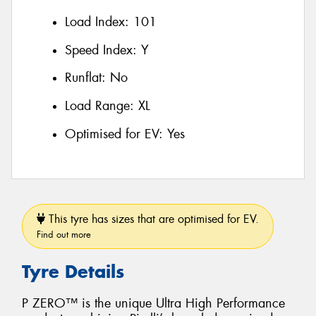
Load Index:
101
Speed Index:
Y
Runflat:
No
Load Range:
XL
Optimised for EV:
Yes
This tyre has sizes that are optimised for EV.
Find out more
Tyre Details
P ZERO™ is the unique Ultra High Performance