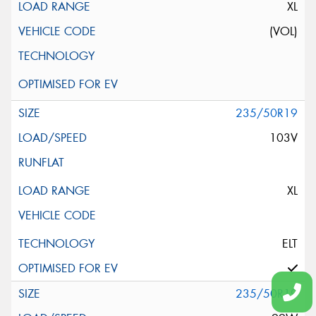
XL
(VOL)
235/50R19
103V
XL
ELT
235/50R19