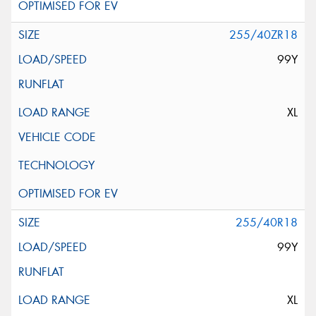
255/40ZR18
99Y
XL
255/40R18
99Y
XL