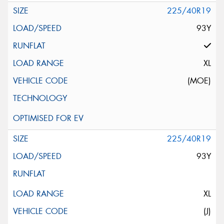
225/40R19
93Y
XL
(MOE)
225/40R19
93Y
XL
(J)