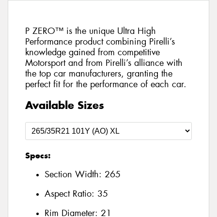
P ZERO™ is the unique Ultra High
Performance product combining Pirelli’s
knowledge gained from competitive
Motorsport and from Pirelli’s alliance with
the top car manufacturers, granting the
perfect fit for the performance of each car.
Available Sizes
Specs:
Section Width:
265
Aspect Ratio:
35
Rim Diameter:
21