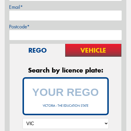
Email*
Postcode*
REGO
VEHICLE
Search by licence plate:
VICTORIA - THE EDUCATION STATE