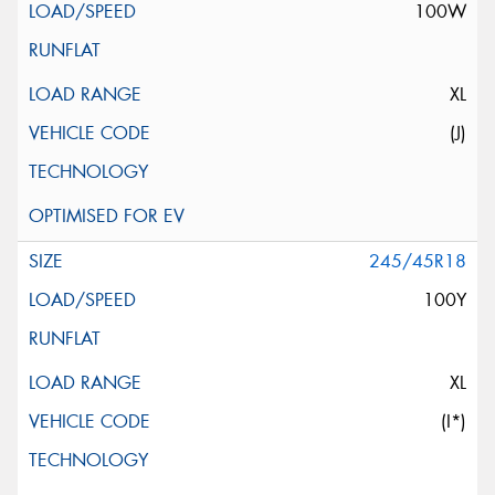
100W
XL
(J)
245/45R18
100Y
XL
(I*)