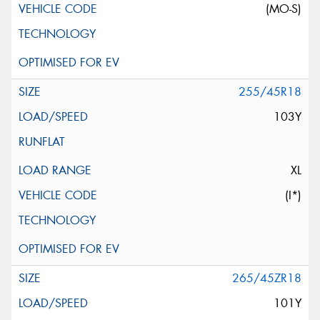
(MO-S)
255/45R18
103Y
XL
(I*)
265/45ZR18
101Y