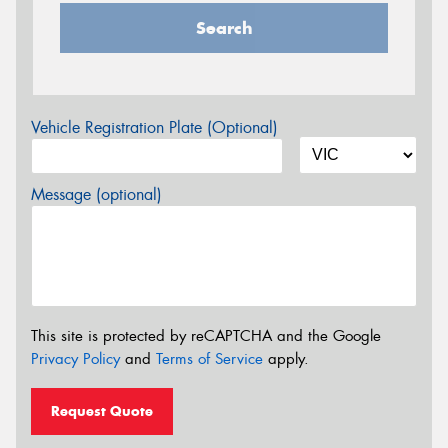
Search
Vehicle Registration Plate (Optional)
Message (optional)
This site is protected by reCAPTCHA and the Google
Privacy Policy
and
Terms of Service
apply.
Request Quote