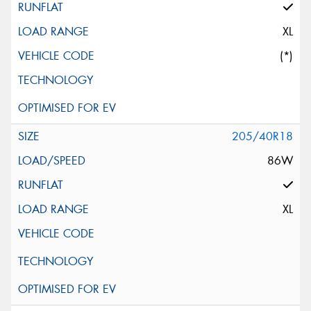
XL
(*)
205/40R18
86W
XL