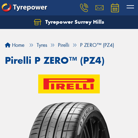
Tyrepower Surrey Hills
Home
Tyres
Pirelli
P ZERO™ (PZ4)
Pirelli P ZERO™ (PZ4)