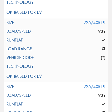
225/40R19
93Y
XL
(*)
225/40R19
93Y