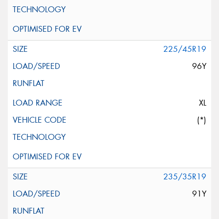
225/45R19
96Y
XL
(*)
235/35R19
91Y