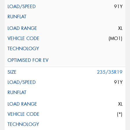
91Y
XL
(MO1)
235/35R19
91Y
XL
(*)