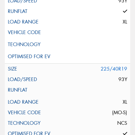
93Y
XL
225/40R19
93Y
XL
(MO-S)
NCS