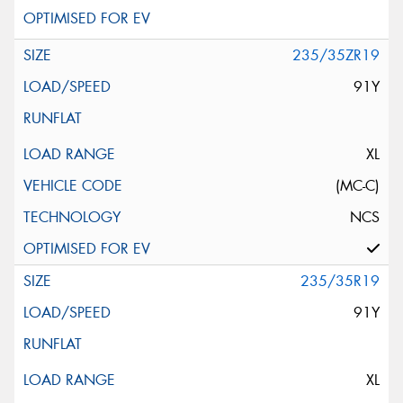
235/35ZR19
91Y
XL
(MC-C)
NCS
235/35R19
91Y
XL