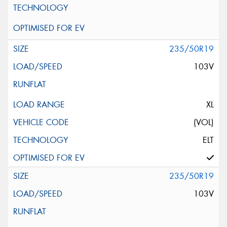
235/50R19
103V
XL
(VOL)
ELT
235/50R19
103V