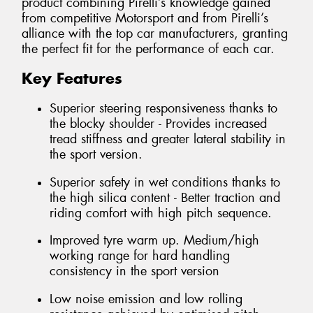
product combining Pirelli’s knowledge gained
from competitive Motorsport and from Pirelli’s
alliance with the top car manufacturers, granting
the perfect fit for the performance of each car.
Key Features
Superior steering responsiveness thanks to
the blocky shoulder - Provides increased
tread stiffness and greater lateral stability in
the sport version.
Superior safety in wet conditions thanks to
the high silica content - Better traction and
riding comfort with high pitch sequence.
Improved tyre warm up. Medium/high
working range for hard handling
consistency in the sport version
Low noise emission and low rolling