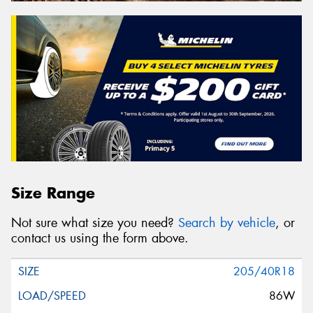
Size Range
Not sure what size you need?
Search by vehicle
, or
contact us using the form above.
205/40R18
86W