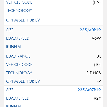
(HN)
235/40R19
96W
XL
(T0)
ELT NCS
235/40ZR19
92Y