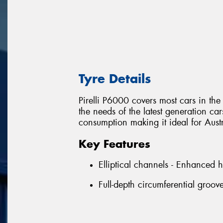
Tyre Details
Pirelli P6000 covers most cars in t
the needs of the latest generation ca
consumption making it ideal for Aust
Key Features
Elliptical channels - Enhanced 
Full-depth circumferential groo