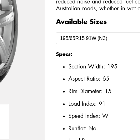
reduced noise and reduced fuel co
Australian roads, whether in wet o
Available Sizes
Specs:
Section Width:
195
Aspect Ratio:
65
Rim Diameter:
15
Load Index:
91
Speed Index:
W
Runflat:
No