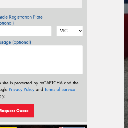
icle Registration Plate
tional)
sage (optional)
s site is protected by reCAPTCHA and the
ogle
Privacy Policy
and
Terms of Service
ly.
Request Quote