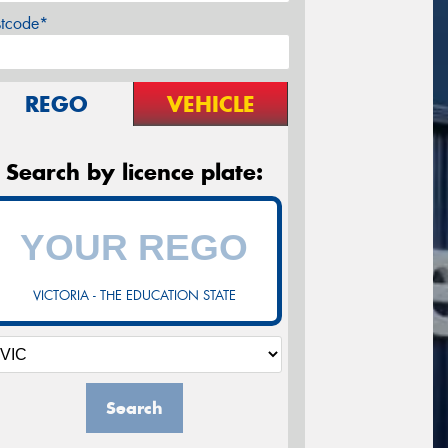
stcode*
REGO
VEHICLE
Search by licence plate:
VICTORIA - THE EDUCATION STATE
Search