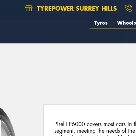
TYREPOWER SURREY HILLS
Tyres
Wheels
Pirelli P6000 covers most cars in
segment, meeting the needs of the 