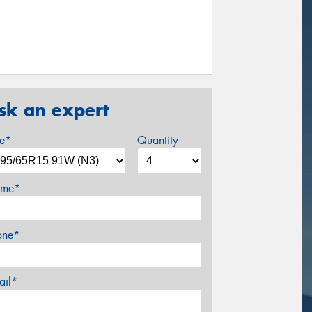
sk an expert
ze*
Quantity
me*
one*
ail*