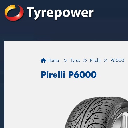
Home
Tyres
Pirelli
P6000
Pirelli P6000