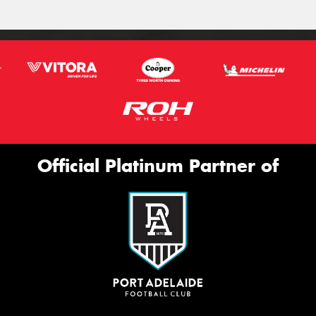
Official Platinum Partner of