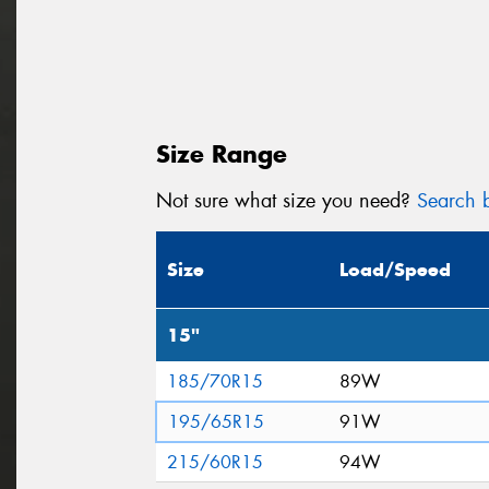
Size Range
Not sure what size you need?
Search b
Size
Load/Speed
15"
185/70R15
89W
195/65R15
91W
215/60R15
94W