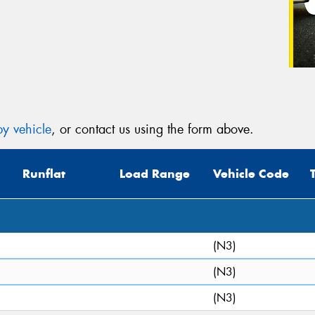
y vehicle
, or contact us using the form above.
Runflat
Load Range
Vehicle Code
(N3)
(N3)
(N3)