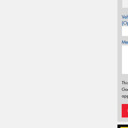
Veh
(Op
Mes
Thi
Go
app