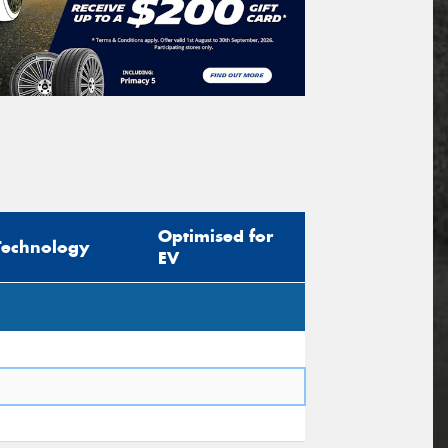
Optimised for
Technology
EV