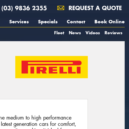
(03) 9836 2355
REQUEST A QUOTE
Services
Specials
Contact
Book Online
Fleet
News
Videos
Reviews
 the medium to high performance
latest generation cars for comfort,