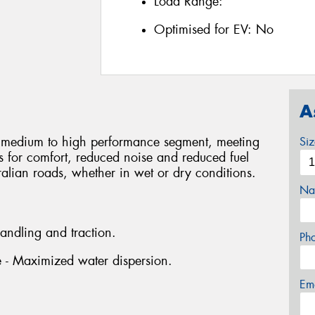
Load Range:
Optimised for EV:
No
A
he medium to high performance segment, meeting
Si
rs for comfort, reduced noise and reduced fuel
ralian roads, whether in wet or dry conditions.
Na
handling and traction.
Ph
ve - Maximized water dispersion.
Em