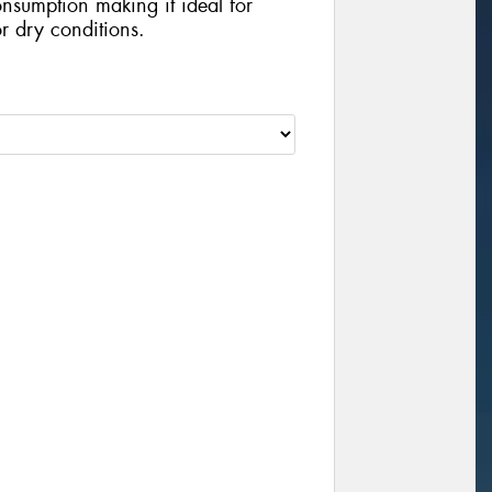
nsumption making it ideal for
r dry conditions.