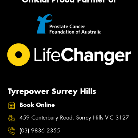
Tyrepower Surrey Hills
Book Online
459 Canterbury Road, Surrey Hills VIC 3127
(03) 9836 2355