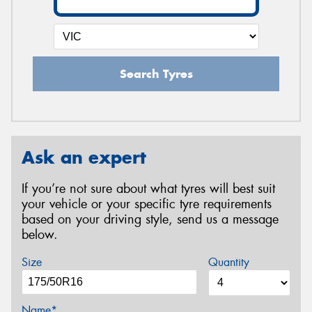
Search Tyres
Ask an expert
If you’re not sure about what tyres will best suit
your vehicle or your specific tyre requirements
based on your driving style, send us a message
below.
Size
Quantity
Name*