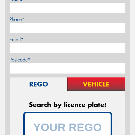
Phone*
Email*
Postcode*
REGO
VEHICLE
Search by licence plate: