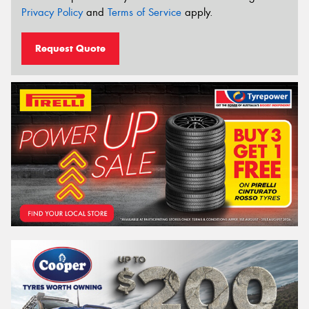
Privacy Policy
and
Terms of Service
apply.
Request Quote