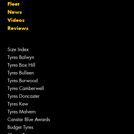
Fleet
News
Videos
Reviews
Size Index
Tyres Balwyn
Tyres Box Hill
Tyres Bulleen
Tyres Burwood
Tyres Camberwell
Tyres Doncaster
Tyres Kew
Tyres Malvern
Canstar Blue Awards
Budget Tyres