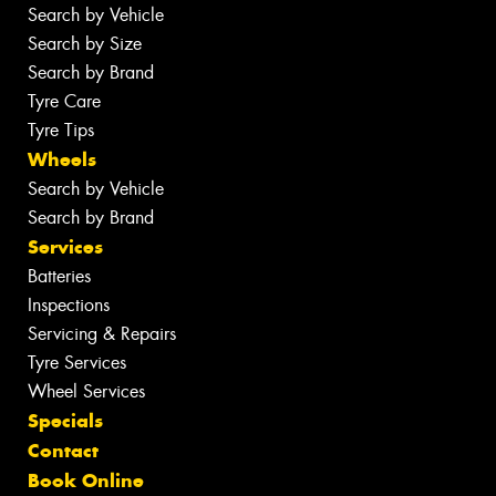
Search by Vehicle
Search by Size
Search by Brand
Tyre Care
Tyre Tips
Wheels
Search by Vehicle
Search by Brand
Services
Batteries
Inspections
Servicing & Repairs
Tyre Services
Wheel Services
Specials
Contact
Book Online