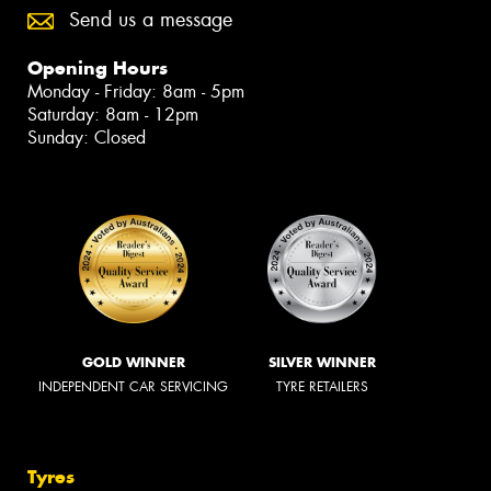
Send us a message
Opening Hours
Monday - Friday: 8am - 5pm
Saturday: 8am - 12pm
Sunday: Closed
GOLD WINNER
SILVER WINNER
INDEPENDENT CAR SERVICING
TYRE RETAILERS
Tyres