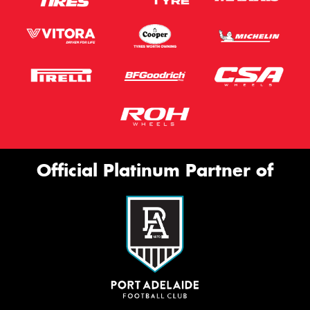
Official Platinum Partner of