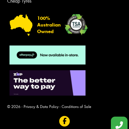
Cheap Tyres
100%
Australian
Owned
© 2026 -
Privacy & Data Policy
-
Conditions of Sale