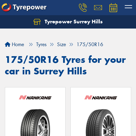
Tyrepower Surrey Hills
Home
Tyres
Size
175/50R16
175/50R16 Tyres for your
car in Surrey Hills