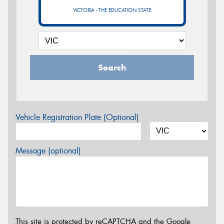
VICTORIA - THE EDUCATION STATE
Search
Vehicle Registration Plate (Optional)
Message (optional)
This site is protected by reCAPTCHA and the Google