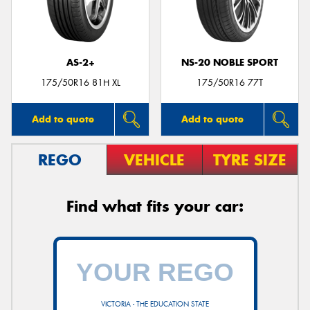
AS-2+
NS-20 NOBLE SPORT
175/50R16 81H XL
175/50R16 77T
Add to quote
Add to quote
REGO
VEHICLE
TYRE SIZE
Find what fits your car:
VICTORIA - THE EDUCATION STATE