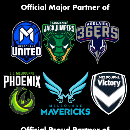
Official Major Partner of
Official Proud Partner of