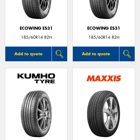
ECOWING ES31
ECOWING ES31
185/60R14 82H
185/60R14 82H
Add to quote
Add to quote