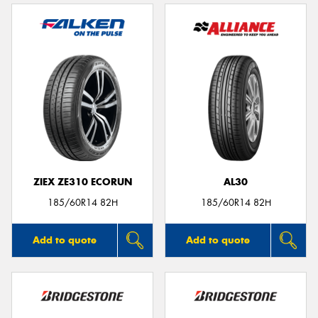
ZIEX ZE310 ECORUN
AL30
185/60R14 82H
185/60R14 82H
Add to quote
Add to quote