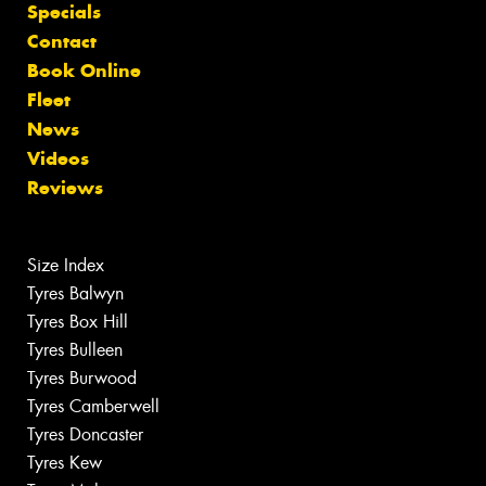
Specials
Contact
Book Online
Fleet
News
Videos
Reviews
Size Index
Tyres Balwyn
Tyres Box Hill
Tyres Bulleen
Tyres Burwood
Tyres Camberwell
Tyres Doncaster
Tyres Kew