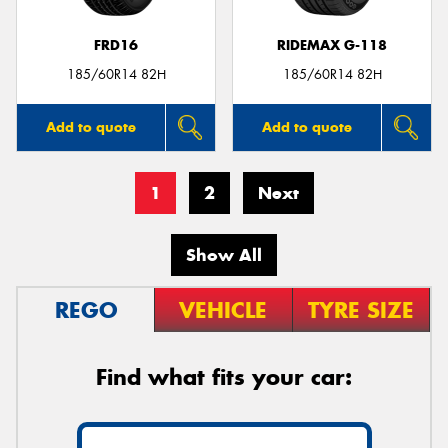
FRD16
RIDEMAX G-118
185/60R14 82H
185/60R14 82H
Add to quote
Add to quote
1
2
Next
Show All
REGO
VEHICLE
TYRE SIZE
Find what fits your car: