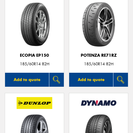
ECOPIA EP150
POTENZA RE71RZ
185/60R14 82H
185/60R14 82H
Add to quote
Add to quote