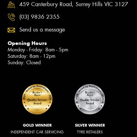
459 Canterbury Road, Surrey Hills VIC 3127
(03) 9836 2355
Send us a message
Opening Hours
Monday - Friday: 8am - 5pm
Saturday: 8am - 12pm
Sunday: Closed
GOLD WINNER
SILVER WINNER
INDEPENDENT CAR SERVICING
TYRE RETAILERS