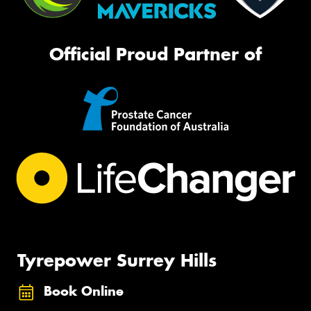
Official Proud Partner of
Tyrepower Surrey Hills
Book Online