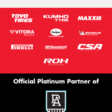
Official Platinum Partner of