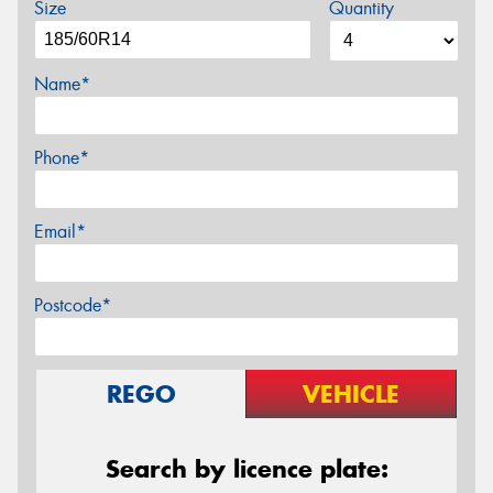
Size
Quantity
Name*
Phone*
Email*
Postcode*
REGO
VEHICLE
Search by licence plate: