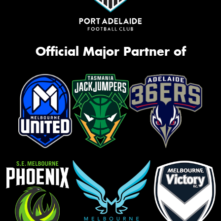
Official Major Partner of