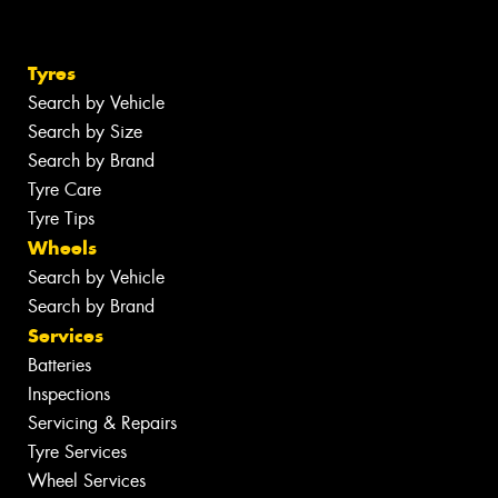
Tyres
Search by Vehicle
Search by Size
Search by Brand
Tyre Care
Tyre Tips
Wheels
Search by Vehicle
Search by Brand
Services
Batteries
Inspections
Servicing & Repairs
Tyre Services
Wheel Services