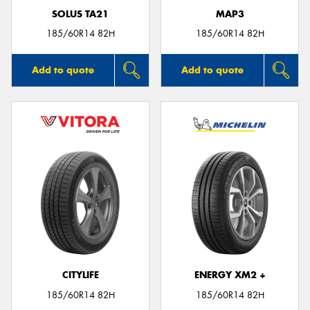
SOLUS TA21
MAP3
185/60R14 82H
185/60R14 82H
Add to quote
Add to quote
CITYLIFE
ENERGY XM2 +
185/60R14 82H
185/60R14 82H