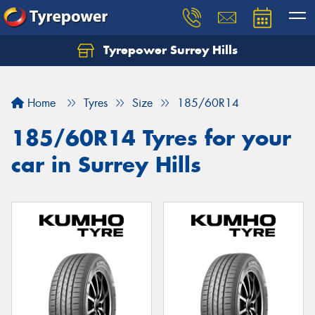
Tyrepower Surrey Hills
Home
Tyres
Size
185/60R14
185/60R14 Tyres for your
car in Surrey Hills