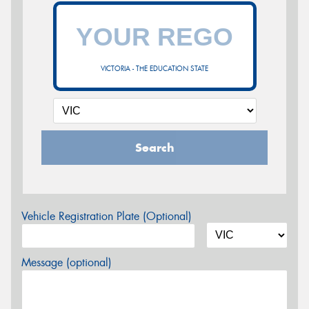
VICTORIA - THE EDUCATION STATE
Search
Vehicle Registration Plate (Optional)
Message (optional)