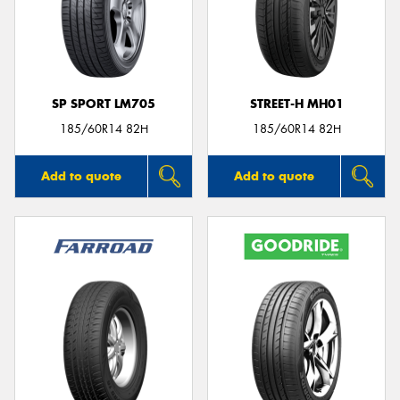
SP SPORT LM705
STREET-H MH01
185/60R14 82H
185/60R14 82H
Add to quote
Add to quote