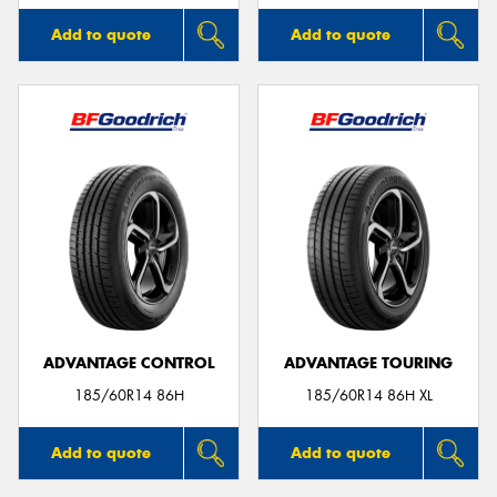
Add to quote
Add to quote
ADVANTAGE CONTROL
ADVANTAGE TOURING
185/60R14 86H
185/60R14 86H XL
Add to quote
Add to quote