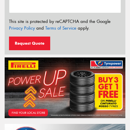
This site is protected by reCAPTCHA and the Google
Privacy Policy
and
Terms of Service
apply.
Request Quote