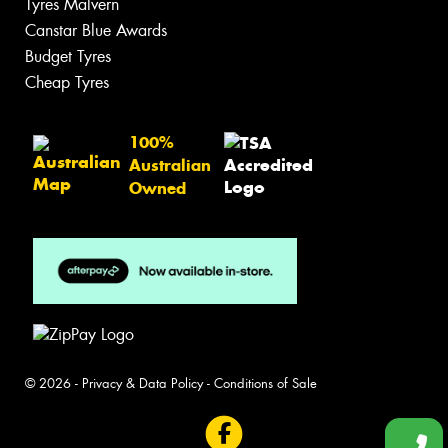
Tyres Malvern
Canstar Blue Awards
Budget Tyres
Cheap Tyres
100%
Australian
Owned
© 2026 -
Privacy & Data Policy
-
Conditions of Sale