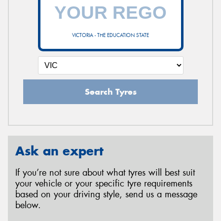
VICTORIA - THE EDUCATION STATE
Search Tyres
Ask an expert
If you’re not sure about what tyres will best suit
your vehicle or your specific tyre requirements
based on your driving style, send us a message
below.