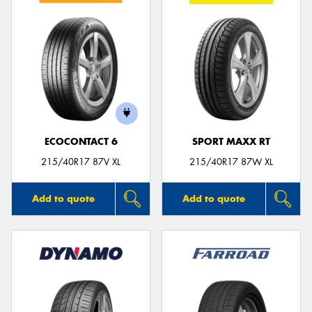
ECOCONTACT 6
SPORT MAXX RT
215/40R17 87V XL
215/40R17 87W XL
Add to quote
Add to quote