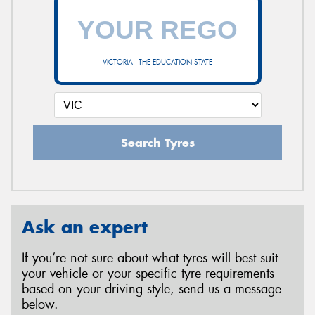
VICTORIA - THE EDUCATION STATE
Search Tyres
Ask an expert
If you’re not sure about what tyres will best suit
your vehicle or your specific tyre requirements
based on your driving style, send us a message
below.