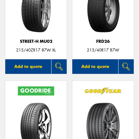
STREET-H MU02
FRD26
215/40ZR17 87W XL
215/40R17 87W
Add to quote
Add to quote