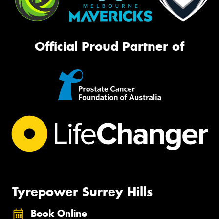
Official Proud Partner of
Tyrepower Surrey Hills
Book Online