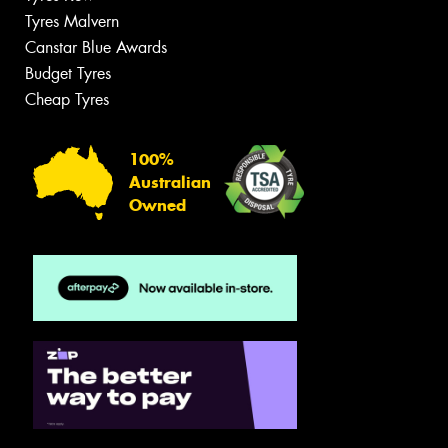
Tyres Malvern
Canstar Blue Awards
Budget Tyres
Cheap Tyres
100%
Australian
Owned