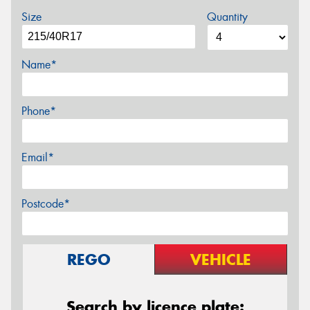
Size
Quantity
Name*
Phone*
Email*
Postcode*
REGO
VEHICLE
Search by licence plate: