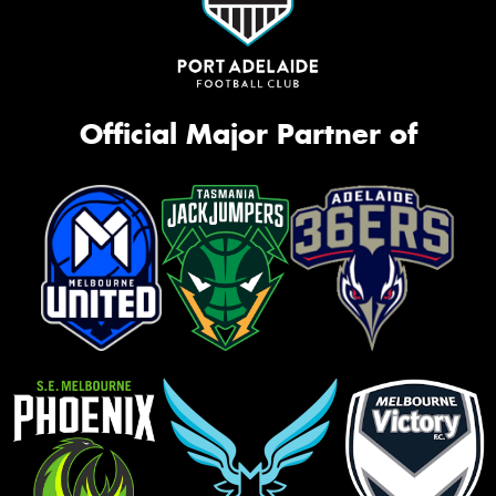
Official Major Partner of