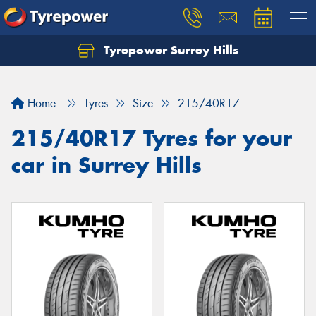
Tyrepower Surrey Hills
Home
Tyres
Size
215/40R17
215/40R17 Tyres for your
car in Surrey Hills