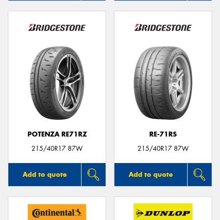
POTENZA RE71RZ
RE-71RS
215/40R17 87W
215/40R17 87W
Add to quote
Add to quote