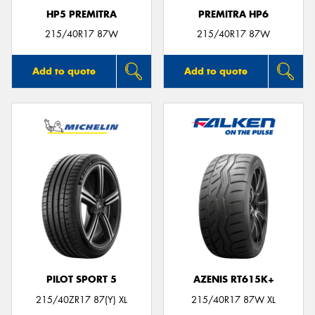
HP5 PREMITRA
PREMITRA HP6
215/40R17 87W
215/40R17 87W
Add to quote
Add to quote
PILOT SPORT 5
AZENIS RT615K+
215/40ZR17 87(Y) XL
215/40R17 87W XL