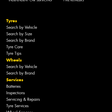
INDEPENDENT CAR SERVICING
TYRE RETAILERS
Tyres
Search by Vehicle
Search by Size
Search by Brand
Tyre Care
Tyre Tips
Wheels
Search by Vehicle
Search by Brand
Services
Batteries
Inspections
Servicing & Repairs
Tyre Services