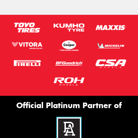
Official Platinum Partner of