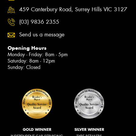
459 Canterbury Road, Surrey Hills VIC 3127
(03) 9836 2355
Send us a message
Opening Hours
Monday - Friday: 8am - 5pm
Saturday: 8am - 12pm
Sunday: Closed
GOLD WINNER
SILVER WINNER