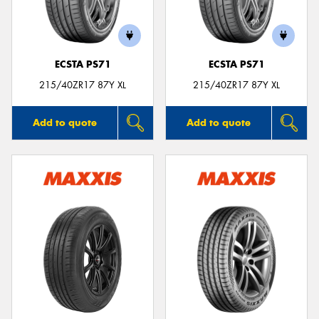
ECSTA PS71
ECSTA PS71
215/40ZR17 87Y XL
215/40ZR17 87Y XL
Add to quote
Add to quote