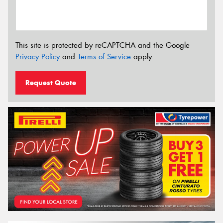
This site is protected by reCAPTCHA and the Google
Privacy Policy
and
Terms of Service
apply.
Request Quote