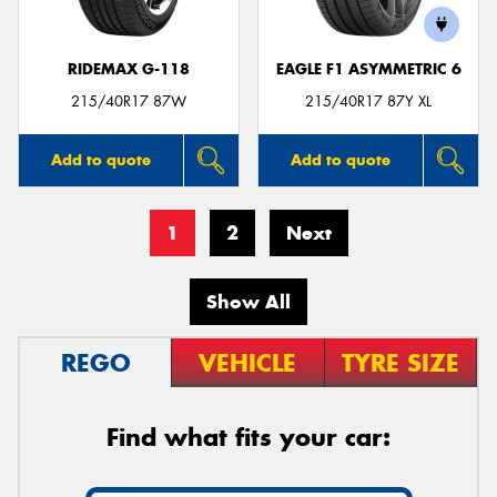
RIDEMAX G-118
EAGLE F1 ASYMMETRIC 6
215/40R17 87W
215/40R17 87Y XL
Add to quote
Add to quote
1
2
Next
Show All
REGO
VEHICLE
TYRE SIZE
Find what fits your car: