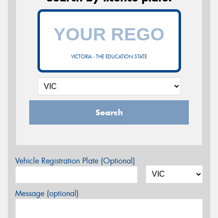
VICTORIA - THE EDUCATION STATE
Search
Vehicle Registration Plate (Optional)
Message (optional)