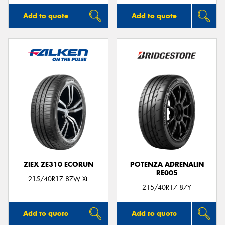
Add to quote
Add to quote
ZIEX ZE310 ECORUN
POTENZA ADRENALIN
RE005
215/40R17 87W XL
215/40R17 87Y
Add to quote
Add to quote