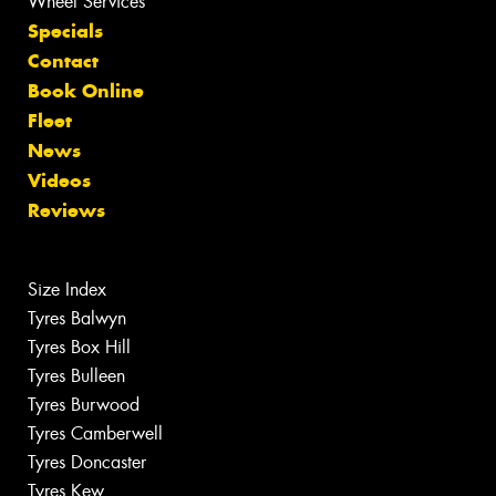
Wheel Services
Specials
Contact
Book Online
Fleet
News
Videos
Reviews
Size Index
Tyres Balwyn
Tyres Box Hill
Tyres Bulleen
Tyres Burwood
Tyres Camberwell
Tyres Doncaster
Tyres Kew