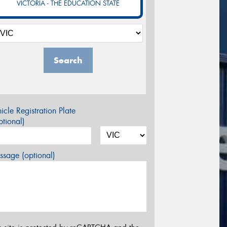
VICTORIA - THE EDUCATION STATE
Search
icle Registration Plate
tional)
sage (optional)