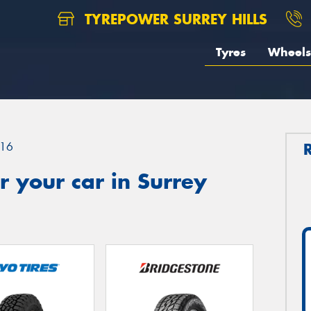
TYREPOWER SURREY HILLS
Tyres
Wheels
16
 your car in Surrey