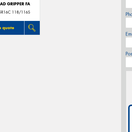
AD GRIPPER FA
5R16C 118/116S
Ph
o quote
Em
Po