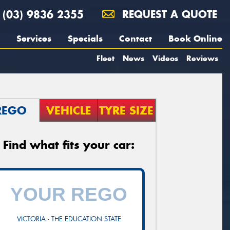
(03) 9836 2355
REQUEST A QUOTE
Services
Specials
Contact
Book Online
Fleet
News
Videos
Reviews
REGO
VEHICLE
TYRE SIZE
Find what fits your car:
VICTORIA - THE EDUCATION STATE