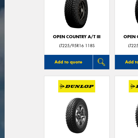
OPEN COUNTRY A/T III
OPEN C
LT225/95R16 118S
LT22
Add to quote
Add t