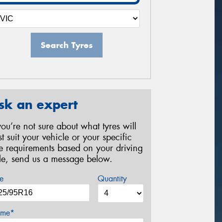
Search Tyres
sk an expert
 you’re not sure about what tyres will
st suit your vehicle or your specific
re requirements based on your driving
yle, send us a message below.
e
Quantity
me*