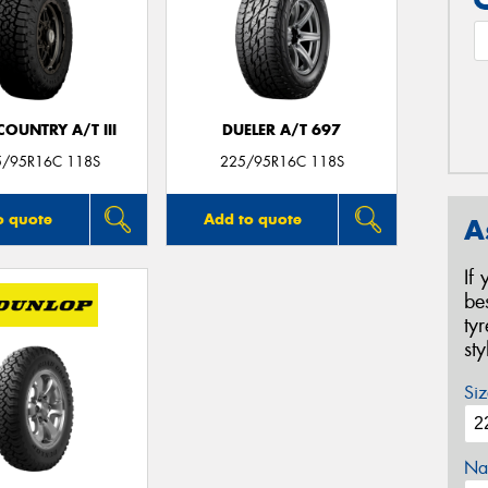
OUNTRY A/T III
DUELER A/T 697
5/95R16C 118S
225/95R16C 118S
o quote
Add to quote
A
If
be
ty
st
Siz
Na