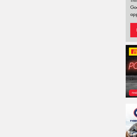
Thi
Go
app