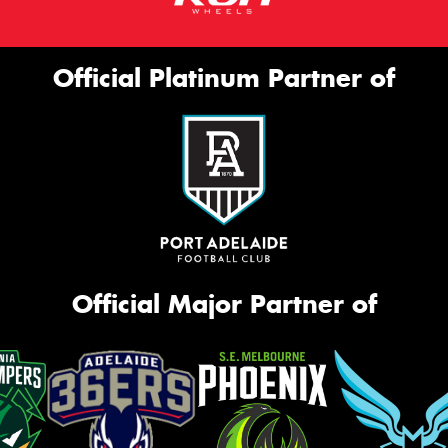
Official Platinum Partner of
Official Major Partner of