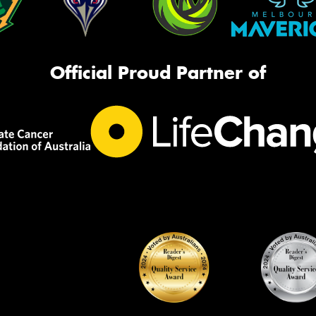
Official Proud Partner of