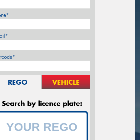
one*
ail*
stcode*
REGO
VEHICLE
Search by licence plate: