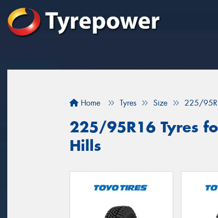
Home
Tyres
Size
225/95R
225/95R16 Tyres for
Hills