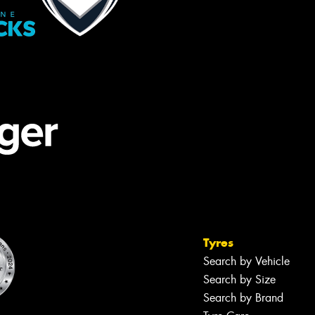
Tyres
Search by Vehicle
Search by Size
Search by Brand