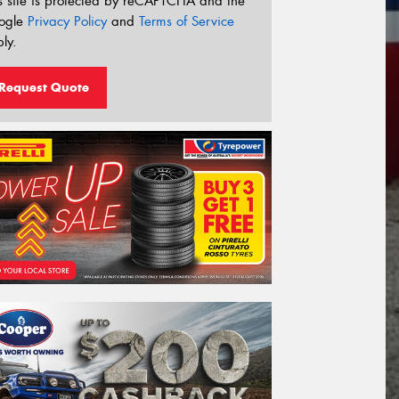
s site is protected by reCAPTCHA and the
ogle
Privacy Policy
and
Terms of Service
ly.
Request Quote