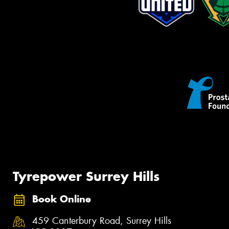
Tyrepower Surrey Hills
Book Online
459 Canterbury Road, Surrey Hills