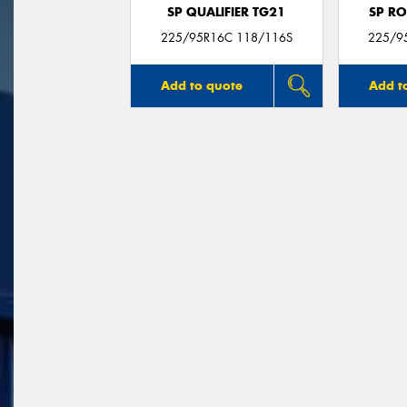
SP QUALIFIER TG21
SP RO
225/95R16C 118/116S
225/9
Add to quote
Add t