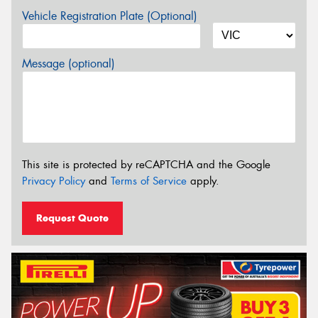
Vehicle Registration Plate (Optional)
Message (optional)
This site is protected by reCAPTCHA and the Google
Privacy Policy
and
Terms of Service
apply.
Request Quote