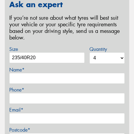
Ask an expert
If you’re not sure about what tyres will best suit
your vehicle or your specific tyre requirements
based on your driving style, send us a message
below.
Size
Quantity
Name*
Phone*
Email*
Postcode*