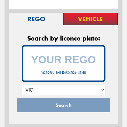
REGO
VEHICLE
Search by licence plate:
VICTORIA - THE EDUCATION STATE
Search