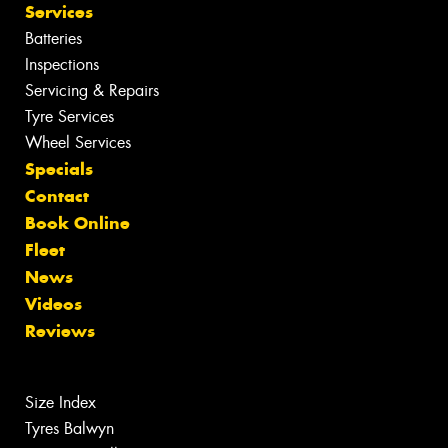
Services
Batteries
Inspections
Servicing & Repairs
Tyre Services
Wheel Services
Specials
Contact
Book Online
Fleet
News
Videos
Reviews
Size Index
Tyres Balwyn