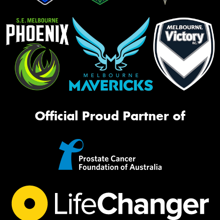
Official Proud Partner of