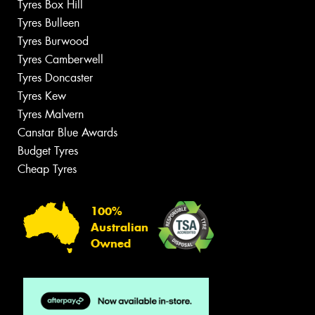
Tyres Box Hill
Tyres Bulleen
Tyres Burwood
Tyres Camberwell
Tyres Doncaster
Tyres Kew
Tyres Malvern
Canstar Blue Awards
Budget Tyres
Cheap Tyres
100%
Australian
Owned