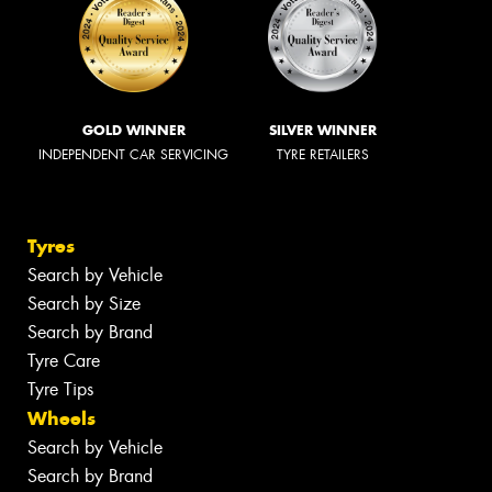
GOLD WINNER
SILVER WINNER
INDEPENDENT CAR SERVICING
TYRE RETAILERS
Tyres
Search by Vehicle
Search by Size
Search by Brand
Tyre Care
Tyre Tips
Wheels
Search by Vehicle
Search by Brand