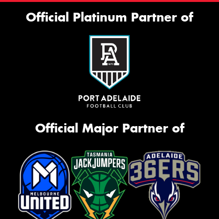
Official Platinum Partner of
Official Major Partner of