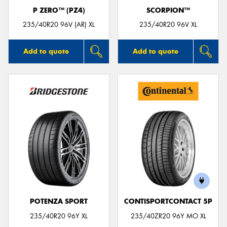
P ZERO™ (PZ4)
SCORPION™
235/40R20 96V (AR) XL
235/40R20 96V XL
Add to quote
Add to quote
POTENZA SPORT
CONTISPORTCONTACT 5P
235/40R20 96Y XL
235/40ZR20 96Y MO XL