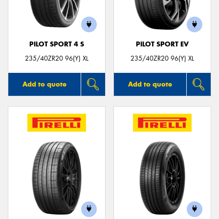
PILOT SPORT 4 S
PILOT SPORT EV
235/40ZR20 96(Y) XL
235/40ZR20 96(Y) XL
Add to quote
Add to quote