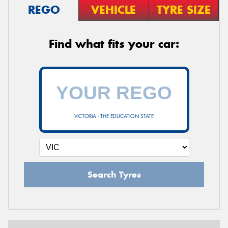
REGO
VEHICLE
TYRE SIZE
Find what fits your car:
VICTORIA - THE EDUCATION STATE
Search Tyres