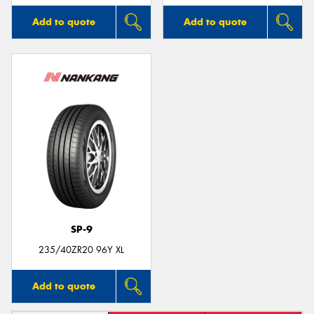
Add to quote
Add to quote
SP-9
235/40ZR20 96Y XL
Add to quote