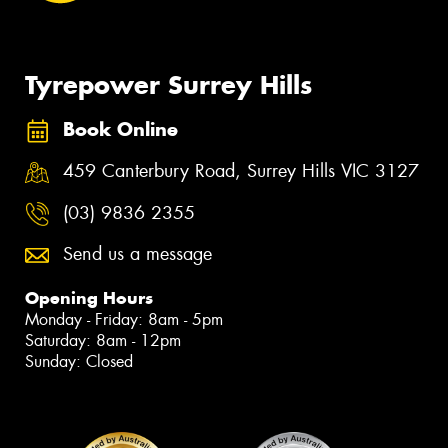
Tyrepower Surrey Hills
Book Online
459 Canterbury Road, Surrey Hills VIC 3127
(03) 9836 2355
Send us a message
Opening Hours
Monday - Friday: 8am - 5pm
Saturday: 8am - 12pm
Sunday: Closed