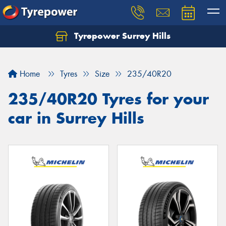
Tyrepower Surrey Hills
Home
Tyres
Size
235/40R20
235/40R20 Tyres for your
car in Surrey Hills