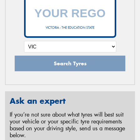
VICTORIA - THE EDUCATION STATE
Search Tyres
Ask an expert
If you’re not sure about what tyres will best suit
your vehicle or your specific tyre requirements
based on your driving style, send us a message
below.