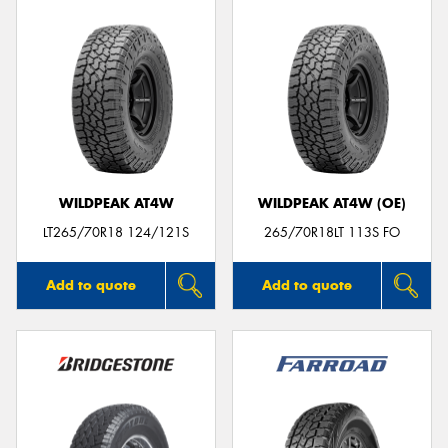
WILDPEAK AT4W
WILDPEAK AT4W (OE)
LT265/70R18 124/121S
265/70R18LT 113S FO
Add to quote
Add to quote