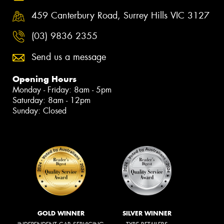
459 Canterbury Road, Surrey Hills VIC 3127
(03) 9836 2355
Send us a message
Opening Hours
Monday - Friday: 8am - 5pm
Saturday: 8am - 12pm
Sunday: Closed
GOLD WINNER
SILVER WINNER