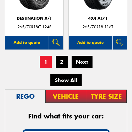
DESTINATION X/T
4X4 AT71
265/70R18LT 124S
265/70R18 116T
Add to quote
Add to quote
1
2
Next
Show All
REGO
VEHICLE
TYRE SIZE
Find what fits your car: