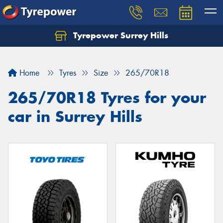
Tyrepower Surrey Hills
Home
Tyres
Size
265/70R18
265/70R18 Tyres for your
car in Surrey Hills