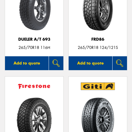
DUELER A/T 693
FRD86
265/70R18 116H
265/70R18 124/121S
Add to quote
Add to quote