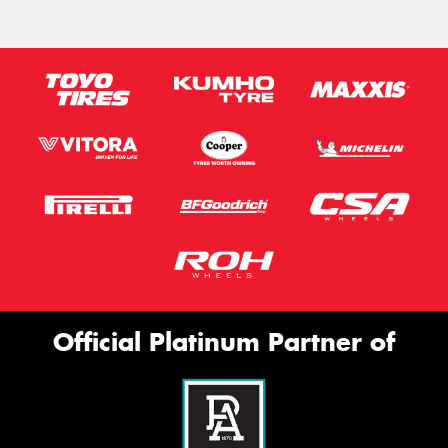
Official Platinum Partner of