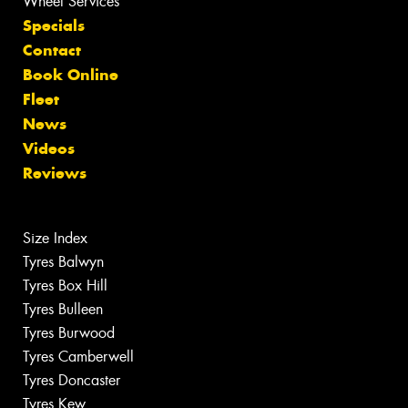
Wheel Services
Specials
Contact
Book Online
Fleet
News
Videos
Reviews
Size Index
Tyres Balwyn
Tyres Box Hill
Tyres Bulleen
Tyres Burwood
Tyres Camberwell
Tyres Doncaster
Tyres Kew