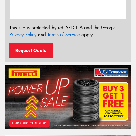
This site is protected by reCAPTCHA and the Google
Privacy Policy
and
Terms of Service
apply.
Request Quote