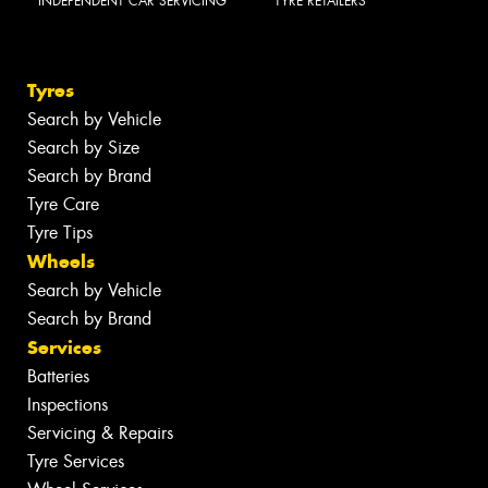
INDEPENDENT CAR SERVICING
TYRE RETAILERS
Tyres
Search by Vehicle
Search by Size
Search by Brand
Tyre Care
Tyre Tips
Wheels
Search by Vehicle
Search by Brand
Services
Batteries
Inspections
Servicing & Repairs
Tyre Services