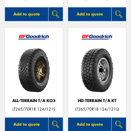
Add to quote
Add to quote
ALL-TERRAIN T/A KO3
HD-TERRAIN T/A KT
LT265/70R18 124/121S
LT265/70R18 124/121Q
Add to quote
Add to quote