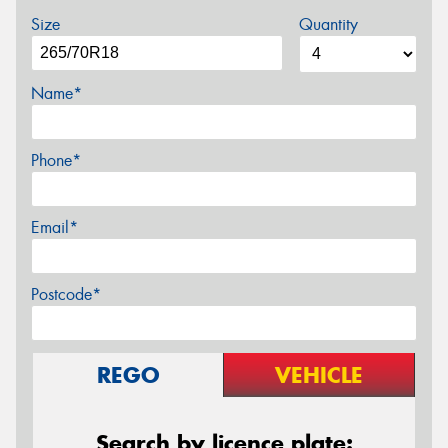
Size
Quantity
Name*
Phone*
Email*
Postcode*
REGO
VEHICLE
Search by licence plate: