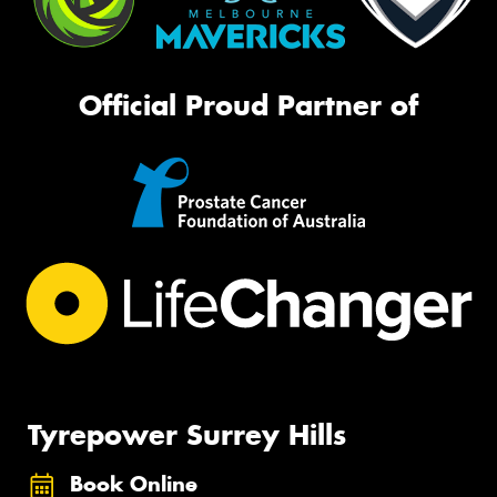
Official Proud Partner of
Tyrepower Surrey Hills
Book Online