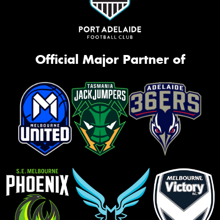
Official Major Partner of