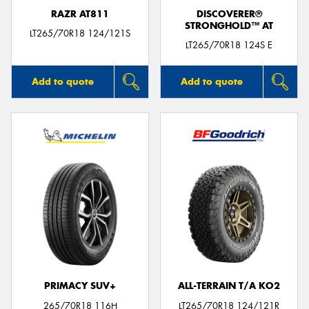
RAZR AT811
DISCOVERER®
STRONGHOLD™ AT
LT265/70R18 124/121S
LT265/70R18 124S E
Add to quote
Add to quote
PRIMACY SUV+
ALL-TERRAIN T/A KO2
265/70R18 116H
LT265/70R18 124/121R