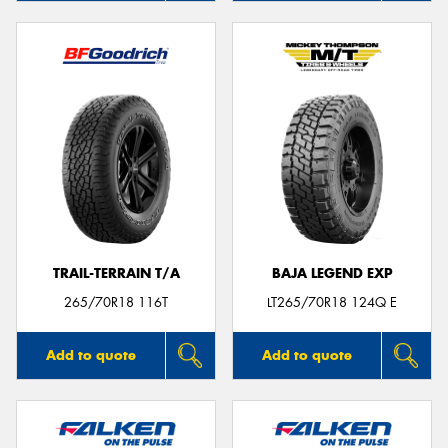
TRAIL-TERRAIN T/A
BAJA LEGEND EXP
265/70R18 116T
LT265/70R18 124Q E
Add to quote
Add to quote