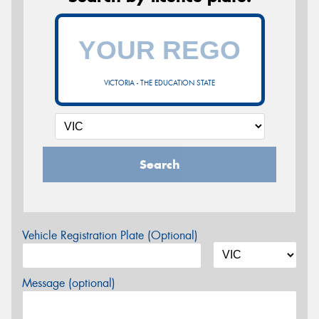
VICTORIA - THE EDUCATION STATE
Search
Vehicle Registration Plate (Optional)
Message (optional)