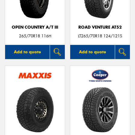
OPEN COUNTRY A/T III
ROAD VENTURE AT52
265/70R18 116H
LT265/70R18 124/121S
Add to quote
Add to quote