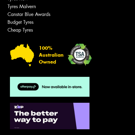
Tyres Malvern
Canstar Blue Awards
Budget Tyres
Cheap Tyres
100%
Australian
Owned