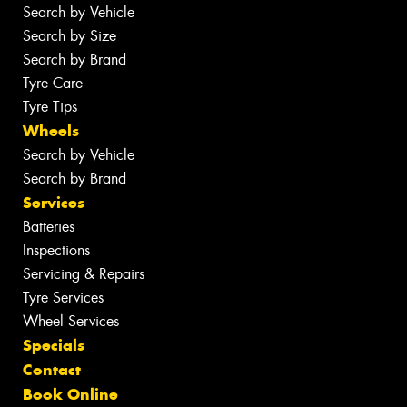
Search by Vehicle
Search by Size
Search by Brand
Tyre Care
Tyre Tips
Wheels
Search by Vehicle
Search by Brand
Services
Batteries
Inspections
Servicing & Repairs
Tyre Services
Wheel Services
Specials
Contact
Book Online