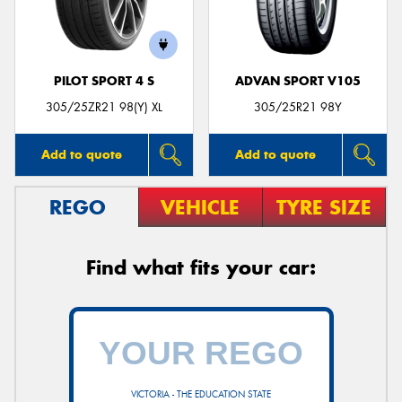
PILOT SPORT 4 S
ADVAN SPORT V105
305/25ZR21 98(Y) XL
305/25R21 98Y
Add to quote
Add to quote
REGO
VEHICLE
TYRE SIZE
Find what fits your car:
VICTORIA - THE EDUCATION STATE