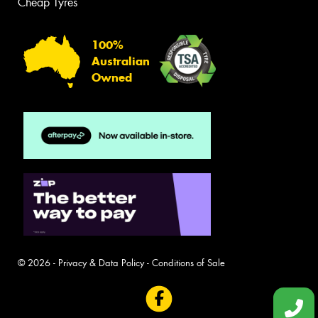
Cheap Tyres
100%
Australian
Owned
© 2026 -
Privacy & Data Policy
-
Conditions of Sale