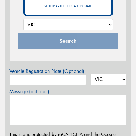
VICTORIA - THE EDUCATION STATE
Search
Vehicle Registration Plate (Optional)
Message (optional)
This site is protected by reCAPTCHA and the Google