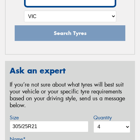
Search Tyres
Ask an expert
If you’re not sure about what tyres will best suit
your vehicle or your specific tyre requirements
based on your driving style, send us a message
below.
Size
Quantity
Name*