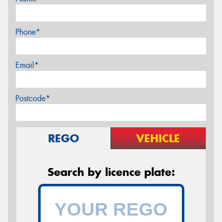
Phone*
Email*
Postcode*
REGO
VEHICLE
Search by licence plate: