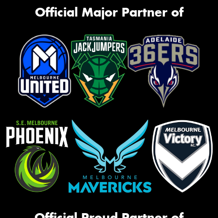
Official Major Partner of
Official Proud Partner of