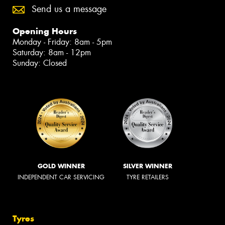
Send us a message
Opening Hours
Monday - Friday: 8am - 5pm
Saturday: 8am - 12pm
Sunday: Closed
GOLD WINNER
SILVER WINNER
INDEPENDENT CAR SERVICING
TYRE RETAILERS
Tyres