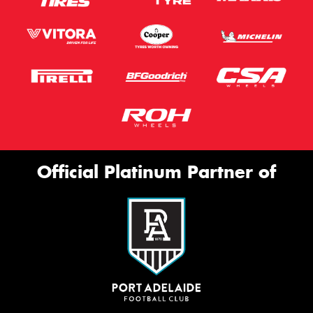
Official Platinum Partner of