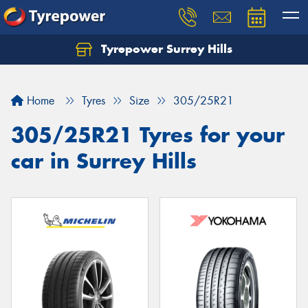
Tyrepower Surrey Hills
Home
Tyres
Size
305/25R21
305/25R21 Tyres for your
car in Surrey Hills