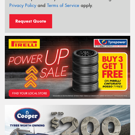
Privacy Policy
and
Terms of Service
apply.
Request Quote