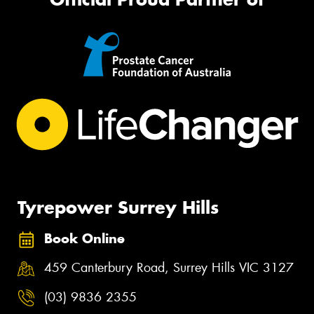
Tyrepower Surrey Hills
Book Online
459 Canterbury Road, Surrey Hills VIC 3127
(03) 9836 2355