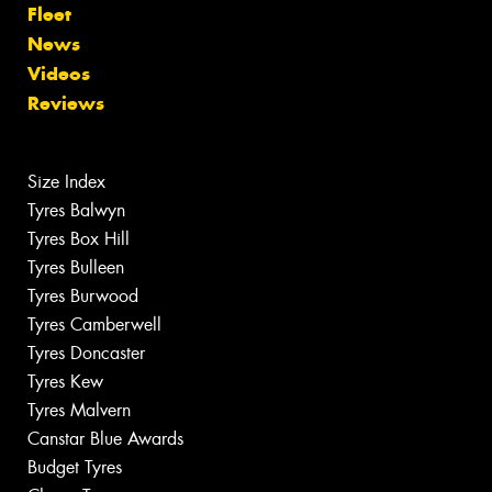
Fleet
News
Videos
Reviews
Size Index
Tyres Balwyn
Tyres Box Hill
Tyres Bulleen
Tyres Burwood
Tyres Camberwell
Tyres Doncaster
Tyres Kew
Tyres Malvern
Canstar Blue Awards
Budget Tyres