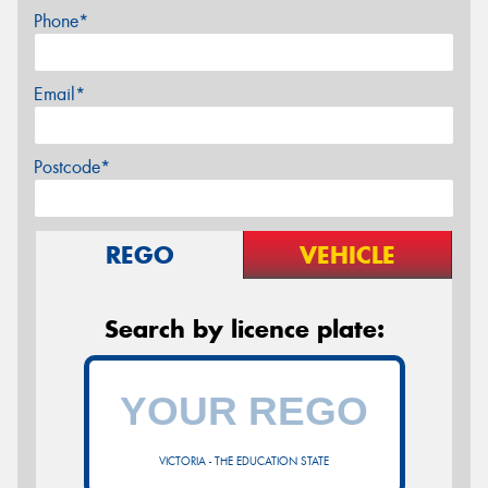
Phone*
Email*
Postcode*
REGO
VEHICLE
Search by licence plate:
VICTORIA - THE EDUCATION STATE