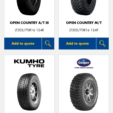
OPEN COUNTRY A/T III
OPEN COUNTRY M/T
LT305/70R16 124R
LT305/70R16 124P
Add to quote
Add to quote