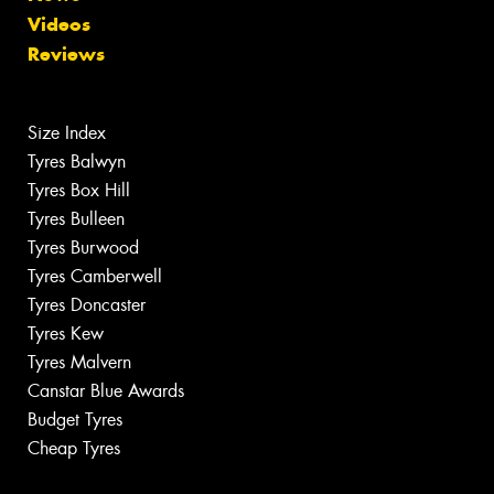
Videos
Reviews
Size Index
Tyres Balwyn
Tyres Box Hill
Tyres Bulleen
Tyres Burwood
Tyres Camberwell
Tyres Doncaster
Tyres Kew
Tyres Malvern
Canstar Blue Awards
Budget Tyres
Cheap Tyres