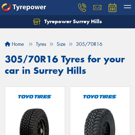
Tyrepower Surrey Hills
Home
Tyres
Size
305/70R16
305/70R16 Tyres for your
car in Surrey Hills