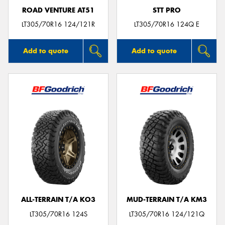
ROAD VENTURE AT51
STT PRO
LT305/70R16 124/121R
LT305/70R16 124Q E
Add to quote
Add to quote
ALL-TERRAIN T/A KO3
MUD-TERRAIN T/A KM3
LT305/70R16 124S
LT305/70R16 124/121Q