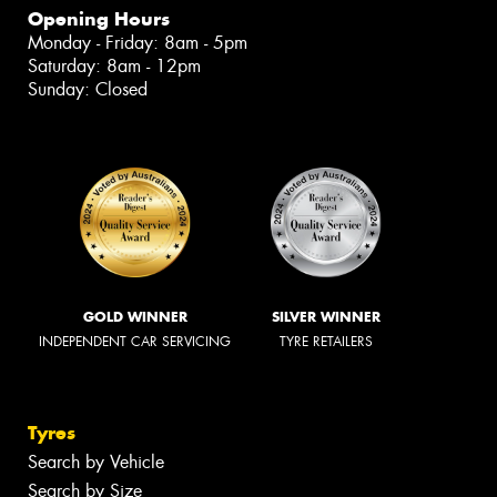
Opening Hours
Monday - Friday: 8am - 5pm
Saturday: 8am - 12pm
Sunday: Closed
GOLD WINNER
SILVER WINNER
INDEPENDENT CAR SERVICING
TYRE RETAILERS
Tyres
Search by Vehicle
Search by Size