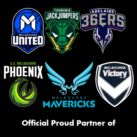
Official Proud Partner of