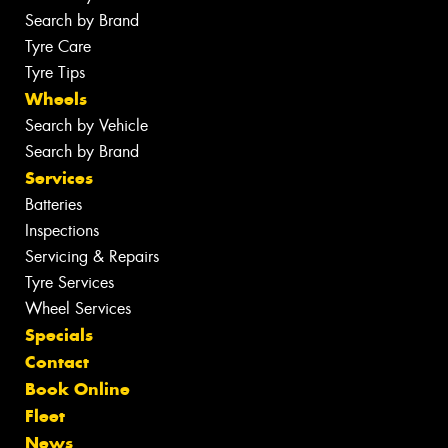
Search by Brand
Tyre Care
Tyre Tips
Wheels
Search by Vehicle
Search by Brand
Services
Batteries
Inspections
Servicing & Repairs
Tyre Services
Wheel Services
Specials
Contact
Book Online
Fleet
News