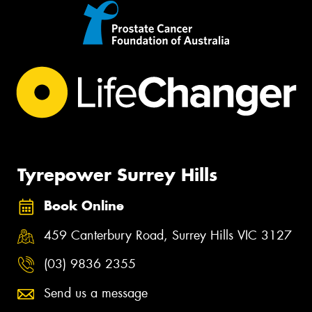
Tyrepower Surrey Hills
Book Online
459 Canterbury Road, Surrey Hills VIC 3127
(03) 9836 2355
Send us a message