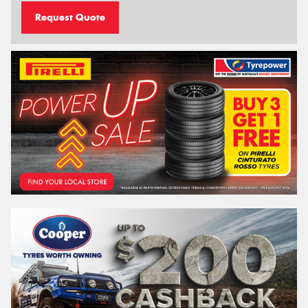
Request Quote