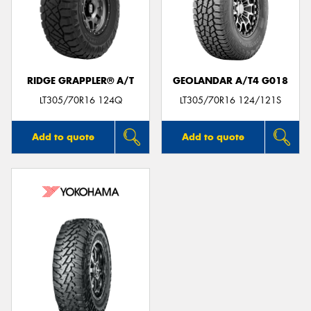
RIDGE GRAPPLER® A/T
GEOLANDAR A/T4 G018
LT305/70R16 124Q
LT305/70R16 124/121S
Add to quote
Add to quote