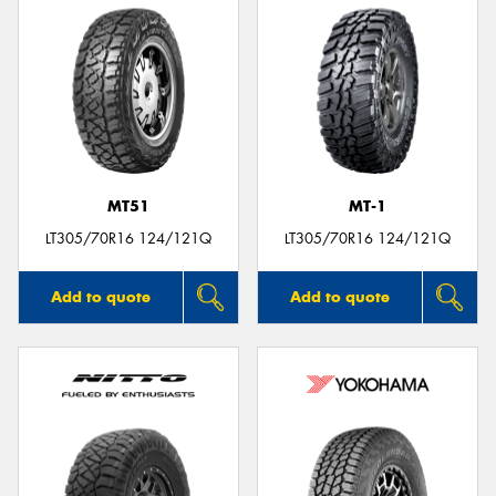
MT51
MT-1
LT305/70R16 124/121Q
LT305/70R16 124/121Q
Add to quote
Add to quote