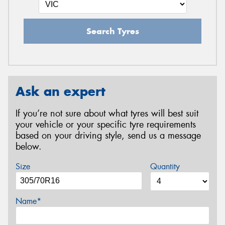
Search Tyres
Ask an expert
If you’re not sure about what tyres will best suit
your vehicle or your specific tyre requirements
based on your driving style, send us a message
below.
Size
Quantity
Name*