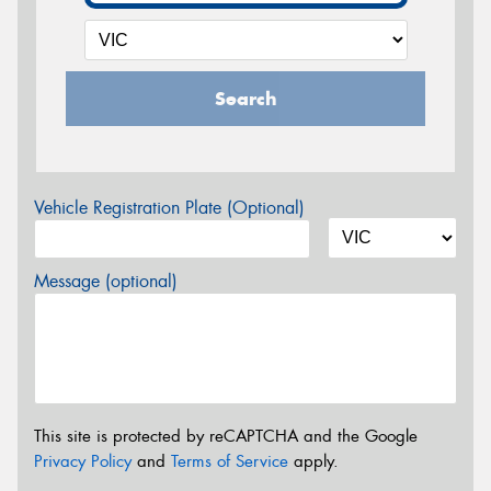
Search
Vehicle Registration Plate (Optional)
Message (optional)
This site is protected by reCAPTCHA and the Google
Privacy Policy
and
Terms of Service
apply.