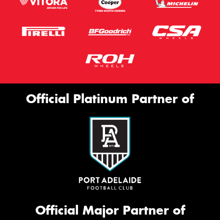
Official Platinum Partner of
Official Major Partner of