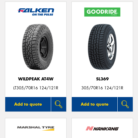
WILDPEAK AT4W
SL369
LT305/70R16 124/121R
305/70R16 124/121R
Add to quote
Add to quote