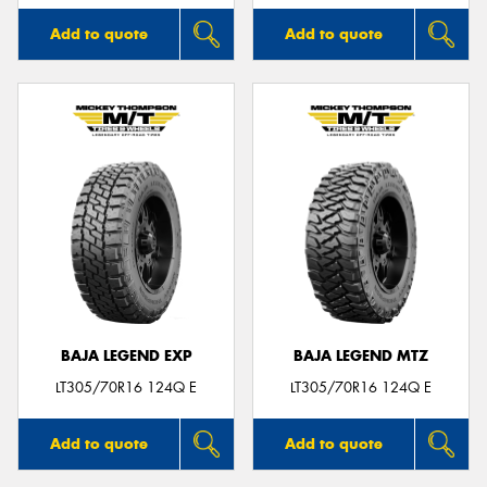
Add to quote
Add to quote
BAJA LEGEND EXP
BAJA LEGEND MTZ
LT305/70R16 124Q E
LT305/70R16 124Q E
Add to quote
Add to quote