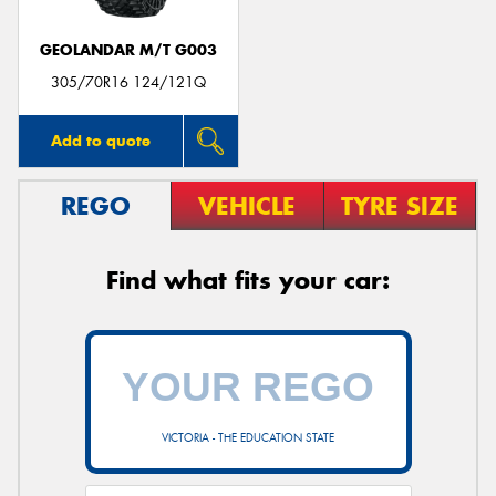
GEOLANDAR M/T G003
305/70R16 124/121Q
Add to quote
REGO
VEHICLE
TYRE SIZE
Find what fits your car:
VICTORIA - THE EDUCATION STATE