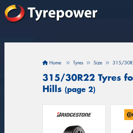
Home
Tyres
Size
315/30R
315/30R22 Tyres for
Hills
(page 2)