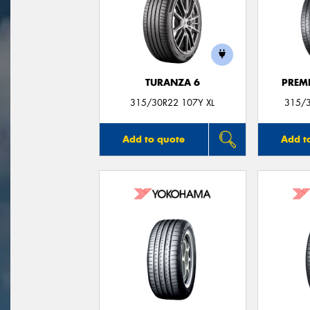
TURANZA 6
PREM
315/30R22 107Y XL
315/3
Add to quote
Add t