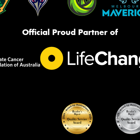
Official Proud Partner of