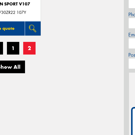
N SPORT V107
/30ZR22 107Y
Ph
o quote
Em
1
2
Po
Show All