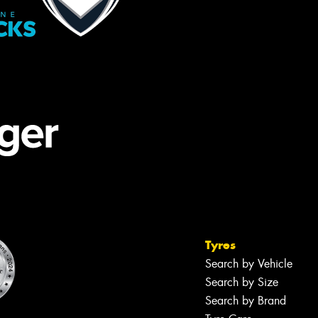
Tyres
Search by Vehicle
Search by Size
Search by Brand