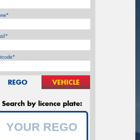
one*
ail*
stcode*
REGO
VEHICLE
Search by licence plate: