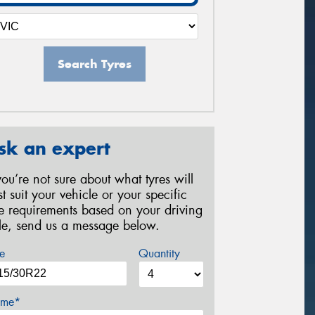
Search Tyres
sk an expert
 you’re not sure about what tyres will
st suit your vehicle or your specific
re requirements based on your driving
yle, send us a message below.
e
Quantity
me*