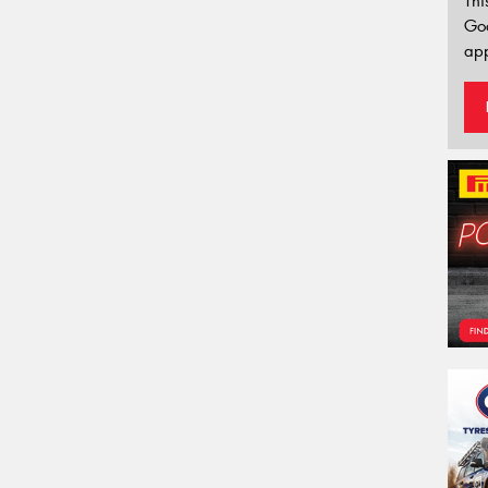
Thi
Go
app