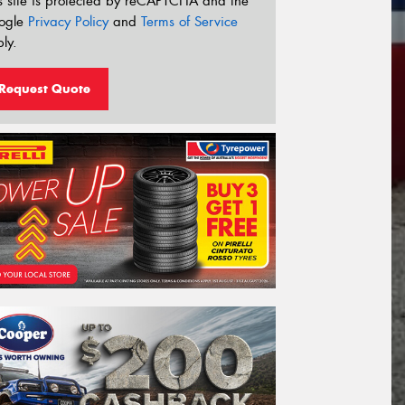
s site is protected by reCAPTCHA and the
ogle
Privacy Policy
and
Terms of Service
ly.
Request Quote