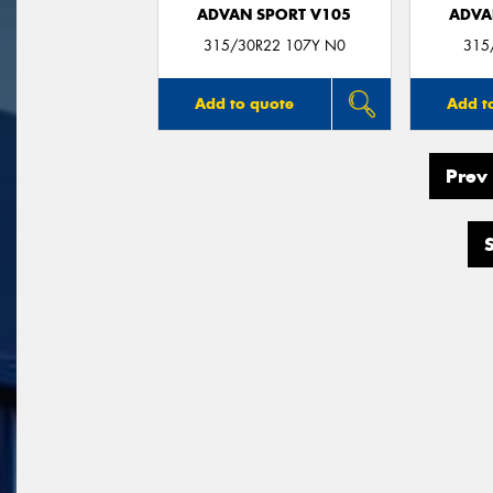
ADVAN SPORT V105
ADVA
315/30R22 107Y N0
315
Add to quote
Add t
Prev