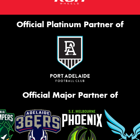
Official Platinum Partner of
Official Major Partner of