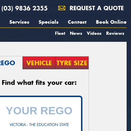
(03) 9836 2355
REQUEST A QUOTE
Services
Specials
Contact
Book Online
Fleet
News
Videos
Reviews
REGO
VEHICLE
TYRE SIZE
Find what fits your car:
VICTORIA - THE EDUCATION STATE