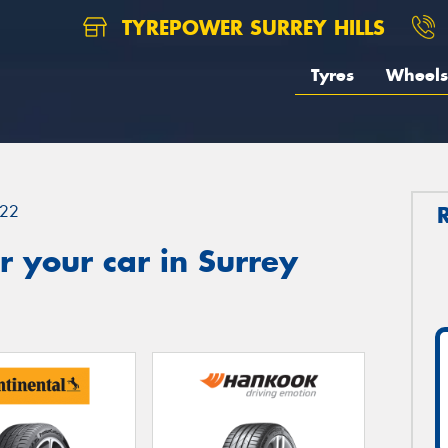
TYREPOWER SURREY HILLS
Tyres
Wheels
22
 your car in Surrey