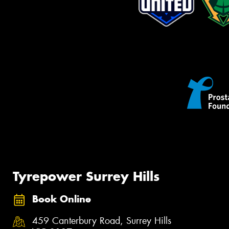
Tyrepower Surrey Hills
Book Online
459 Canterbury Road, Surrey Hills