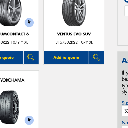
IUMCONTACT 6
VENTUS EVO SUV
0R22 107Y * XL
315/30ZR22 107Y XL
o quote
Add to quote
A
If
be
ty
st
Siz
Na