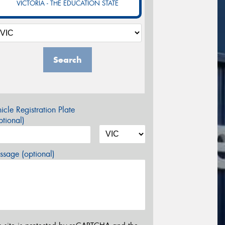
VICTORIA - THE EDUCATION STATE
Search
icle Registration Plate
tional)
sage (optional)