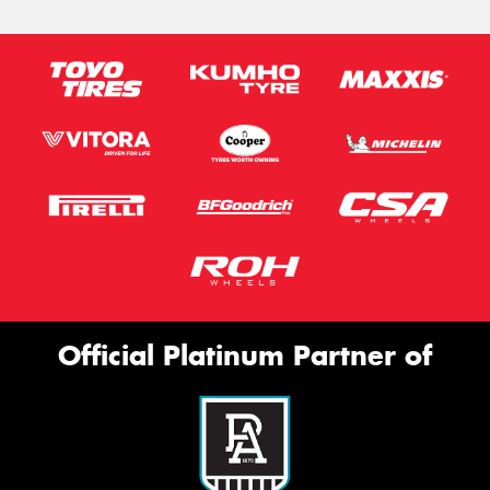
Official Platinum Partner of