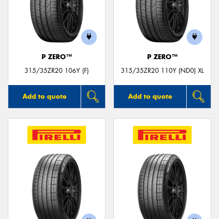
P ZERO™
P ZERO™
315/35ZR20 106Y (F)
315/35ZR20 110Y (ND0) XL
Add to quote
Add to quote