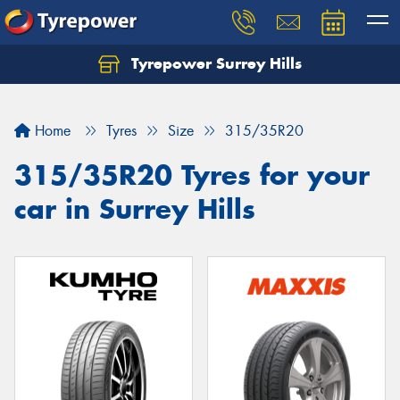
Tyrepower Surrey Hills
Home
Tyres
Size
315/35R20
315/35R20 Tyres for your
car in Surrey Hills