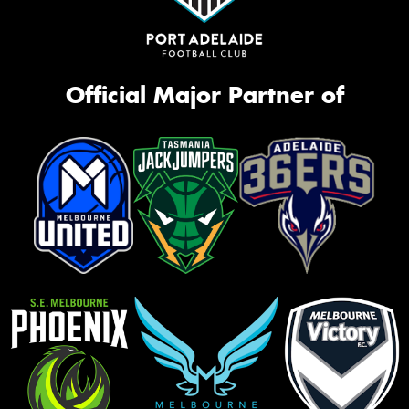
Official Major Partner of