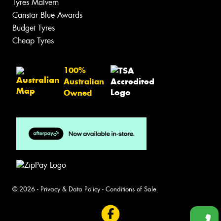
Tyres Malvern
Canstar Blue Awards
Budget Tyres
Cheap Tyres
100%
Australian
Owned
© 2026 -
Privacy & Data Policy
-
Conditions of Sale