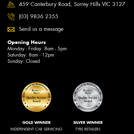
459 Canterbury Road, Surrey Hills VIC 3127
(03) 9836 2355
Send us a message
Opening Hours
Monday - Friday: 8am - 5pm
Saturday: 8am - 12pm
Sunday: Closed
GOLD WINNER
SILVER WINNER
INDEPENDENT CAR SERVICING
TYRE RETAILERS