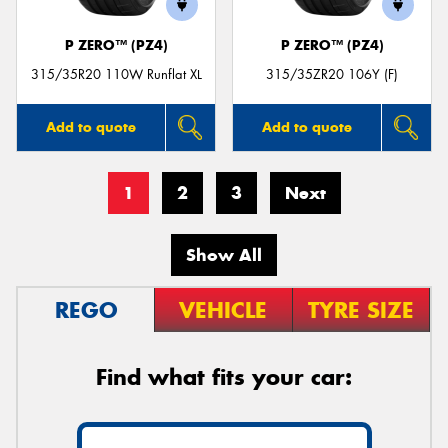
P ZERO™ (PZ4)
P ZERO™ (PZ4)
315/35R20 110W Runflat XL
315/35ZR20 106Y (F)
Add to quote
Add to quote
1
2
3
Next
Show All
REGO
VEHICLE
TYRE SIZE
Find what fits your car: