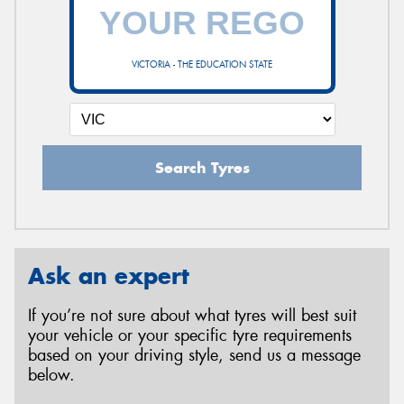
VICTORIA - THE EDUCATION STATE
Search Tyres
Ask an expert
If you’re not sure about what tyres will best suit
your vehicle or your specific tyre requirements
based on your driving style, send us a message
below.