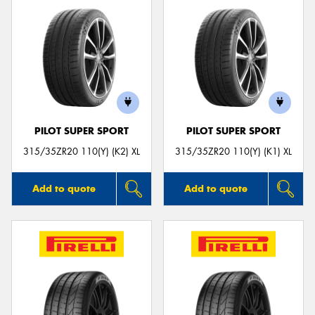
PILOT SUPER SPORT
PILOT SUPER SPORT
315/35ZR20 110(Y) (K2) XL
315/35ZR20 110(Y) (K1) XL
Add to quote
Add to quote