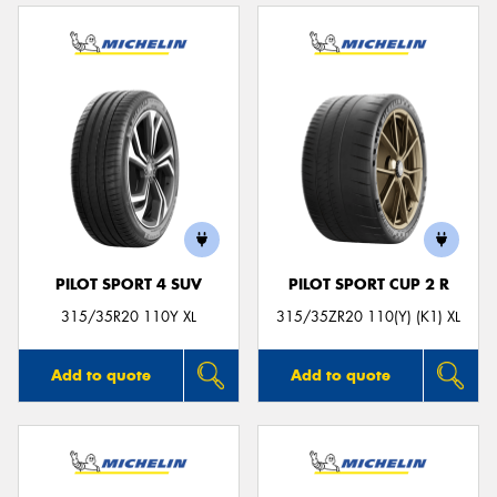
PILOT SPORT 4 SUV
PILOT SPORT CUP 2 R
315/35R20 110Y XL
315/35ZR20 110(Y) (K1) XL
Add to quote
Add to quote