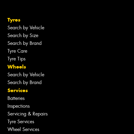
Tyres
Search by Vehicle
Search by Size
Search by Brand
Tyre Care
Tyre Tips
Wheels
Search by Vehicle
Search by Brand
Services
Batteries
Inspections
Servicing & Repairs
Tyre Services
Wheel Services