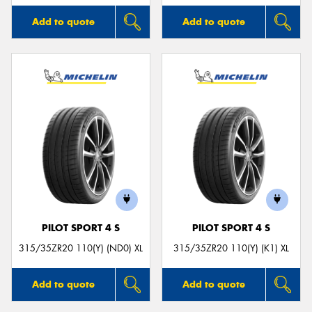
Add to quote
Add to quote
PILOT SPORT 4 S
PILOT SPORT 4 S
315/35ZR20 110(Y) (ND0) XL
315/35ZR20 110(Y) (K1) XL
Add to quote
Add to quote