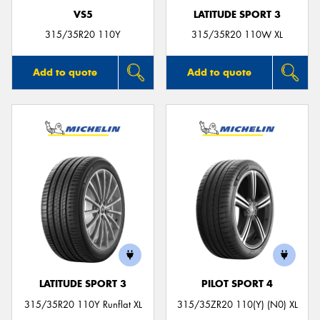
VS5
LATITUDE SPORT 3
315/35R20 110Y
315/35R20 110W XL
Add to quote
Add to quote
LATITUDE SPORT 3
PILOT SPORT 4
315/35R20 110Y Runflat XL
315/35ZR20 110(Y) (N0) XL