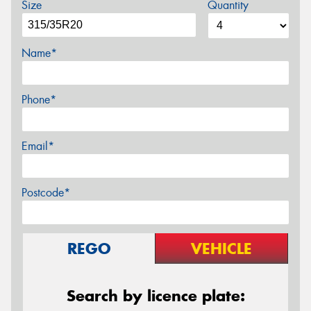
Size
Quantity
Name*
Phone*
Email*
Postcode*
REGO
VEHICLE
Search by licence plate: