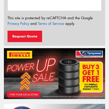
This site is protected by reCAPTCHA and the Google
Privacy Policy
and
Terms of Service
apply.
Request Quote