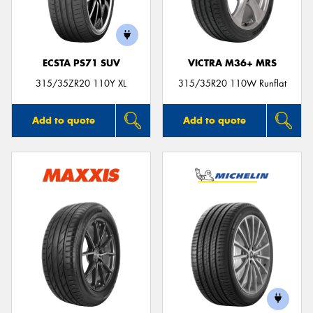
ECSTA PS71 SUV
VICTRA M36+ MRS
315/35ZR20 110Y XL
315/35R20 110W Runflat
Add to quote
Add to quote