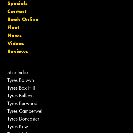
Specials
Contact
Book Online
Fleet
News
Videos
Reviews
Size Index
Tyres Balwyn
Tyres Box Hill
Tyres Bulleen
Tyres Burwood
Tyres Camberwell
Tyres Doncaster
Tyres Kew