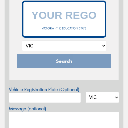
VICTORIA - THE EDUCATION STATE
Search
Vehicle Registration Plate (Optional)
Message (optional)