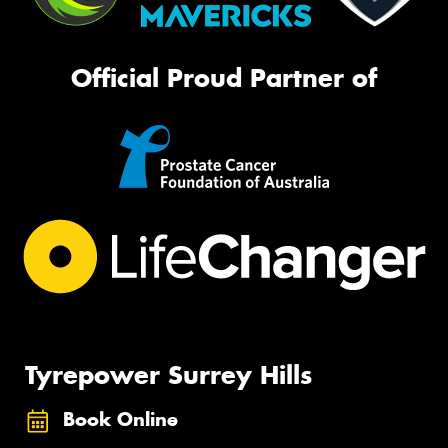
Official Proud Partner of
Tyrepower Surrey Hills
Book Online