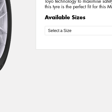
Toyo technology to maximise safe
this tyre is the perfect fit for this 
Available Sizes