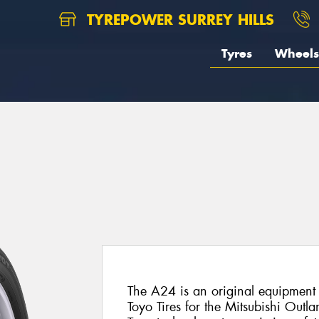
TYREPOWER SURREY HILLS
Tyres
Wheels
The A24 is an original equipment 
Toyo Tires for the Mitsubishi Outlan