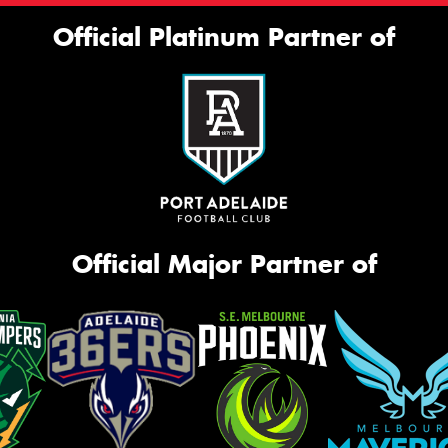
Official Platinum Partner of
Official Major Partner of