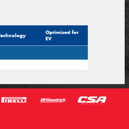
Optimised for
Technology
EV