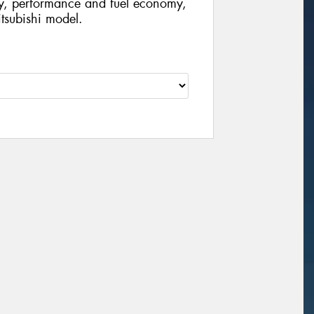
ty, performance and fuel economy,
Mitsubishi model.