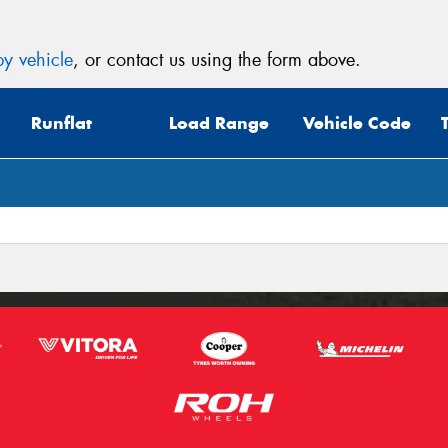
y vehicle
, or contact us using the form above.
Runflat
Load Range
Vehicle Code