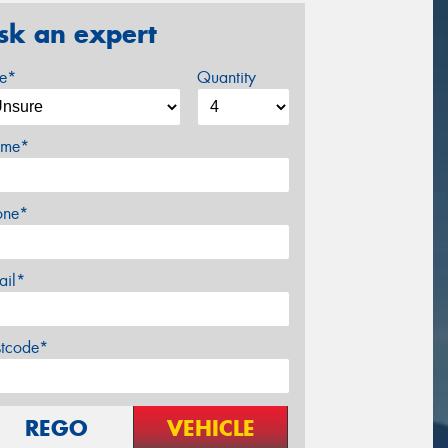
sk an expert
ze*
Quantity
me*
one*
ail*
stcode*
REGO
VEHICLE