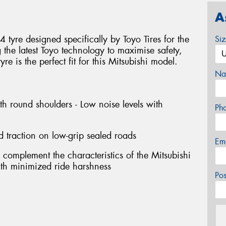
A
tyre designed specifically by Toyo Tires for the
Si
g the latest Toyo technology to maximise safety,
e is the perfect fit for this Mitsubishi model.
Na
th round shoulders - Low noise levels with
Ph
d traction on low-grip sealed roads
Em
 complement the characteristics of the Mitsubishi
with minimized ride harshness
Po