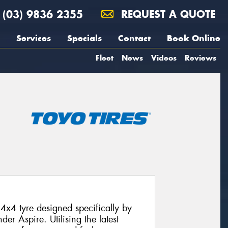
(03) 9836 2355
REQUEST A QUOTE
Services
Specials
Contact
Book Online
Fleet
News
Videos
Reviews
4x4 tyre designed specifically by
der Aspire. Utilising the latest