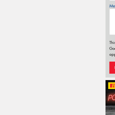
Mes
Thi
Go
app