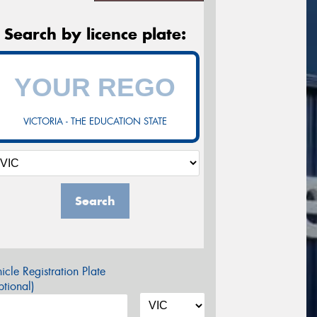
Search by licence plate:
VICTORIA - THE EDUCATION STATE
Search
icle Registration Plate
tional)