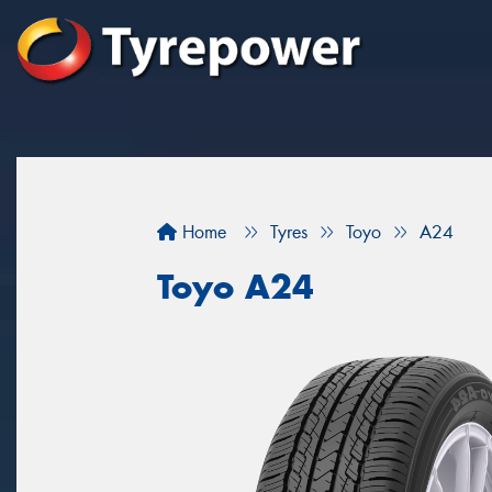
Home
Tyres
Toyo
A24
Toyo A24