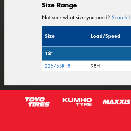
Size Range
Not sure what size you need?
Search b
Size
Load/Speed
18"
225/55R18
98H