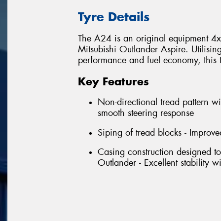
Tyre Details
The A24 is an original equipment 4x4 
Mitsubishi Outlander Aspire. Utilisin
performance and fuel economy, this tyr
Key Features
Non-directional tread pattern wi
smooth steering response
Siping of tread blocks - Improve
Casing construction designed to
Outlander - Excellent stability 