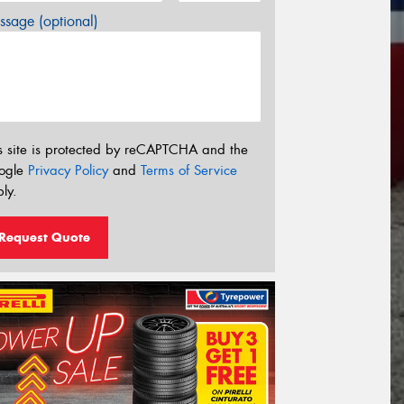
sage (optional)
s site is protected by reCAPTCHA and the
ogle
Privacy Policy
and
Terms of Service
ly.
Request Quote