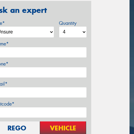
sk an expert
ze*
Quantity
me*
one*
ail*
stcode*
REGO
VEHICLE