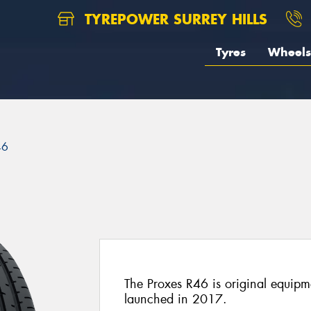
TYREPOWER SURREY HILLS
Tyres
Wheels
46
The Proxes R46 is original equi
launched in 2017.