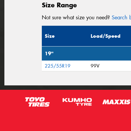
Size Range
Not sure what size you need?
Search b
Size
Load/Speed
19"
225/55R19
99V