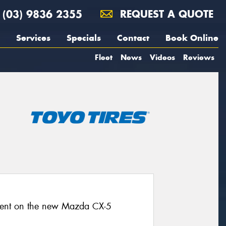
(03) 9836 2355
REQUEST A QUOTE
Services
Specials
Contact
Book Online
Fleet
News
Videos
Reviews
pment on the new Mazda CX-5