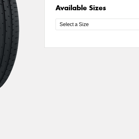
Available Sizes