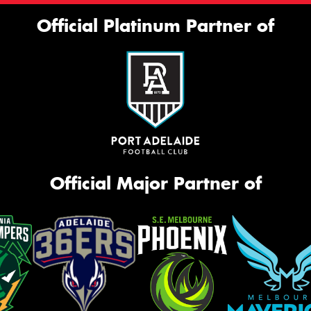
Official Platinum Partner of
Official Major Partner of