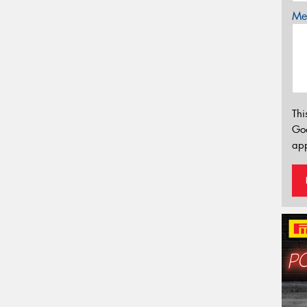
Mes
Thi
Go
app