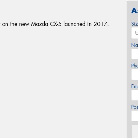
A
nt on the new Mazda CX-5 launched in 2017.
Si
Na
Ph
Em
Po