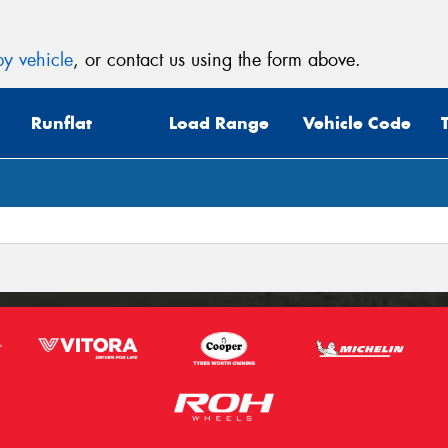
y vehicle
, or contact us using the form above.
Runflat
Load Range
Vehicle Code