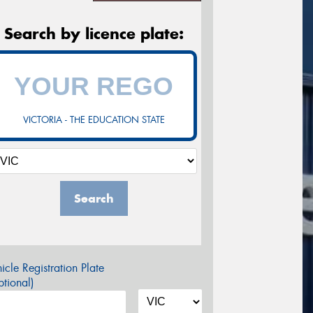
Search by licence plate:
VICTORIA - THE EDUCATION STATE
Search
icle Registration Plate
tional)