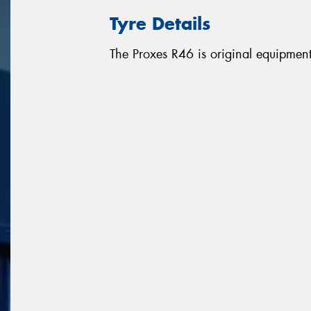
Tyre Details
The Proxes R46 is original equipme