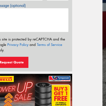
sage (optional)
s site is protected by reCAPTCHA and the
ogle
Privacy Policy
and
Terms of Service
ly.
Request Quote