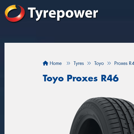
Home
Tyres
Toyo
Proxes R
Toyo Proxes R46