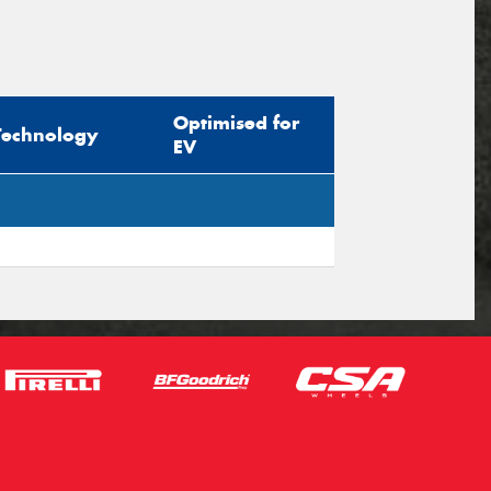
Optimised for
Technology
EV