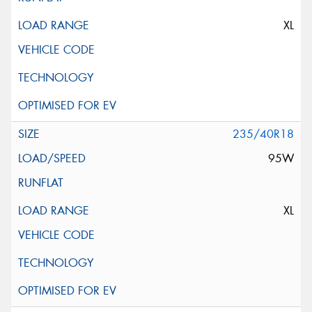
XL
235/40R18
95W
XL