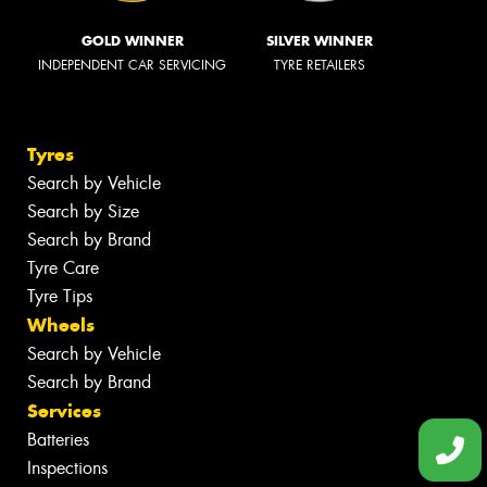
GOLD WINNER
SILVER WINNER
INDEPENDENT CAR SERVICING
TYRE RETAILERS
Tyres
Search by Vehicle
Search by Size
Search by Brand
Tyre Care
Tyre Tips
Wheels
Search by Vehicle
Search by Brand
Services
Batteries
Inspections