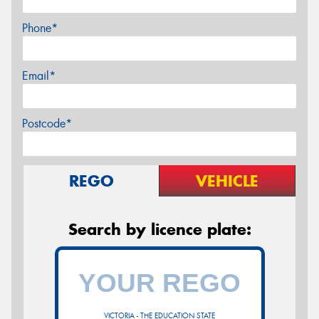
Phone*
Email*
Postcode*
REGO
VEHICLE
Search by licence plate:
VICTORIA - THE EDUCATION STATE