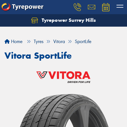
Tyrepower Surrey Hills
Home
Tyres
Vitora
SportLife
Vitora SportLife