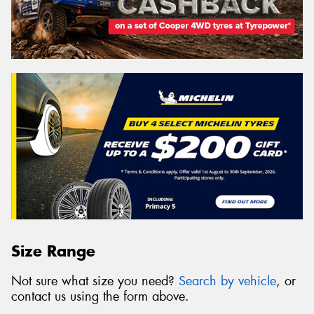
Size Range
Not sure what size you need?
Search by vehicle
, or
contact us using the form above.