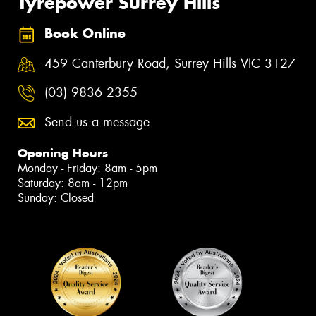
Tyrepower Surrey Hills
Book Online
459 Canterbury Road, Surrey Hills VIC 3127
(03) 9836 2355
Send us a message
Opening Hours
Monday - Friday: 8am - 5pm
Saturday: 8am - 12pm
Sunday: Closed