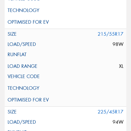
215/55R17
98W
XL
225/45R17
94W