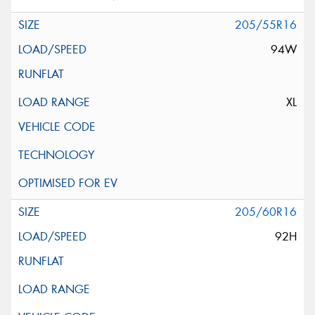
205/55R16
94W
XL
205/60R16
92H