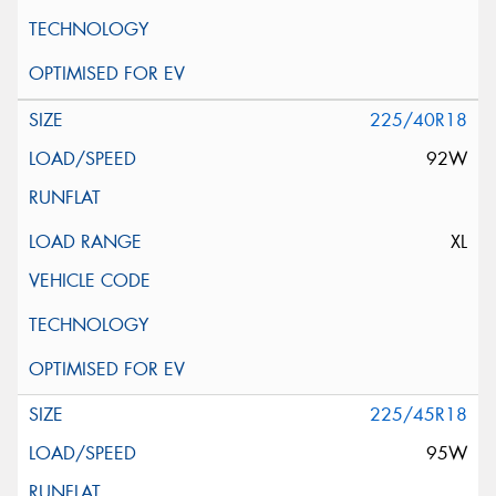
225/40R18
92W
XL
225/45R18
95W