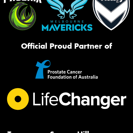
Official Proud Partner of