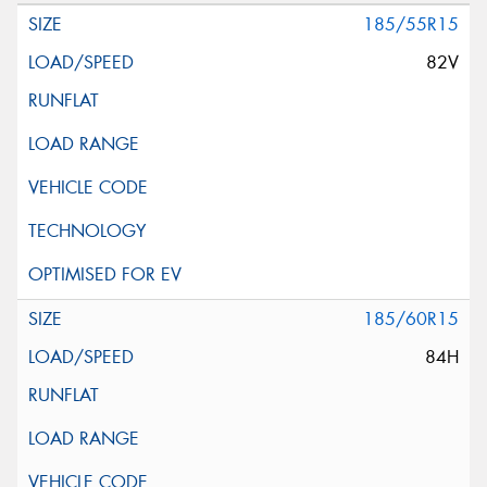
185/55R15
82V
185/60R15
84H