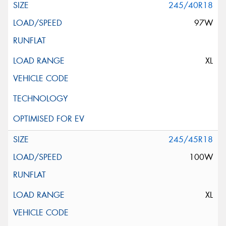
245/40R18
97W
XL
245/45R18
100W
XL