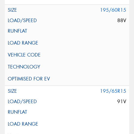
195/60R15
88V
195/65R15
91V