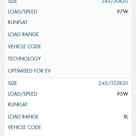
245/30R20
97W
245/35ZR20
95W
XL