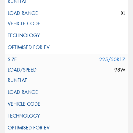
XL
225/50R17
98W