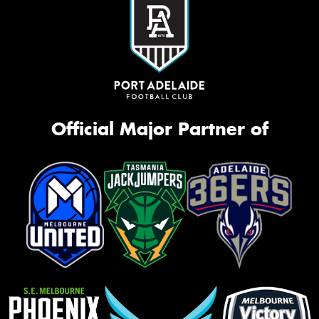
Official Major Partner of