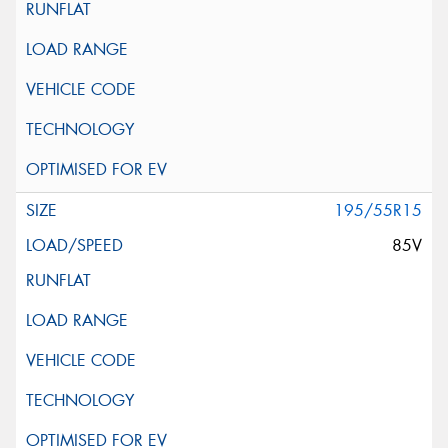
195/55R15
85V