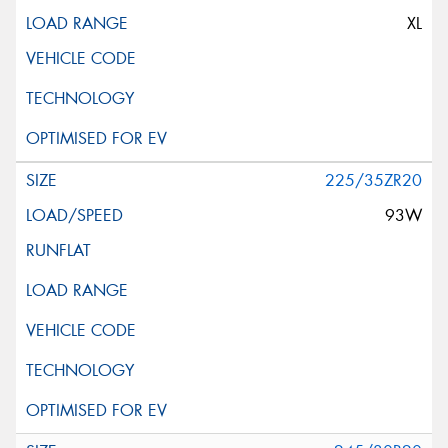
XL
225/35ZR20
93W