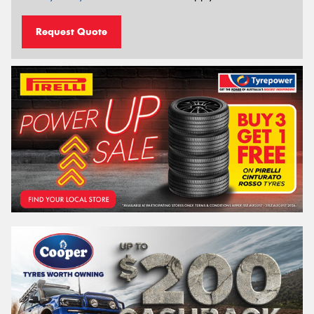
Request Quote