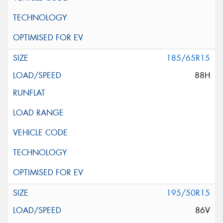
185/65R15
88H
195/50R15
86V