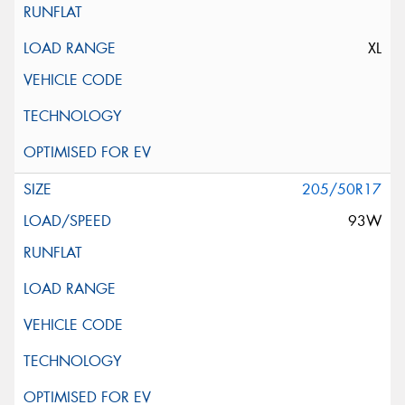
XL
205/50R17
93W