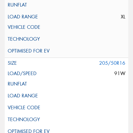
XL
205/50R16
91W