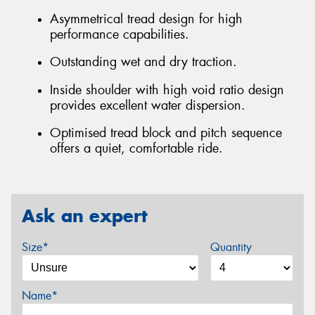
Asymmetrical tread design for high
performance capabilities.
Outstanding wet and dry traction.
Inside shoulder with high void ratio design
provides excellent water dispersion.
Optimised tread block and pitch sequence
offers a quiet, comfortable ride.
Ask an expert
Size*
Quantity
Name*