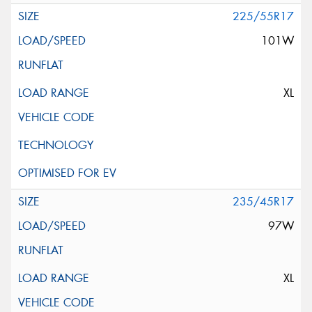
225/55R17
101W
XL
235/45R17
97W
XL