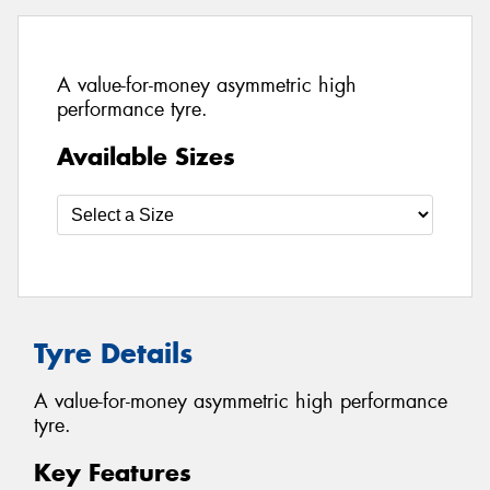
A value-for-money asymmetric high
performance tyre.
Available Sizes
Tyre Details
A value-for-money asymmetric high performance
tyre.
Key Features