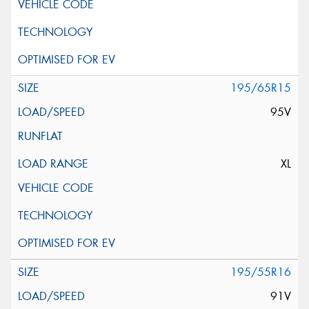
195/65R15
95V
XL
195/55R16
91V