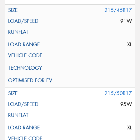
215/45R17
91W
XL
215/50R17
95W
XL