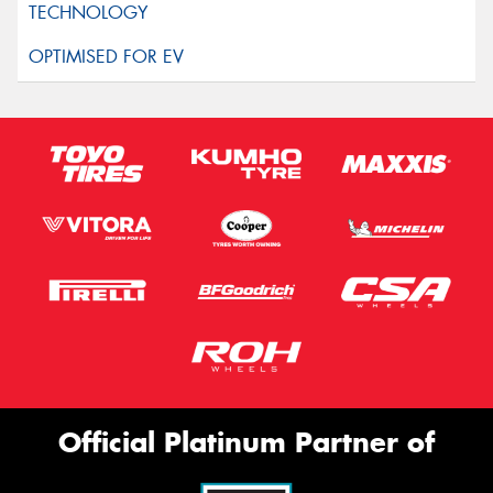
Official Platinum Partner of