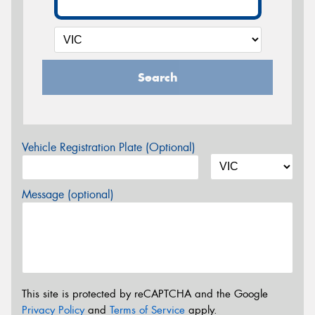
Search
Vehicle Registration Plate (Optional)
Message (optional)
This site is protected by reCAPTCHA and the Google
Privacy Policy
and
Terms of Service
apply.