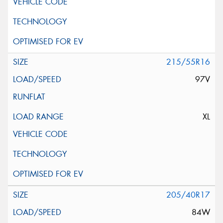
215/55R16
97V
XL
205/40R17
84W