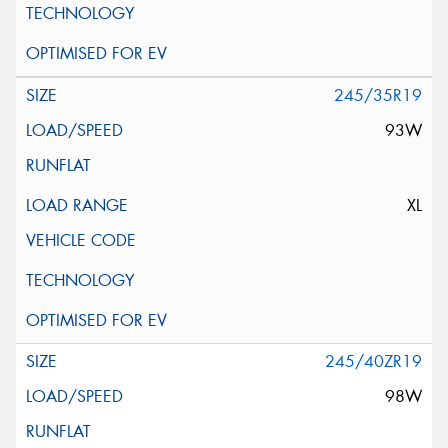
245/35R19
93W
XL
245/40ZR19
98W