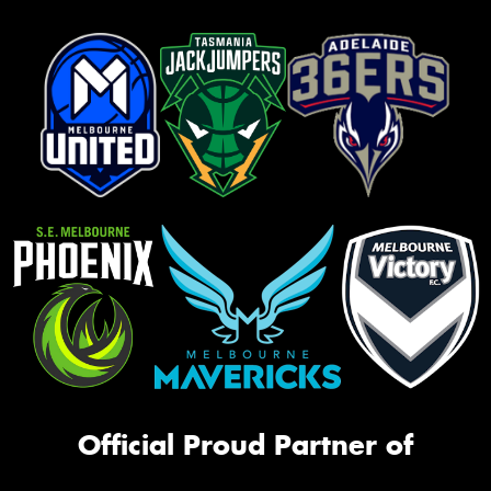
Official Proud Partner of