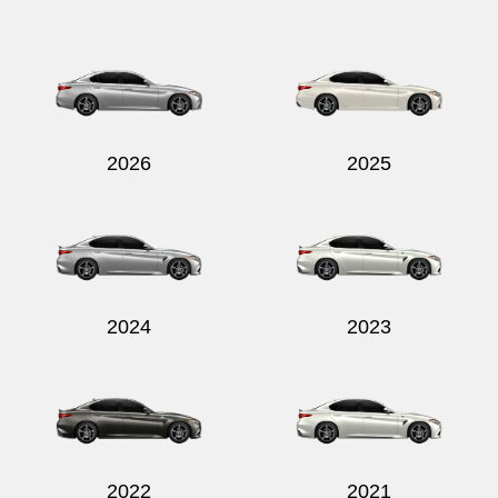
2026
2025
2024
2023
2022
2021