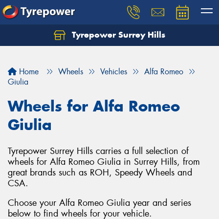
Tyrepower Surrey Hills
Home
Wheels
Vehicles
Alfa Romeo
Giulia
Wheels for Alfa Romeo
Giulia
Tyrepower Surrey Hills carries a full selection of
wheels for Alfa Romeo Giulia in Surrey Hills, from
great brands such as ROH, Speedy Wheels and
CSA.
Choose your Alfa Romeo Giulia year and series
below to find wheels for your vehicle.