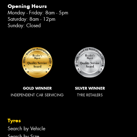
Opening Hours
Monday - Friday: 8am - 5pm
Saturday: 8am - 12pm
Sunday: Closed
GOLD WINNER
SILVER WINNER
INDEPENDENT CAR SERVICING
TYRE RETAILERS
Tyres
Search by Vehicle
Search by Size