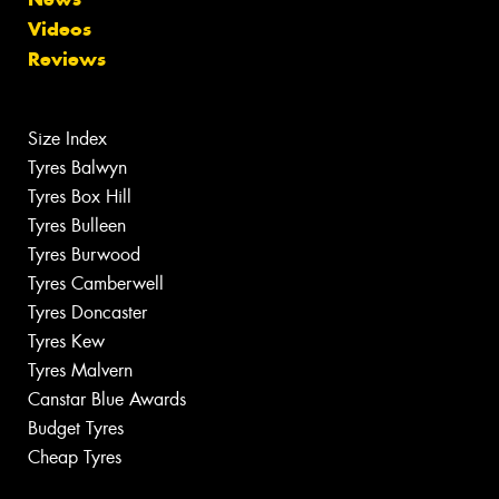
Videos
Reviews
Size Index
Tyres Balwyn
Tyres Box Hill
Tyres Bulleen
Tyres Burwood
Tyres Camberwell
Tyres Doncaster
Tyres Kew
Tyres Malvern
Canstar Blue Awards
Budget Tyres
Cheap Tyres