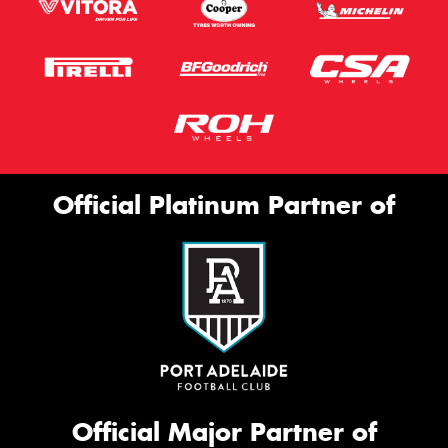
Official Platinum Partner of
Official Major Partner of