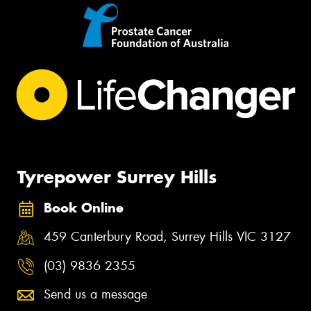
Tyrepower Surrey Hills
Book Online
459 Canterbury Road, Surrey Hills VIC 3127
(03) 9836 2355
Send us a message