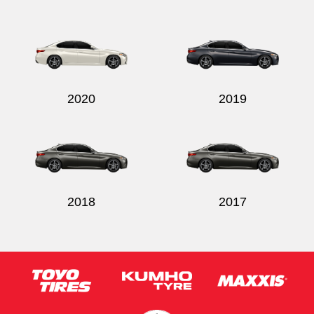
2020
2019
2018
2017