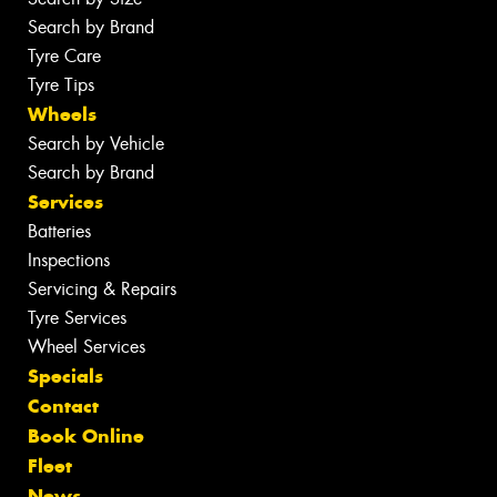
Search by Brand
Tyre Care
Tyre Tips
Wheels
Search by Vehicle
Search by Brand
Services
Batteries
Inspections
Servicing & Repairs
Tyre Services
Wheel Services
Specials
Contact
Book Online
Fleet
News